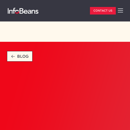
CONTACT US
BLOG