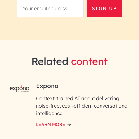
SIGN UP
Related
content
RAI for AI Engineering |
Expona
InfoBeans
Context-trained AI agent delivering
noise-free, cost-efficient conversational
First Name*
intelligence
LEARN MORE
Last Name*