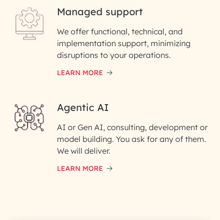
Managed support
Email ID*
We offer functional, technical, and
Please enter your company email ID
implementation support, minimizing
Phone Number
disruptions to your operations.
LEARN MORE
Enter your Message*
Agentic AI
AI or Gen AI, consulting, development or
InfoBeans processes your
model building. You ask for any of them.
information solely to evaluate
and respond to your specific
We will deliver.
interest with us. We handle your
data with care for its intended
LEARN MORE
purpose; please read our Privacy
Policy for more details.