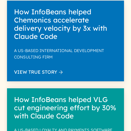
How InfoBeans helped
Chemonics accelerate
delivery velocity by 3x with
Claude Code
A US-BASED INTERNATIONAL DEVELOPMENT
CONSULTING FIRM
VIEW TRUE STORY
How InfoBeans helped VLG
cut engineering effort by 30%
with Claude Code
A US-BASED LOYALTY AND PAYMENTS SOFTWARE