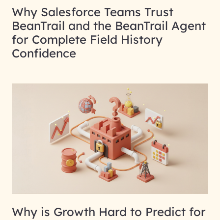
Why Salesforce Teams Trust
BeanTrail and the BeanTrail Agent
for Complete Field History
Confidence
Why is Growth Hard to Predict for