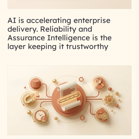
AI is accelerating enterprise
delivery. Reliability and
Assurance Intelligence is the
layer keeping it trustworthy