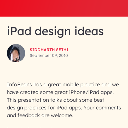
iPad design ideas
SIDDHARTH SETHI
September 09, 2010
InfoBeans has a great mobile practice and we
have created some great iPhone/iPad apps.
This presentation talks about some best
design practices for iPad apps. Your comments
and feedback are welcome.