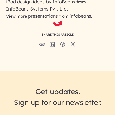
iPad design ideas by InfoBeans
from
InfoBeans Systems Pvt. Ltd.
presentations
infobeans
View more
from
.
SHARE THIS ARTICLE
Get updates.
Sign up for our newsletter.