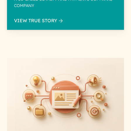
COMPANY
VIEW TRUE STORY