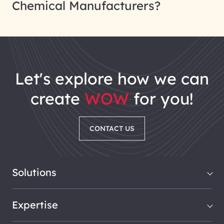
Chemical Manufacturers?
let's explore how we can
create
WOW
for you!
CONTACT US
Solutions
Expertise