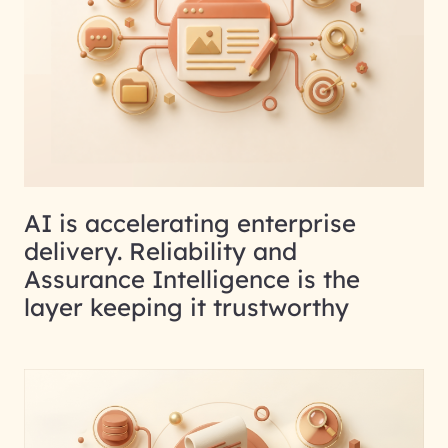
AI is accelerating enterprise
delivery. Reliability and
Assurance Intelligence is the
layer keeping it trustworthy