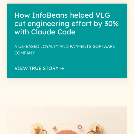
How InfoBeans helped VLG
cut engineering effort by 30%
with Claude Code
A US-BASED LOYALTY AND PAYMENTS SOFTWARE
COMPANY
VIEW TRUE STORY