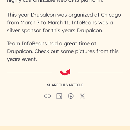
This year Drupalcon was organized at Chicago
from March 7 to March 11. InfoBeans was a
silver sponsor for this years Drupalcon.
Team InfoBeans had a great time at
Drupalcon. Check out some pictures from this
years event.
SHARE THIS ARTICLE