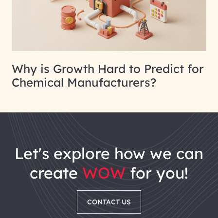
Why is Growth Hard to Predict for
Chemical Manufacturers?
let's explore how we can
create
WOW
for you!
CONTACT US