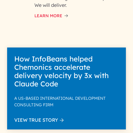
and respond to your specific
We will deliver.
interest with us. We handle your
data with care for its intended
LEARN MORE
purpose; please read our Privacy
Policy for more details.
How InfoBeans helped
Chemonics accelerate
delivery velocity by 3x with
Claude Code
A US-BASED INTERNATIONAL DEVELOPMENT
CONSULTING FIRM
VIEW TRUE STORY