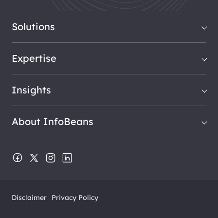
Solutions
Expertise
Insights
About InfoBeans
Disclaimer
Privacy Policy