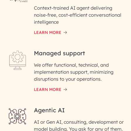
InfoBeans
Context-trained AI agent delivering
noise-free, cost-efficient conversational
First Name*
intelligence
LEARN MORE
Last Name*
Managed support
Email ID*
We offer functional, technical, and
Please enter your company email ID
implementation support, minimizing
Phone Number
disruptions to your operations.
LEARN MORE
Enter your Message*
Agentic AI
AI or Gen AI, consulting, development or
InfoBeans processes your
model building. You ask for any of them.
information solely to evaluate