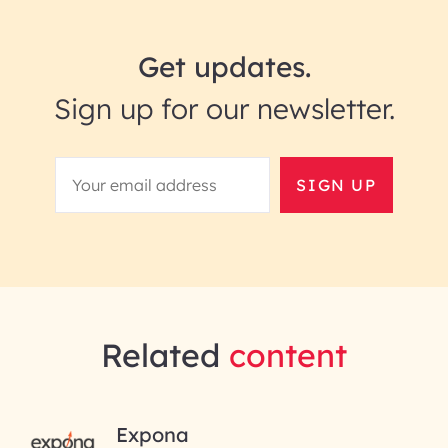
Get updates.
Sign up for our newsletter.
SIGN UP
Related
content
RAI for AI Engineering |
Expona