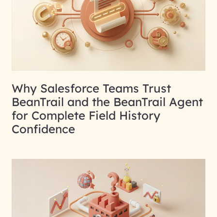
Why Salesforce Teams Trust
BeanTrail and the BeanTrail Agent
for Complete Field History
Confidence