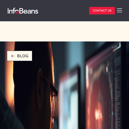
CONTACT US
BLOG