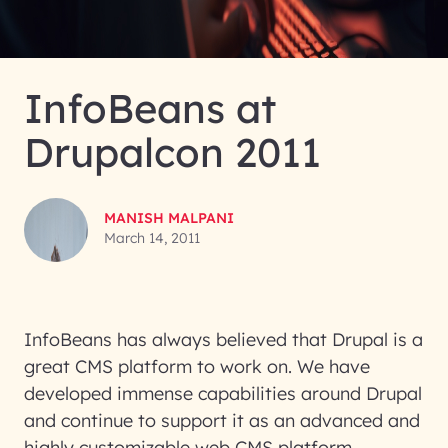
InfoBeans at
Drupalcon 2011
MANISH MALPANI
March 14, 2011
InfoBeans has always believed that Drupal is a
great CMS platform to work on. We have
developed immense capabilities around Drupal
and continue to support it as an advanced and
highly customizable web CMS platform.