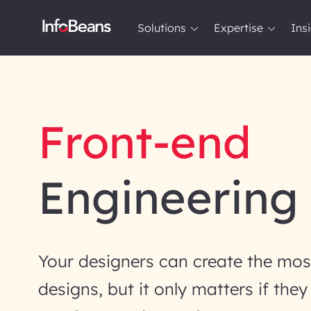
Solutions
Expertise
Ins
Solutions
Expertise
Insights
About InfoBeans
Front-end
Engineering
Your designers can create the most
designs, but it only matters if the