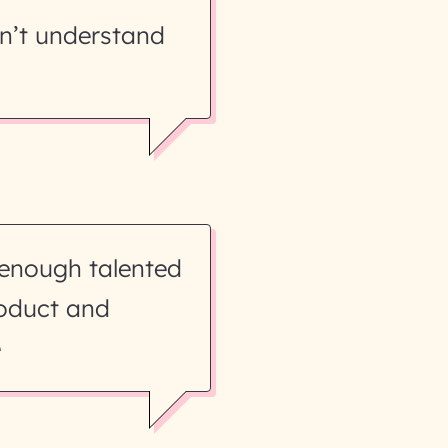
n’t understand
 enough talented
roduct and
e