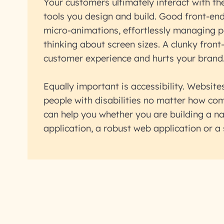
Your customers ultimately interact with th
tools you design and build. Good front-end
micro-animations, effortlessly managing 
thinking about screen sizes. A clunky fron
customer experience and hurts your brand
Equally important is accessibility. Websit
people with disabilities no matter how co
can help you whether you are building a na
application, a robust web application or a 