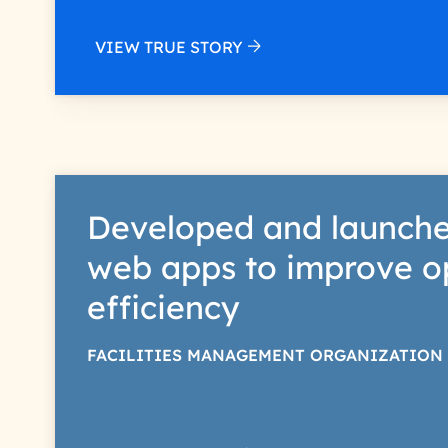
VIEW TRUE STORY
Developed and launche
web apps to improve o
efficiency
FACILITIES MANAGEMENT ORGANIZATION