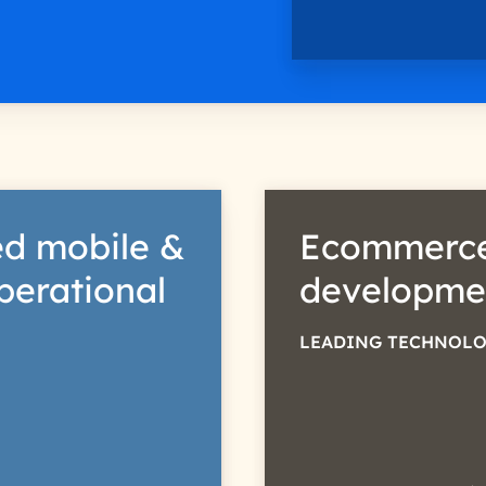
d mobile &
Ecommerce
perational
developme
LEADING TECHNOLO