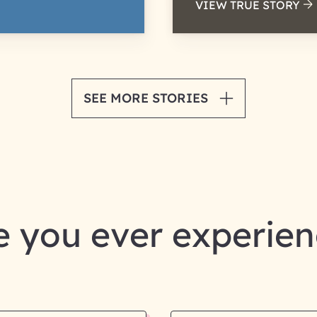
VIEW TRUE STORY
SEE MORE STORIES
 you ever experie