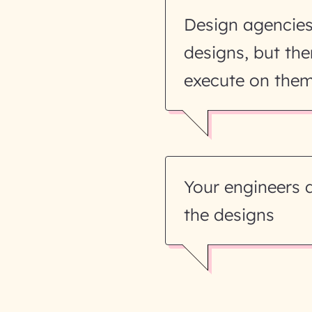
Design agencie
designs, but the
execute on the
Your engineers 
the designs