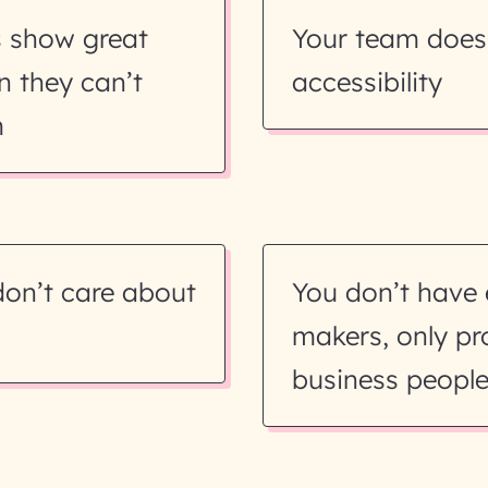
s show great
Your team does
n they can’t
accessibility
m
don’t care about
You don’t have
makers, only p
business peopl