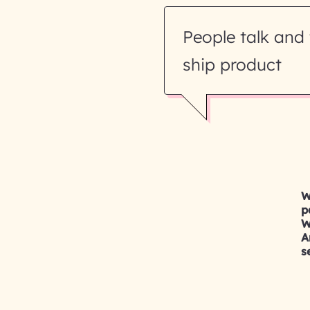
People talk and 
ship product
W
p
W
A
s