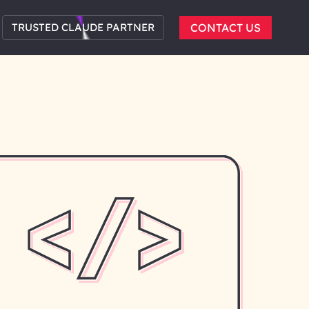
TRUSTED CLAUDE PARTNER
CONTACT US