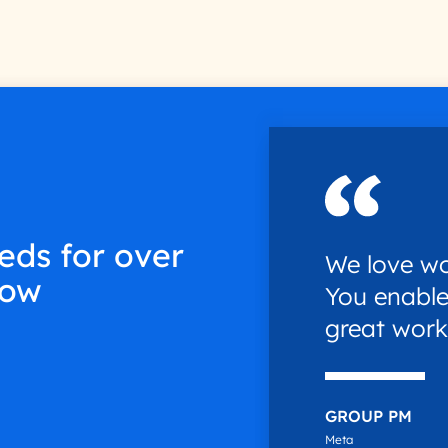
eds for over
We love wo
low
You enable
great work
GROUP PM
Meta