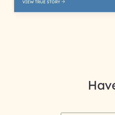
VIEW TRUE STORY
Have