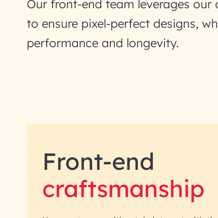
Our front-end team leverages our 
to ensure pixel-perfect designs, wh
performance and longevity.
Front-end
craftsmanship