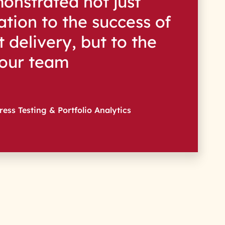
onstrated not just
tion to the success of
 delivery, but to the
 our team
ress Testing & Portfolio Analytics
s