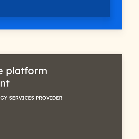
 platform
nt
GY SERVICES PROVIDER