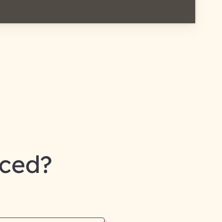
nced?