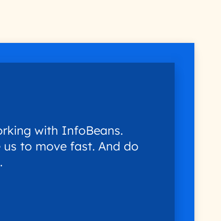
rking with InfoBeans.
 us to move fast. And do
.