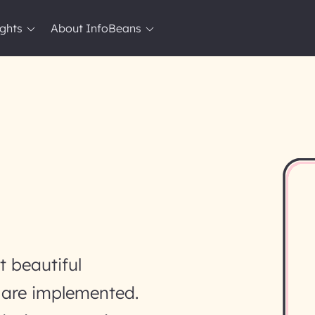
ights
About InfoBeans
 beautiful
y are implemented.