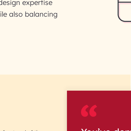
design expertise
ile also balancing