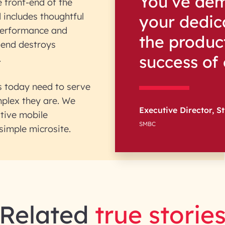
You’ve dem
e front-end of the
 includes thoughtful
your dedica
performance and
the product
t-end destroys
success of
.
es today need to serve
mplex they are. We
Executive Director, St
tive mobile
SMBC
simple microsite.
Related
true storie