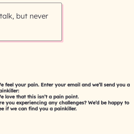
talk, but never
e feel your pain. Enter your email and we’ll send you a
ainkiller:
e love that this isn’t a pain point.
re you experiencing any challenges? We’d be happy to
ee if we can find you a painkiller.