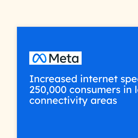
Increased internet spe
250,000 consumers in 
connectivity areas