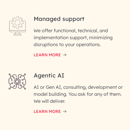
Last Name*
Managed support
Email ID*
We offer functional, technical, and
Please enter your company email ID
implementation support, minimizing
Phone Number
disruptions to your operations.
LEARN MORE
Enter your Message*
Agentic AI
AI or Gen AI, consulting, development or
InfoBeans processes your
model building. You ask for any of them.
information solely to evaluate
and respond to your specific
We will deliver.
interest with us. We handle your
data with care for its intended
LEARN MORE
purpose; please read our Privacy
Policy for more details.