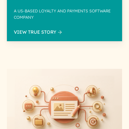
A US-BASED LOYALTY AND PAYMENTS SOFTWARE
COMPANY
VIEW TRUE STORY