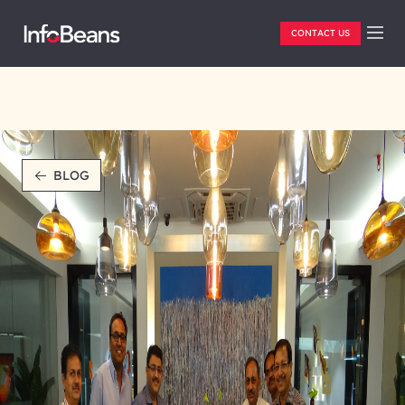
CONTACT US
BLOG