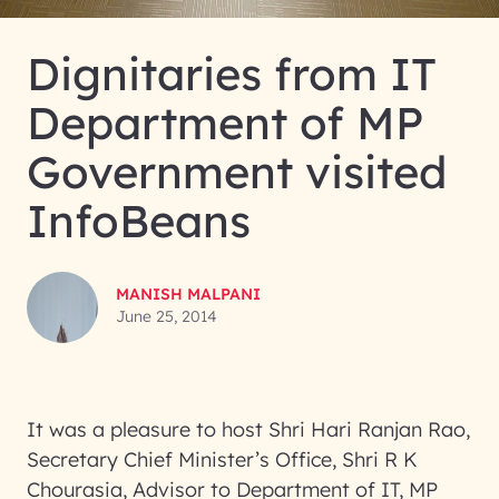
Dignitaries from IT
Department of MP
Government visited
InfoBeans
MANISH MALPANI
June 25, 2014
It was a pleasure to host Shri Hari Ranjan Rao,
Secretary Chief Minister’s Office, Shri R K
Chourasia, Advisor to Department of IT, MP