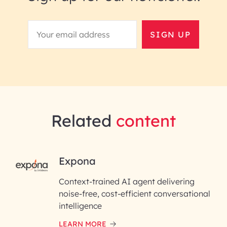
SIGN UP
Related
content
RAI for AI Engineering |
Expona
InfoBeans
Context-trained AI agent delivering
noise-free, cost-efficient conversational
First Name*
intelligence
LEARN MORE