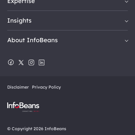
Expertise
Insights
About InfoBeans
Disclaimer
Privacy Policy
© Copyright 2026 InfoBeans