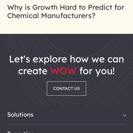
Why is Growth Hard to Predict for
Chemical Manufacturers?
let's explore how we can
create
WOW
for you!
CONTACT US
Solutions