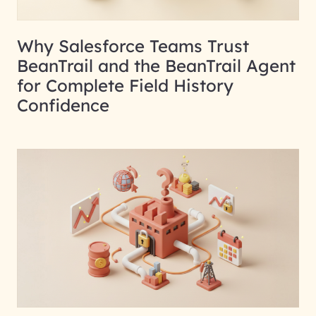
Why Salesforce Teams Trust
BeanTrail and the BeanTrail Agent
for Complete Field History
Confidence