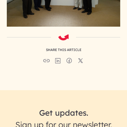
SHARE THIS ARTICLE
Get updates.
Sign up for our newsletter.