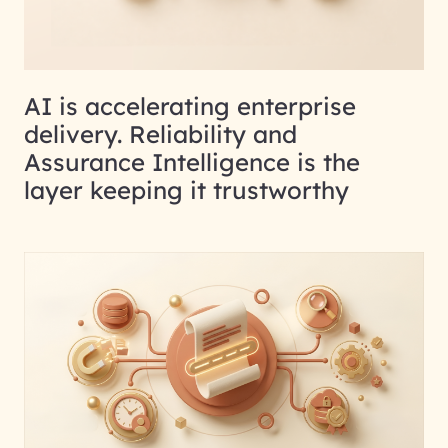
AI is accelerating enterprise
delivery. Reliability and
Assurance Intelligence is the
layer keeping it trustworthy