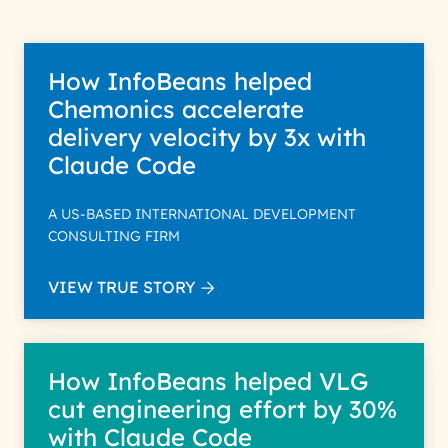
How InfoBeans helped
Chemonics accelerate
delivery velocity by 3x with
Claude Code
A US-BASED INTERNATIONAL DEVELOPMENT
CONSULTING FIRM
VIEW TRUE STORY
How InfoBeans helped VLG
cut engineering effort by 30%
with Claude Code