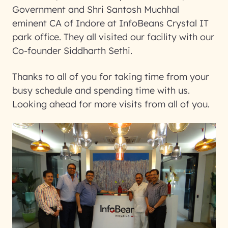
Government and Shri Santosh Muchhal
eminent CA of Indore at InfoBeans Crystal IT
park office. They all visited our facility with our
Co-founder Siddharth Sethi.
Thanks to all of you for taking time from your
busy schedule and spending time with us.
Looking ahead for more visits from all of you.