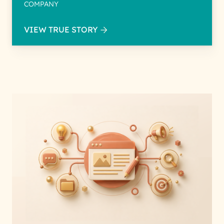
COMPANY
VIEW TRUE STORY