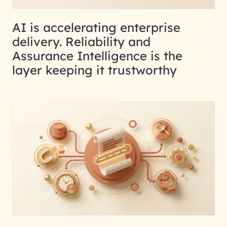
AI is accelerating enterprise
delivery. Reliability and
Assurance Intelligence is the
layer keeping it trustworthy