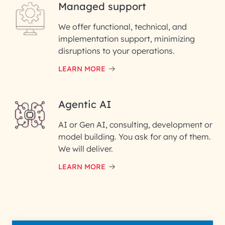
Managed support
Email ID*
We offer functional, technical, and
Please enter your company email ID
implementation support, minimizing
Phone Number
disruptions to your operations.
LEARN MORE
Enter your Message*
Agentic AI
AI or Gen AI, consulting, development or
InfoBeans processes your
model building. You ask for any of them.
information solely to evaluate
and respond to your specific
We will deliver.
interest with us. We handle your
data with care for its intended
LEARN MORE
purpose; please read our Privacy
Policy for more details.