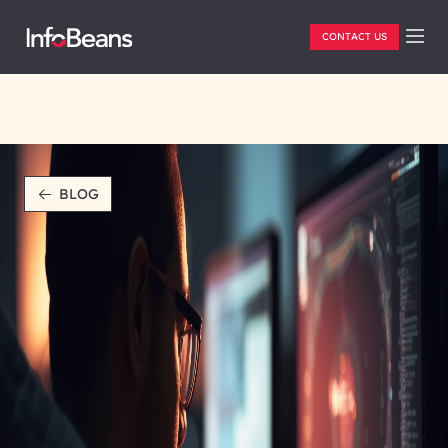
CONTACT US
BLOG