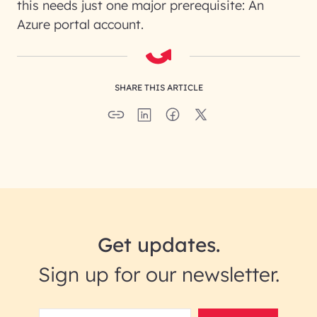
this needs just one major prerequisite: An
Azure portal account.
SHARE THIS ARTICLE
Get updates.
Sign up for our newsletter.