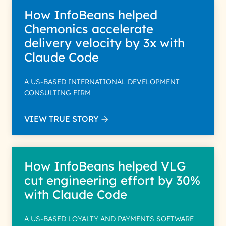
How InfoBeans helped
Chemonics accelerate
delivery velocity by 3x with
Claude Code
A US-BASED INTERNATIONAL DEVELOPMENT
CONSULTING FIRM
VIEW TRUE STORY
How InfoBeans helped VLG
cut engineering effort by 30%
with Claude Code
A US-BASED LOYALTY AND PAYMENTS SOFTWARE