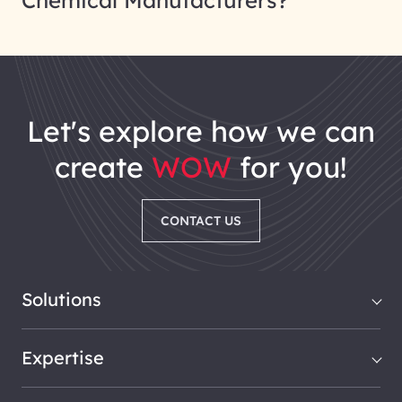
Chemical Manufacturers?
let's explore how we can
create
WOW
for you!
CONTACT US
Solutions
Expertise