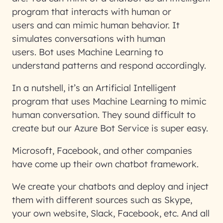
program that interacts with human or
users and can mimic human behavior. It
simulates conversations with human
users. Bot uses Machine Learning to
understand patterns and respond accordingly.
In a nutshell, it’s an Artificial Intelligent
program that uses Machine Learning to mimic
human conversation. They sound difficult to
create but our Azure Bot Service is super easy.
Microsoft, Facebook, and other companies
have come up their own chatbot framework.
We create your chatbots and deploy and inject
them with different sources such as Skype,
your own website, Slack, Facebook, etc. And all