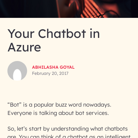
Your Chatbot in
Azure
ABHILASHA GOYAL
February 20, 2017
“Bot” is a popular buzz word nowadays.
Everyone is talking about bot services.
So, let’s start by understanding what chatbots
are. You can think of a chatbot as an intelligent