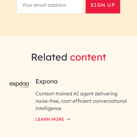
SIGN UP
Related
content
RAI for AI Engineering |
Expona
InfoBeans
Context-trained AI agent delivering
noise-free, cost-efficient conversational
First Name*
intelligence
LEARN MORE
Last Name*