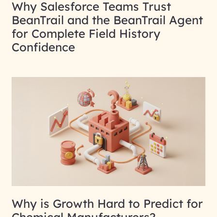
Why Salesforce Teams Trust
BeanTrail and the BeanTrail Agent
for Complete Field History
Confidence
Why is Growth Hard to Predict for