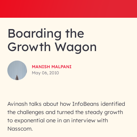
Boarding the
Growth Wagon
MANISH MALPANI
May 06, 2010
Avinash talks about how InfoBeans identified
the challenges and turned the steady growth
to exponential one in an interview with
Nasscom.