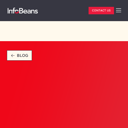
CONTACT US
BLOG