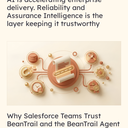
delivery. Reliability and
Assurance Intelligence is the
layer keeping it trustworthy
Why Salesforce Teams Trust
BeanTrail and the BeanTrail Agent