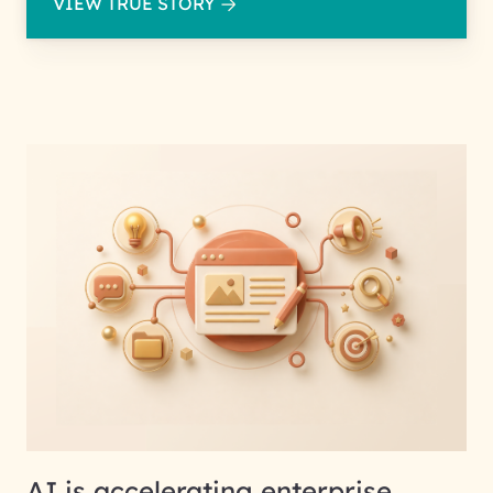
VIEW TRUE STORY
AI is accelerating enterprise