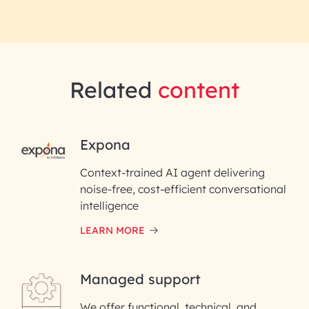
Related
content
RAI for AI Engineering |
Expona
InfoBeans
Context-trained AI agent delivering
noise-free, cost-efficient conversational
First Name*
intelligence
LEARN MORE
Last Name*
Managed support
Email ID*
We offer functional, technical, and
Please enter your company email ID