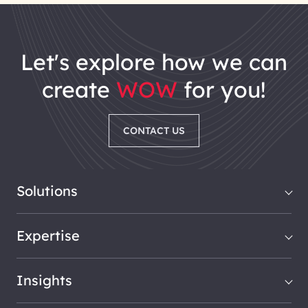
let's explore how we can
create
WOW
for you!
CONTACT US
Solutions
Expertise
Insights