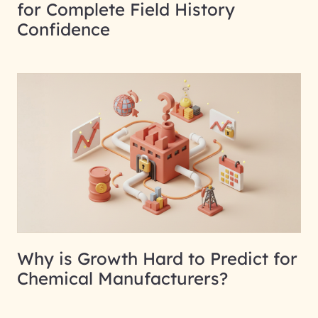
for Complete Field History
Confidence
Why is Growth Hard to Predict for
Chemical Manufacturers?