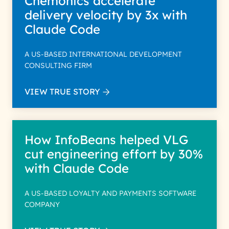
Chemonics accelerate
delivery velocity by 3x with
Claude Code
A US-BASED INTERNATIONAL DEVELOPMENT
CONSULTING FIRM
VIEW TRUE STORY
How InfoBeans helped VLG
cut engineering effort by 30%
with Claude Code
A US-BASED LOYALTY AND PAYMENTS SOFTWARE
COMPANY