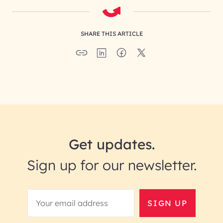
SHARE THIS ARTICLE
Get updates.
Sign up for our newsletter.
SIGN UP