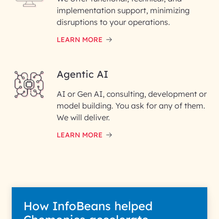
implementation support, minimizing
Phone Number
disruptions to your operations.
LEARN MORE
Enter your Message*
Agentic AI
AI or Gen AI, consulting, development or
InfoBeans processes your
model building. You ask for any of them.
information solely to evaluate
and respond to your specific
We will deliver.
interest with us. We handle your
data with care for its intended
LEARN MORE
purpose; please read our Privacy
Policy for more details.
How InfoBeans helped