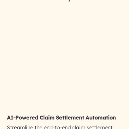
AI-Powered Claim Settlement Automation
Streamline the end-to-end claim settlement