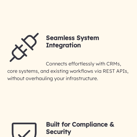
Seamless System
Integration
Connects effortlessly with CRMs,
core systems, and existing workflows via REST APIs,
without overhauling your infrastructure.
Built for Compliance &
Security