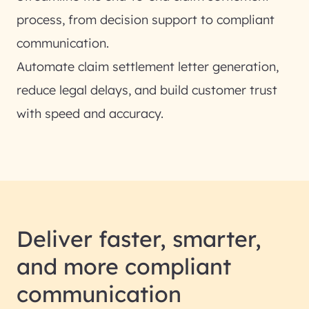
process, from decision support to compliant
communication.
Automate claim settlement letter generation,
reduce legal delays, and build customer trust
with speed and accuracy.
Deliver faster, smarter,
and more compliant
communication