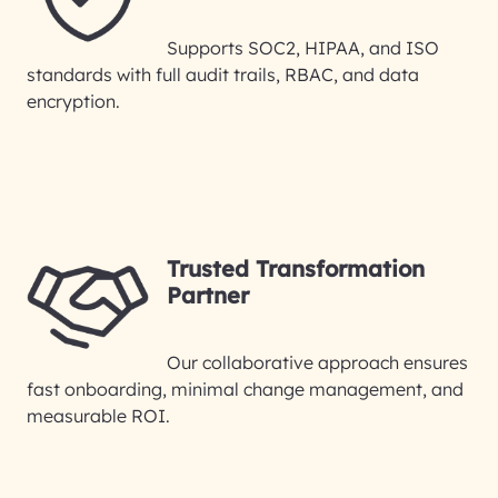
Supports SOC2, HIPAA, and ISO
standards with full audit trails, RBAC, and data
encryption.
Trusted Transformation
Partner
Our collaborative approach ensures
fast onboarding, minimal change management, and
measurable ROI.