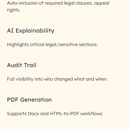
Auto-inclusion of required legal clauses, appeal
rights.
AI Explainability
Highlights critical legal/sensitive sections.
Audit Trail
Full visibility into who changed what and when.
PDF Generation
Supports Docx and HTML-to-PDF workflows