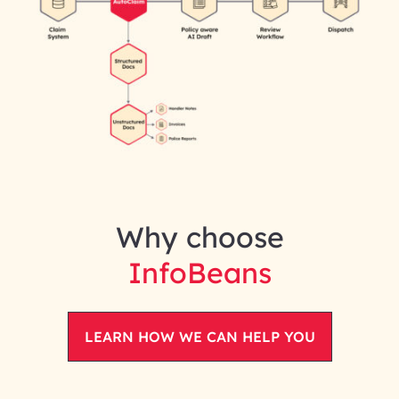
Why choose
InfoBeans
LEARN HOW WE CAN HELP YOU