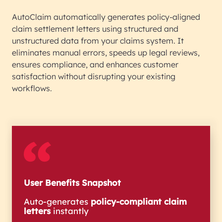
AutoClaim automatically generates policy-aligned
claim settlement letters using structured and
unstructured data from your claims system. It
eliminates manual errors, speeds up legal reviews,
ensures compliance, and enhances customer
satisfaction without disrupting your existing
workflows.
User Benefits Snapshot
Auto-generates
policy-compliant claim
letters
instantly