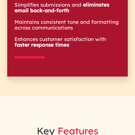
Simplifies submissions and
eliminates
email back-and-forth
Maintains consistent tone and formatting
across communications
Enhances customer satisfaction with
faster response times
Key
Features