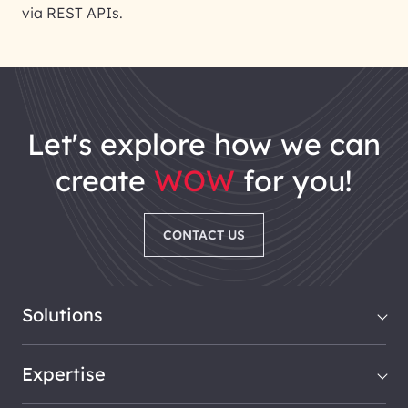
via REST APIs.
let's explore how we can
create
WOW
for you!
CONTACT US
Solutions
Expertise