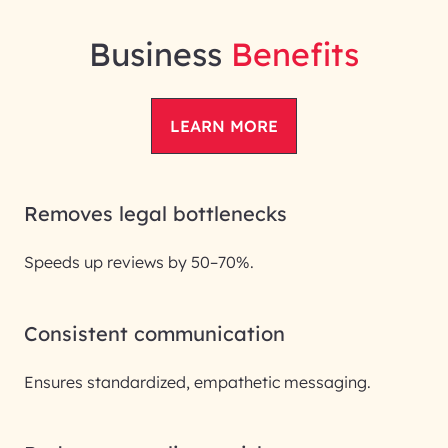
Business
Benefits
LEARN MORE
Removes legal bottlenecks
Speeds up reviews by 50–70%.
Consistent communication
Ensures standardized, empathetic messaging.