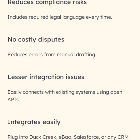
Reduces compliance risks
Includes required legal language every time.
No costly disputes
Reduces errors from manual drafting.
Lesser integration issues
Easily connects with existing systems using open
APIs.
Integrates easily
Plug into Duck Creek, eBao, Salesforce, or any CRM