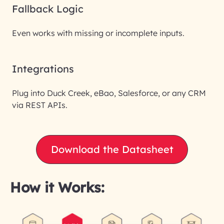
Fallback Logic
Even works with missing or incomplete inputs.
Integrations
Plug into Duck Creek, eBao, Salesforce, or any CRM
via REST APIs.
Download the Datasheet
How it Works: