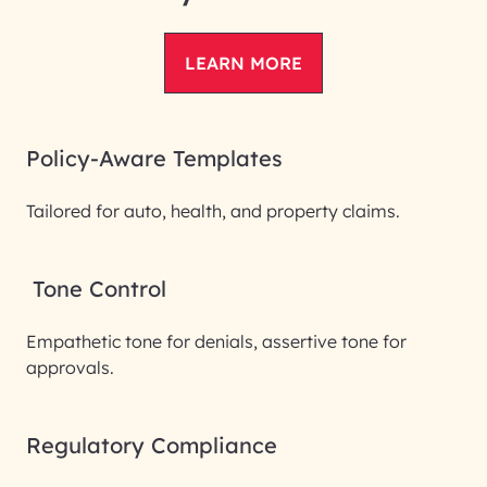
LEARN MORE
Policy-Aware Templates
Tailored for auto, health, and property claims.
Tone Control
Empathetic tone for denials, assertive tone for
approvals.
Regulatory Compliance