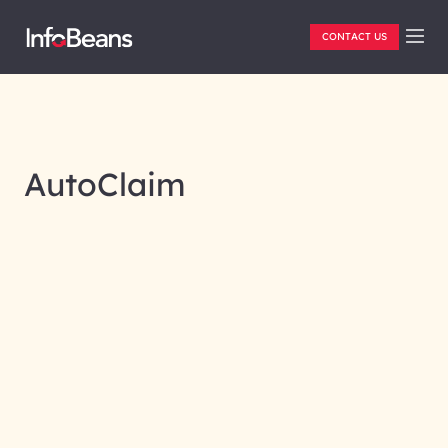
CONTACT US
AutoClaim