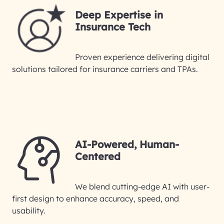
Deep Expertise in
Insurance Tech
Proven experience delivering digital
solutions tailored for insurance carriers and TPAs.
AI-Powered, Human-
Centered
We blend cutting-edge AI with user-
first design to enhance accuracy, speed, and
usability.