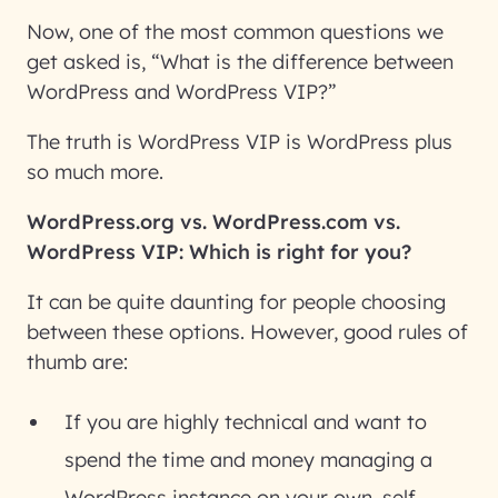
Now, one of the most common questions we
get asked is, “What is the difference between
WordPress and WordPress VIP?”
The truth is WordPress VIP is WordPress plus
so much more.
WordPress.org vs. WordPress.com vs.
WordPress VIP: Which is right for you?
It can be quite daunting for people choosing
between these options. However, good rules of
thumb are:
If you are highly technical and want to
spend the time and money managing a
WordPress instance on your own,
self-