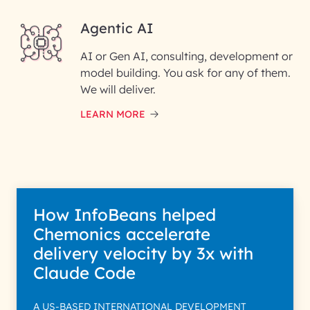
Agentic AI
AI or Gen AI, consulting, development or
InfoBeans processes your
model building. You ask for any of them.
information solely to evaluate
and respond to your specific
We will deliver.
interest with us. We handle your
data with care for its intended
LEARN MORE
purpose; please read our Privacy
Policy for more details.
How InfoBeans helped
Chemonics accelerate
delivery velocity by 3x with
Claude Code
A US-BASED INTERNATIONAL DEVELOPMENT