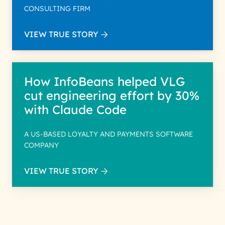
CONSULTING FIRM
VIEW TRUE STORY
How InfoBeans helped VLG
cut engineering effort by 30%
with Claude Code
A US-BASED LOYALTY AND PAYMENTS SOFTWARE
COMPANY
VIEW TRUE STORY