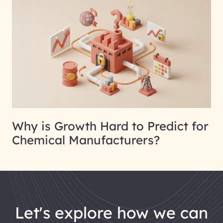
Why is Growth Hard to Predict for
Chemical Manufacturers?
let's explore how we can