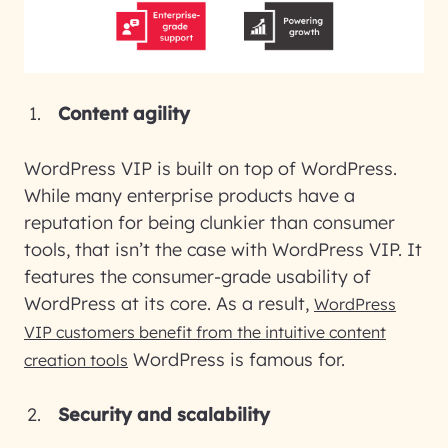
Content agility
WordPress VIP is built on top of WordPress.
While many enterprise products have a
reputation for being clunkier than consumer
tools, that isn’t the case with WordPress VIP. It
features the consumer-grade usability of
WordPress at its core. As a result,
WordPress
VIP customers benefit from the intuitive content
WordPress is famous for.
creation tools
Security and scalability