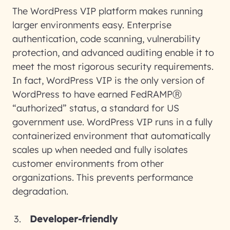
The WordPress VIP platform makes running
larger environments easy. Enterprise
authentication, code scanning, vulnerability
protection, and advanced auditing enable it to
meet the most rigorous security requirements.
In fact, WordPress VIP is the only version of
WordPress to have earned FedRAMPⓇ
“authorized” status, a standard for US
government use. WordPress VIP runs in a fully
containerized environment that automatically
scales up when needed and fully isolates
customer environments from other
organizations. This prevents performance
degradation.
Developer-friendly