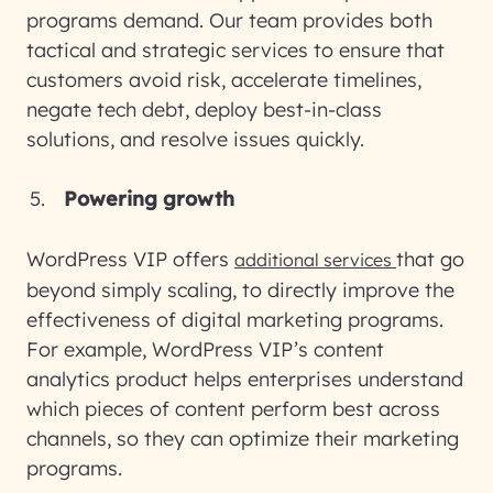
programs demand. Our team provides both
tactical and strategic services to ensure that
customers avoid risk, accelerate timelines,
negate tech debt, deploy best-in-class
solutions, and resolve issues quickly.
Powering growth
WordPress VIP offers
that go
additional services
beyond simply scaling, to directly improve the
effectiveness of digital marketing programs.
For example, WordPress VIP’s content
analytics product helps enterprises understand
which pieces of content perform best across
channels, so they can optimize their marketing
programs.