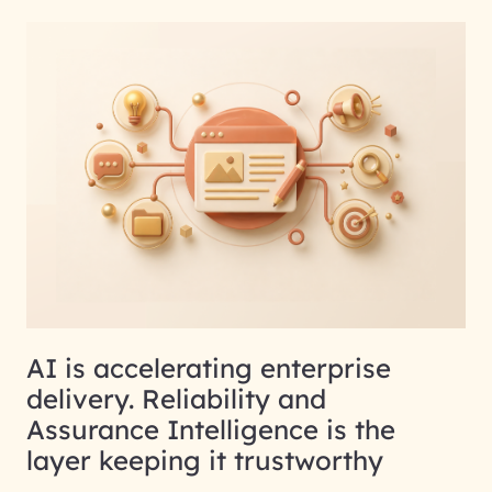
AI is accelerating enterprise
delivery. Reliability and
Assurance Intelligence is the
layer keeping it trustworthy