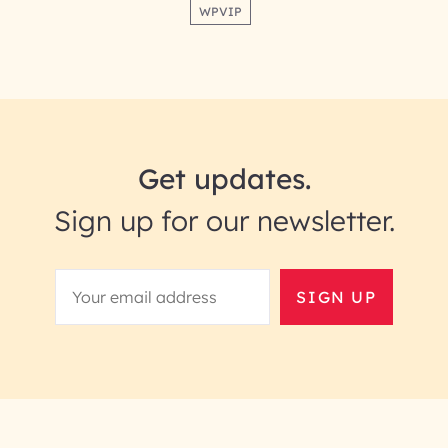
WPVIP
Get updates.
Sign up for our newsletter.
SIGN UP