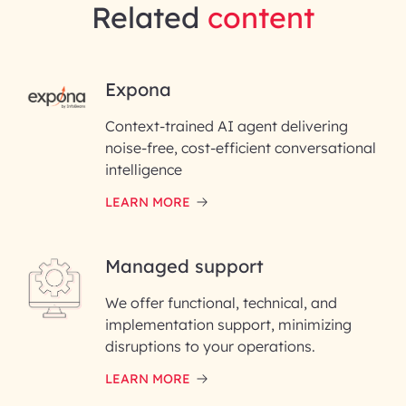
Related
content
RAI for AI Engineering |
Expona
InfoBeans
Context-trained AI agent delivering
noise-free, cost-efficient conversational
First Name*
intelligence
LEARN MORE
Last Name*
Managed support
Email ID*
We offer functional, technical, and
Please enter your company email ID
implementation support, minimizing
Phone Number
disruptions to your operations.
LEARN MORE
Enter your Message*