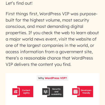
Let’s find out!
First things first, WordPress VIP was purpose-
built for the highest volume, most security
conscious, and most demanding digital
properties. If you check the web to learn about
a major world news event, visit the website of
one of the largest companies in the world, or
access information from a government site,
there’s a reasonable chance that WordPress
VIP delivers the content you find.