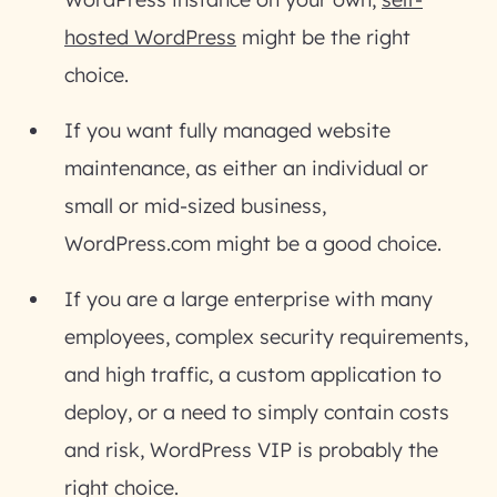
hosted WordPress
might be the right
choice.
If you want fully managed website
maintenance, as either an individual or
small or mid-sized business,
WordPress.com might be a good choice.
If you are a large enterprise with many
employees, complex security requirements,
and high traffic, a custom application to
deploy, or a need to simply contain costs
and risk, WordPress VIP is probably the
right choice.