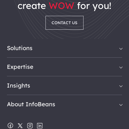
create
WOW
for you!
CONTACT US
Solutions
Expertise
Insights
About InfoBeans