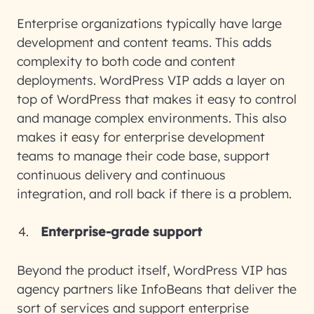
Enterprise organizations typically have large
development and content teams. This adds
complexity to both code and content
deployments. WordPress VIP adds a layer on
top of WordPress that makes it easy to control
and manage complex environments. This also
makes it easy for enterprise development
teams to manage their code base, support
continuous delivery and continuous
integration, and roll back if there is a problem.
Enterprise-grade support
Beyond the product itself, WordPress VIP has
agency partners like InfoBeans that deliver the
sort of services and support enterprise