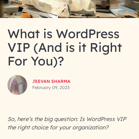
What is WordPress
VIP (And is it Right
For You)?
JEEVAN SHARMA
February 09, 2023
So, here’s the big question: Is WordPress VIP
the right choice for your organization?