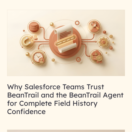
Why Salesforce Teams Trust
BeanTrail and the BeanTrail Agent
for Complete Field History
Confidence