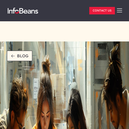
CONTACT US
BLOG