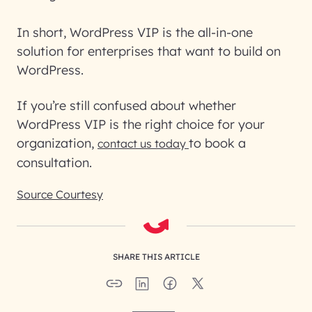
In short, WordPress VIP is the all-in-one
solution for enterprises that want to build on
WordPress.
If you’re still confused about whether
WordPress VIP is the right choice for your
organization,
to book a
contact us today
consultation.
Source Courtesy
SHARE THIS ARTICLE