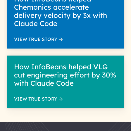
Chemonics accelerate
delivery velocity by 3x with
Claude Code
VIEW TRUE STORY
How InfoBeans helped VLG
cut engineering effort by 30%
with Claude Code
VIEW TRUE STORY