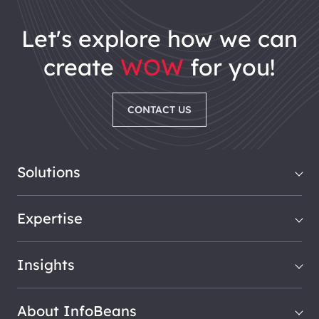
let's explore how we can
create
WOW
for you!
CONTACT US
Solutions
Expertise
Insights
About InfoBeans