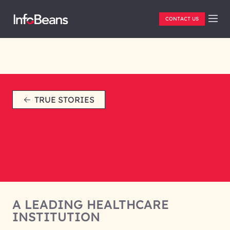
CONTACT US
TRUE STORIES
A LEADING HEALTHCARE
INSTITUTION