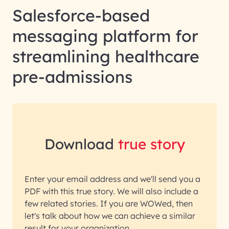
Salesforce-based
messaging platform for
streamlining healthcare
pre-admissions
Download
true story
Enter your email address and we'll send you a
PDF with this true story. We will also include a
few related stories. If you are WOWed, then
let's talk about how we can achieve a similar
result for your organization