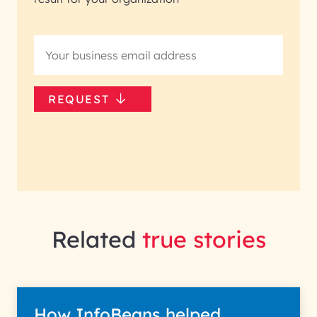
REQUEST
Related
true stories
How InfoBeans helped