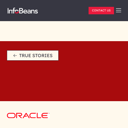
CONTACT US
TRUE STORIES