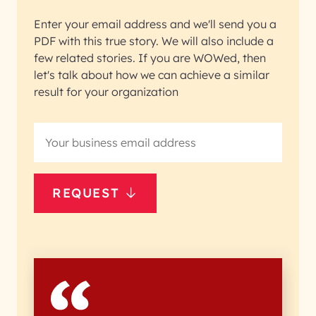
Enter your email address and we'll send you a
PDF with this true story. We will also include a
few related stories. If you are WOWed, then
let's talk about how we can achieve a similar
result for your organization
REQUEST