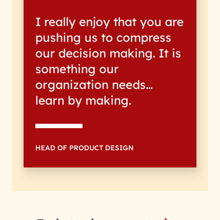
I really enjoy that you are
pushing us to compress
our decision making. It is
something our
organization needs…
learn by making.
HEAD OF PRODUCT DESIGN