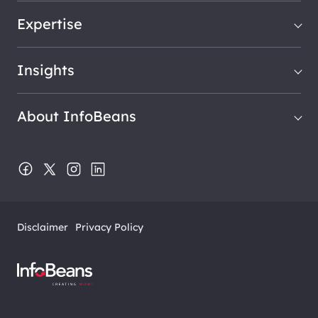
Expertise
Insights
About InfoBeans
Disclaimer
Privacy Policy