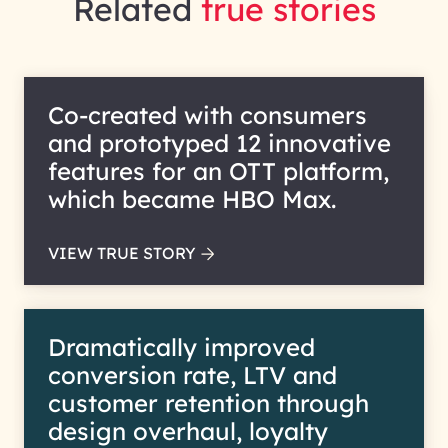
Related
true stories
Co-created with consumers
and prototyped 12 innovative
features for an OTT platform,
which became HBO Max.
VIEW TRUE STORY
Dramatically improved
conversion rate, LTV and
customer retention through
design overhaul, loyalty