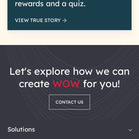
rewards and a quiz.
VIEW TRUE STORY
let's explore how we can
create
WOW
for you!
CONTACT US
Solutions