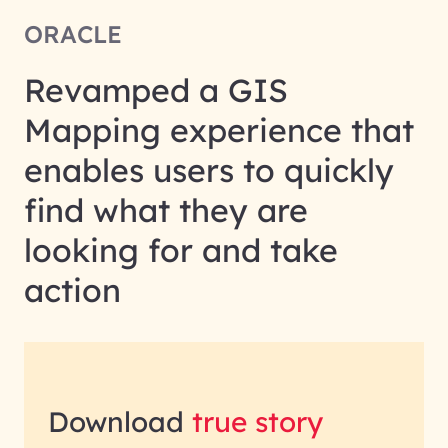
ORACLE
Revamped a GIS
Mapping experience that
enables users to quickly
find what they are
looking for and take
action
Download
true story