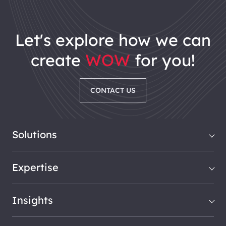
let's explore how we can
create
WOW
for you!
CONTACT US
Solutions
Expertise
Insights