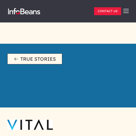
CONTACT US
TRUE STORIES