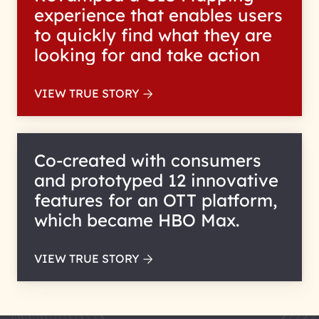
experience that enables users
to quickly find what they are
looking for and take action
VIEW TRUE STORY
Co-created with consumers
and prototyped 12 innovative
features for an OTT platform,
which became HBO Max.
VIEW TRUE STORY