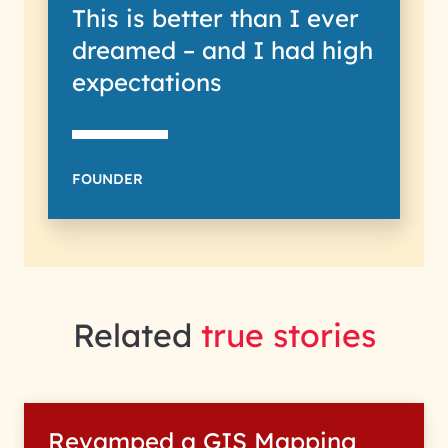
This is better than I ever
dreamed – and I had high
expectations
FOUNDER
Related
true stories
Revamped a GIS Mapping