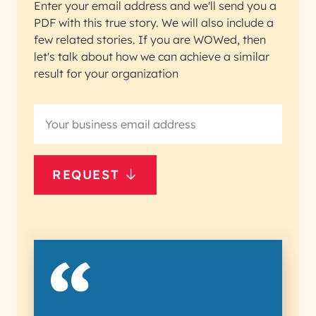
Enter your email address and we'll send you a
PDF with this true story. We will also include a
few related stories. If you are WOWed, then
let's talk about how we can achieve a similar
result for your organization
REQUEST