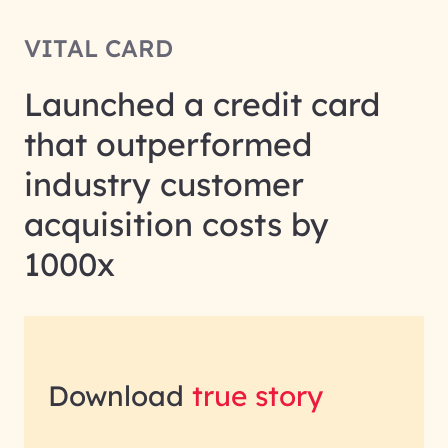
VITAL CARD
Launched a credit card
that outperformed
industry customer
acquisition costs by
1000x
Download
true story