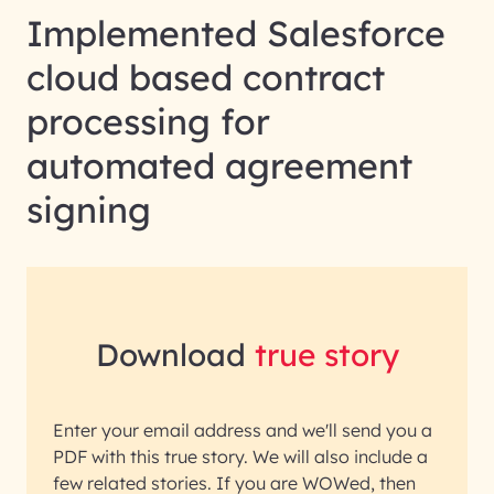
Implemented Salesforce
cloud based contract
processing for
automated agreement
signing
Download
true story
Enter your email address and we'll send you a
PDF with this true story. We will also include a
few related stories. If you are WOWed, then