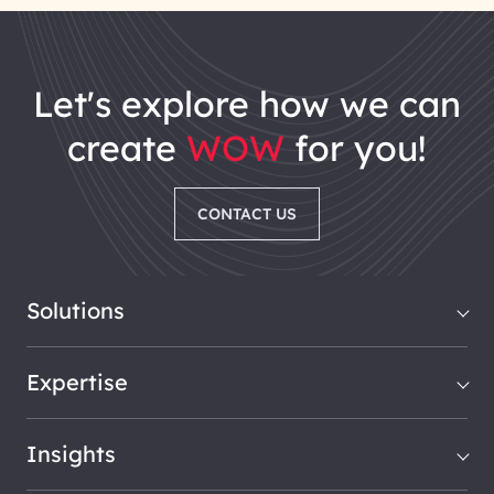
let's explore how we can
create
WOW
for you!
CONTACT US
Solutions
Expertise
Insights