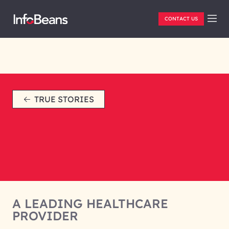
CONTACT US
TRUE STORIES
A LEADING HEALTHCARE
PROVIDER