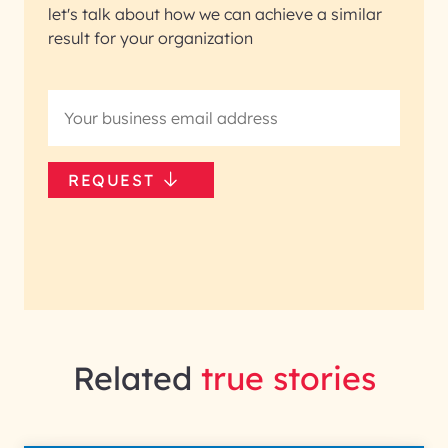
let's talk about how we can achieve a similar
result for your organization
REQUEST
Related
true stories