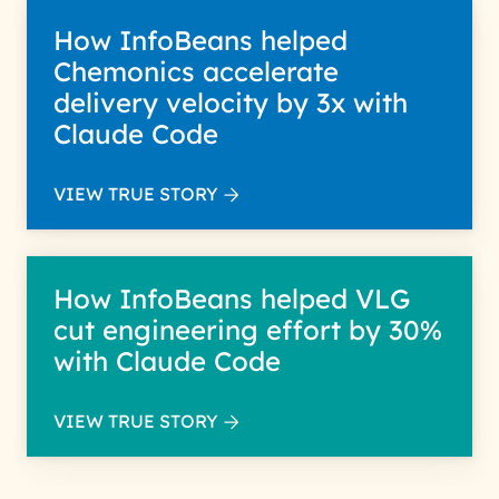
How InfoBeans helped
Chemonics accelerate
delivery velocity by 3x with
Claude Code
VIEW TRUE STORY
How InfoBeans helped VLG
cut engineering effort by 30%
with Claude Code
VIEW TRUE STORY