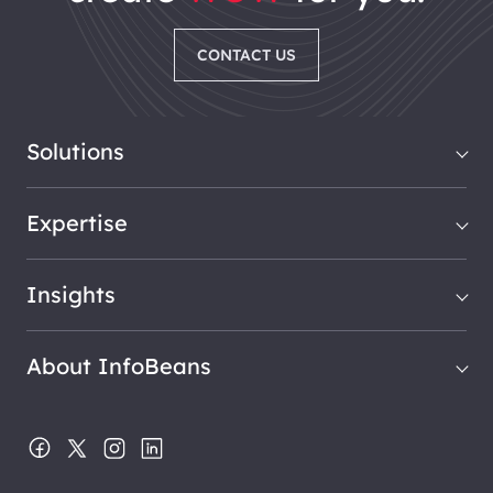
CONTACT US
Solutions
Expertise
Insights
About InfoBeans