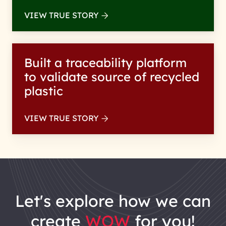
VIEW TRUE STORY
Built a traceability platform
to validate source of recycled
plastic
VIEW TRUE STORY
let's explore how we can
create
WOW
for you!