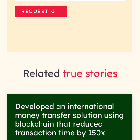
REQUEST
Related
true stories
Developed an international
money transfer solution using
blockchain that reduced
transaction time by 150x