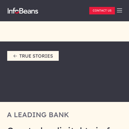
CONTACT US
TRUE STORIES
A LEADING BANK