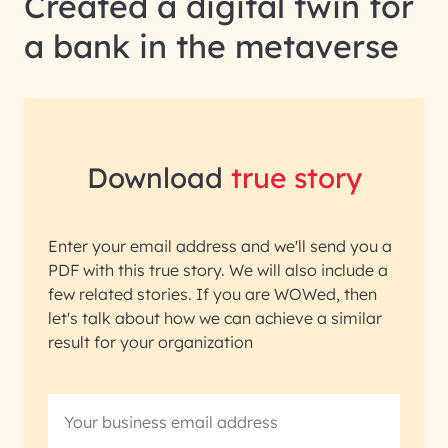
Created a digital twin for
a bank in the metaverse
Download
true story
Enter your email address and we'll send you a
PDF with this true story. We will also include a
few related stories. If you are WOWed, then
let's talk about how we can achieve a similar
result for your organization