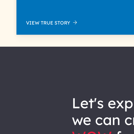
VIEW TRUE STORY
let's explore how
we can
c