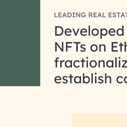
LEADING REAL ESTA
Developed a
NFTs on Eth
fractionali
establish 