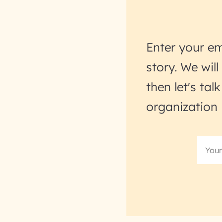
Enter your em
story. We wil
then let's ta
organization