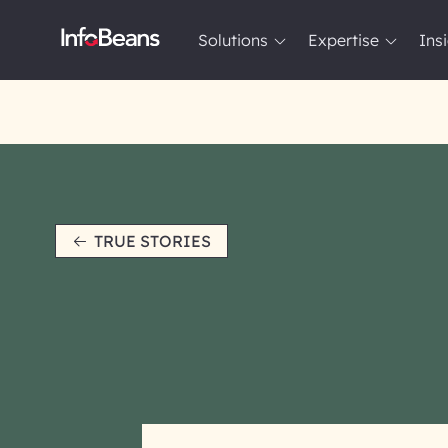
Solutions
Expertise
Ins
Solutions
Expertise
Insights
About InfoBeans
TRUE STORIES