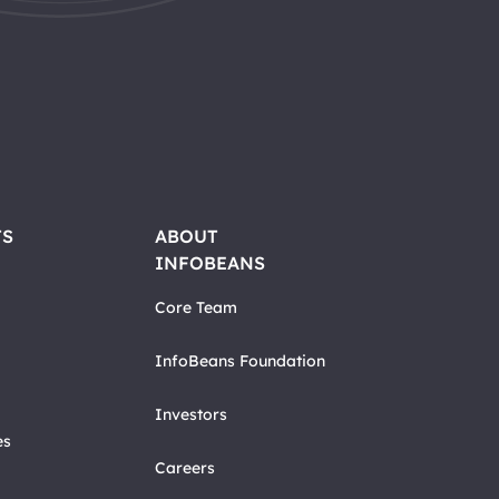
TS
ABOUT
INFOBEANS
Core Team
InfoBeans Foundation
Investors
es
Careers