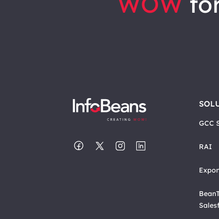
WOW
for
SOL
GCC S
RAI
Expon
BeanT
Sales