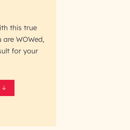
th this true
you are WOWed,
ult for your