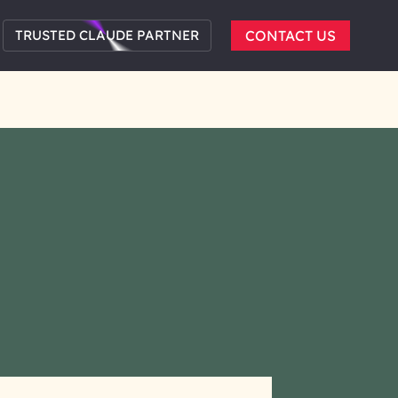
TRUSTED CLAUDE PARTNER
CONTACT US