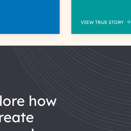
VIEW TRUE STORY
reate