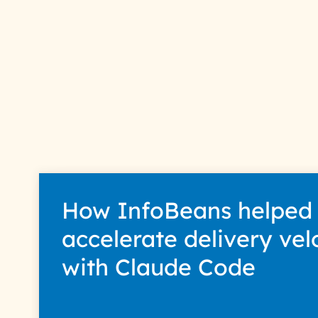
How InfoBeans helped
accelerate delivery vel
with Claude Code