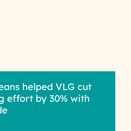
s
eans helped VLG cut
g effort by 30% with
de