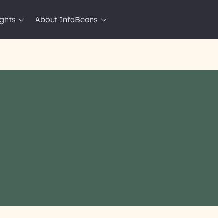
ights
About InfoBeans