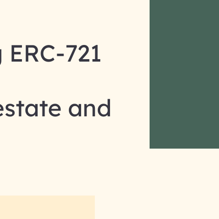
g ERC-721
estate and