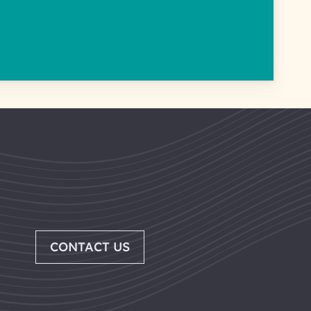
CONTACT US