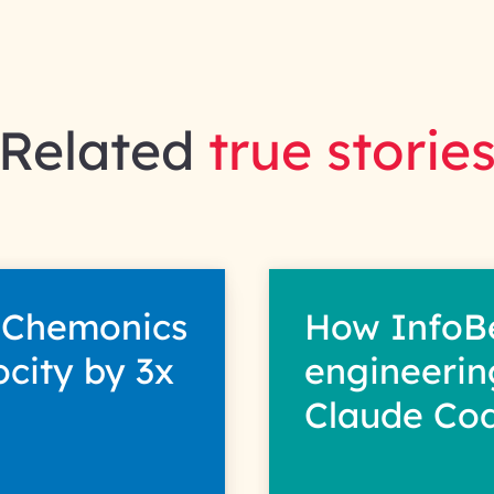
Related
true storie
 Chemonics
How InfoB
ocity by 3x
engineerin
Claude Co