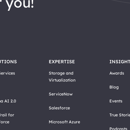
 you!
UTIONS
EXPERTISE
INSIGH
ervices
Storage and
Awards
Virtualization
Blog
ServiceNow
a AI 2.0
Events
Salesforce
rail for
True Stori
force
Microsoft Azure
Podcasts