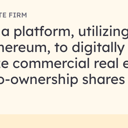
TE FIRM
 platform, utilizin
ereum, to digitally
ze commercial real 
co-ownership shares