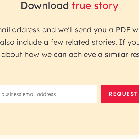
Download
true story
ail address and we'll send you a PDF wi
l also include a few related stories. If 
lk about how we can achieve a similar res
REQUEST