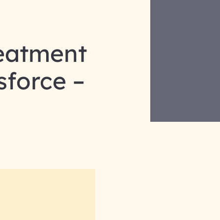
reatment
sforce –