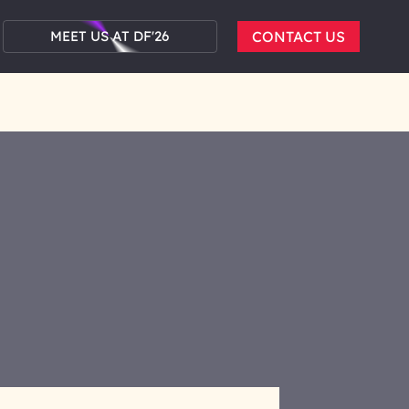
MEET US AT DF'26
CONTACT US