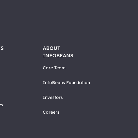
TS
ABOUT
INFOBEANS
Core Team
InfoBeans Foundation
Investors
es
Careers