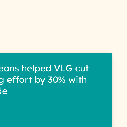
s
eans helped VLG cut
g effort by 30% with
de