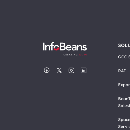
SOL
GCC S
RAI
Expon
BeanT
Sales
Space
Servi