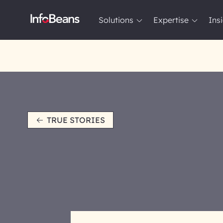
Solutions
Expertise
Ins
Solutions
Expertise
Insights
About InfoBeans
TRUE STORIES