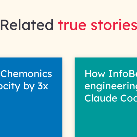
Related
true storie
 Chemonics
How InfoB
ocity by 3x
engineerin
Claude Co