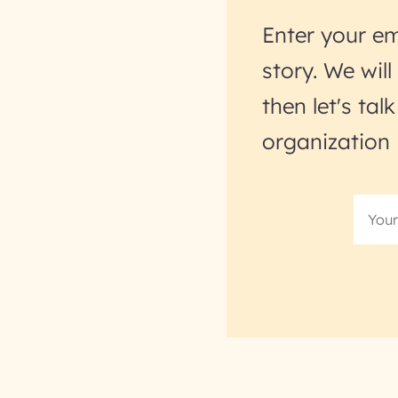
Enter your em
story. We wil
then let's ta
organization