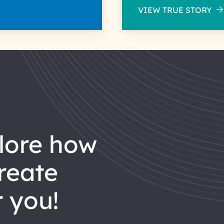
VIEW TRUE STORY
reate
 you!