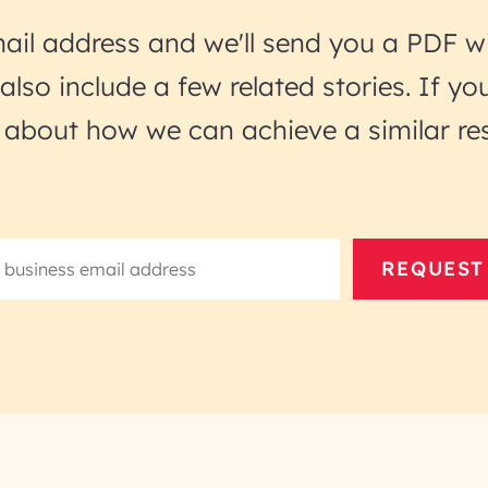
ail address and we'll send you a PDF wi
l also include a few related stories. If 
lk about how we can achieve a similar res
REQUEST