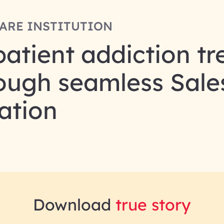
ARE INSTITUTION
patient addiction t
ough seamless Sale
ation
Download
true story