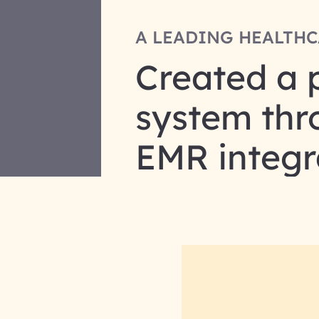
A LEADING HEALTHC
Created a 
system thr
EMR integr