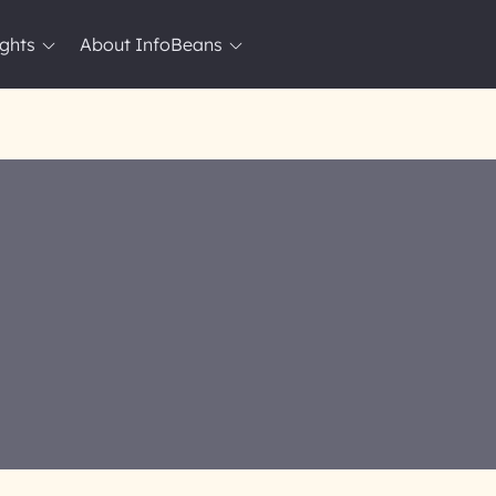
ights
About InfoBeans