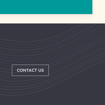
CONTACT US