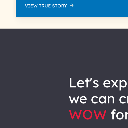
VIEW TRUE STORY
let's explore how
we can
c
WOW
for