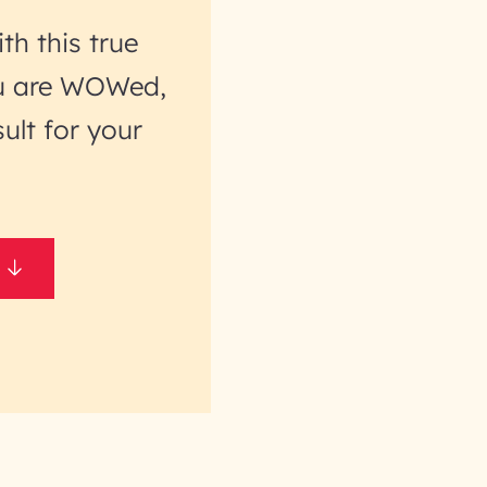
th this true
you are WOWed,
ult for your