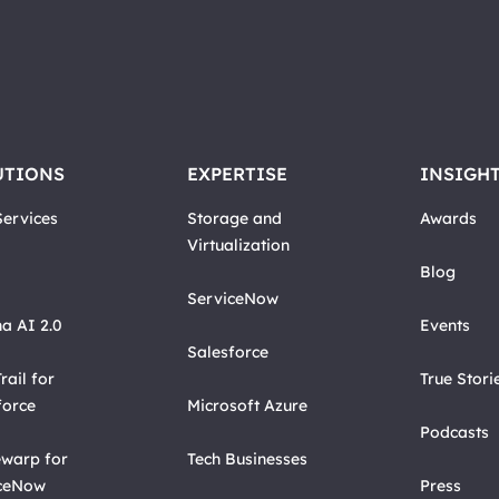
UTIONS
EXPERTISE
INSIGH
ervices
Storage and
Awards
Virtualization
Blog
ServiceNow
a AI 2.0
Events
Salesforce
rail for
True Stori
force
Microsoft Azure
Podcasts
warp for
Tech Businesses
ceNow
Press