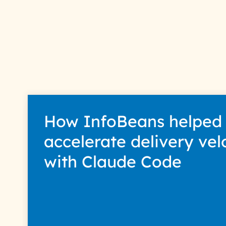
How InfoBeans helped
accelerate delivery vel
with Claude Code