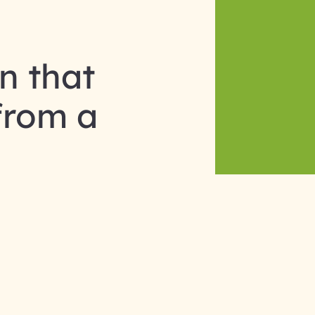
n that
from a