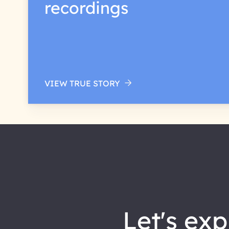
recordings
VIEW TRUE STORY
let's explore how