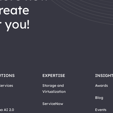
reate
 you!
UTIONS
EXPERTISE
INSIGH
ervices
Storage and
Awards
Virtualization
Blog
ServiceNow
a AI 2.0
Events