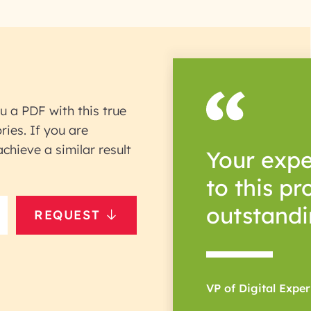
u a PDF with this true
ries. If you are
hieve a similar result
Your expe
to this p
outstandi
REQUEST
VP of Digital Expe