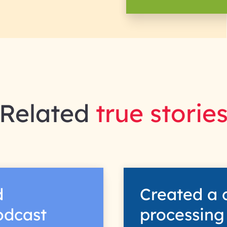
Related
true storie
d
Created a 
podcast
processing