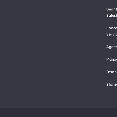
BeanT
Sales
Space
Servi
Agent
Manag
Insan
Stanz