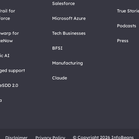
Salesforce
rail for
True Stori
force
Microsoft Azure
Podcasts
warp for
Tech Businesses
ceNow
Press
BFSI
ic AI
Manufacturing
ed support
Claude
eSDD 2.0
a
© Copyright 2026 InfoBeans
Disclaimer
Privacy Policy