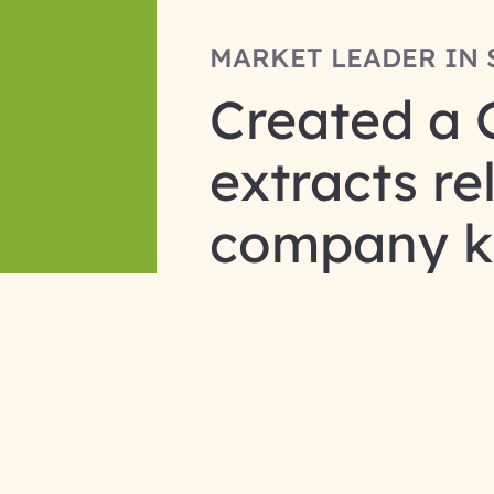
MARKET LEADER IN 
Created a 
extracts r
company k