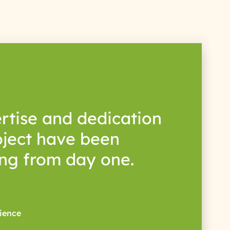
rtise and dedication
roject have been
ng from day one.
rience