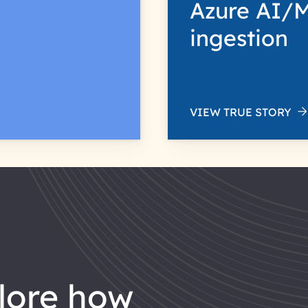
Azure AI/M
ingestion
VIEW TRUE STORY