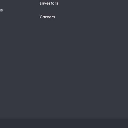
Investors
es
Careers