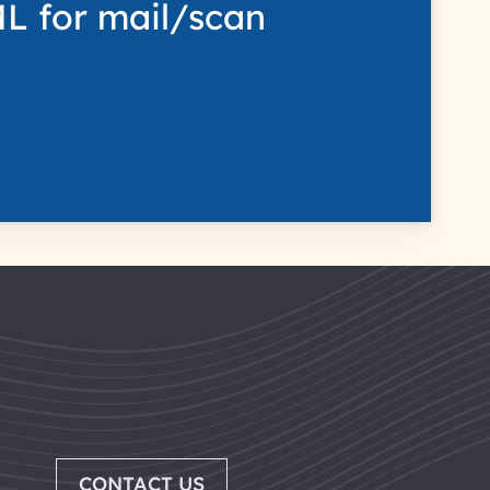
L for mail/scan
CONTACT US