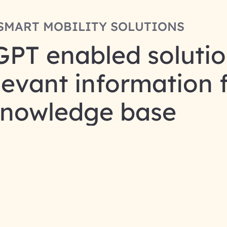
SMART MOBILITY SOLUTIONS
GPT enabled solutio
elevant information 
nowledge base