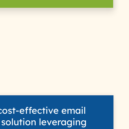
s
cost-effective email
 solution leveraging