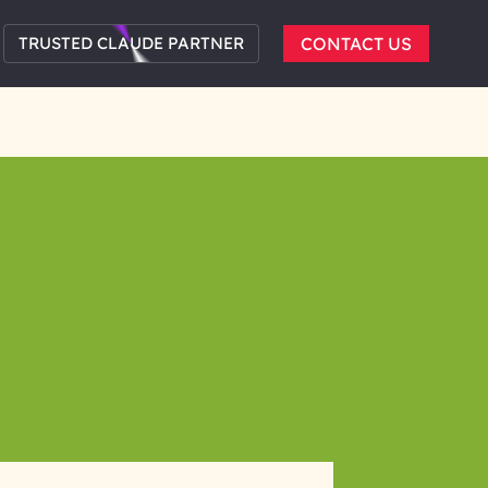
TRUSTED CLAUDE PARTNER
CONTACT US