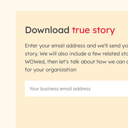
Download
true story
Enter your email address and we'll send yo
story. We will also include a few related sto
WOWed, then let's talk about how we can ac
for your organization