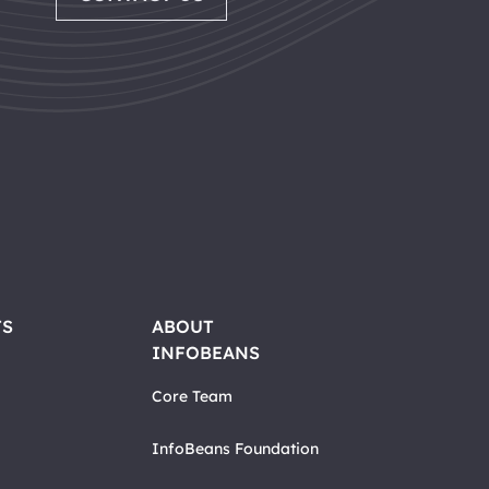
TS
ABOUT
INFOBEANS
Core Team
InfoBeans Foundation