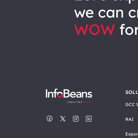
we can
c
WOW
for
SOL
GCC S
RAI
Expon