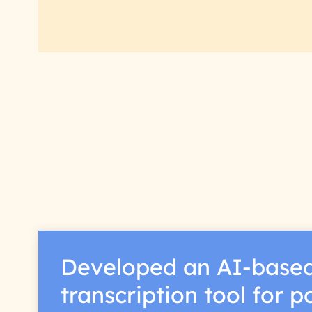
Developed an AI-base
transcription tool for 