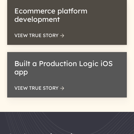
Ecommerce platform
development
VIEW TRUE STORY
Built a Production Logic iOS
app
VIEW TRUE STORY