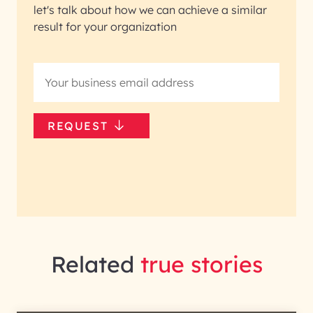
let's talk about how we can achieve a similar
result for your organization
REQUEST
Related
true stories