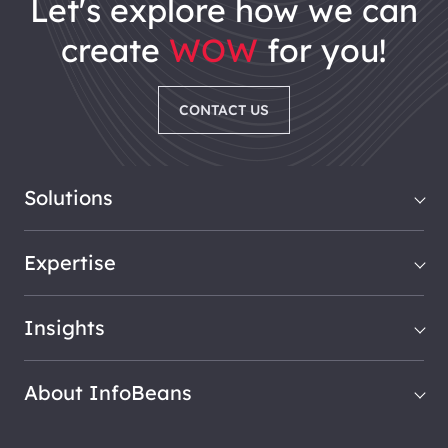
let's explore how we can
create
WOW
for you!
CONTACT US
Solutions
Expertise
Insights
About InfoBeans