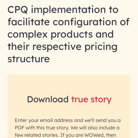
CPQ implementation to
facilitate configuration of
complex products and
their respective pricing
structure
Download
true story
Enter your email address and we'll send you a
PDF with this true story. We will also include a
few related stories. If you are WOWed, then