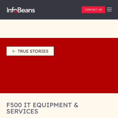
CONTACT US
TRUE STORIES
F500 IT EQUIPMENT &
SERVICES