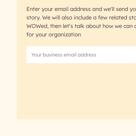
Enter your email address and we'll send yo
story. We will also include a few related sto
WOWed, then let's talk about how we can ac
for your organization