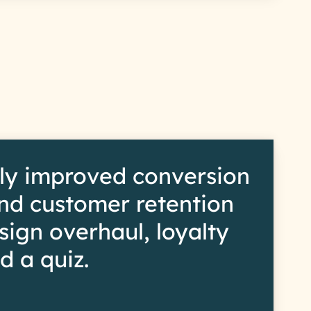
s
ly improved conversion
and customer retention
sign overhaul, loyalty
d a quiz.