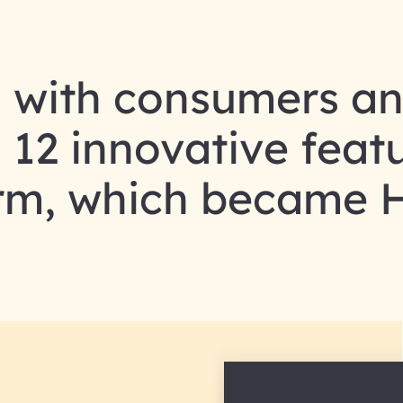
 with consumers a
12 innovative featu
orm, which became 