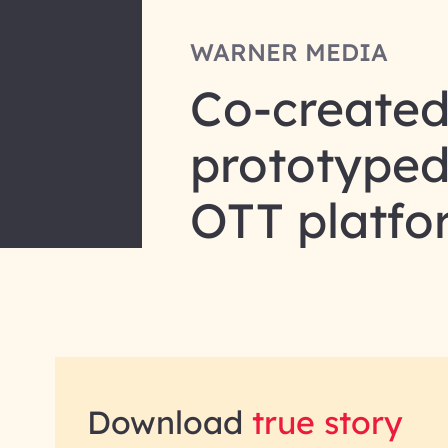
WARNER MEDIA
Co-created
prototyped 
OTT platf
Download
true story