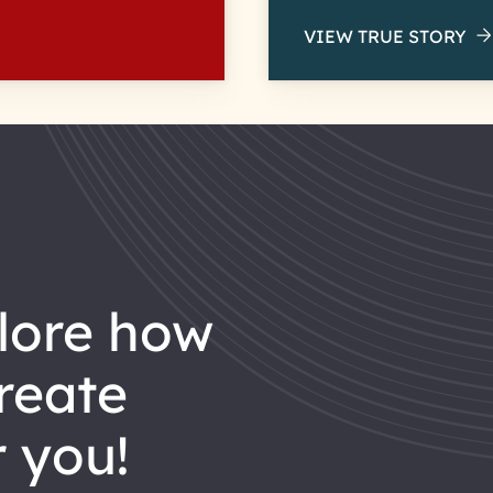
VIEW TRUE STORY
reate
 you!