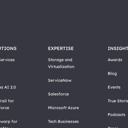
UTIONS
EXPERTISE
INSIGH
ervices
Storage and
Awards
Virtualization
Blog
ServiceNow
a AI 2.0
Events
Salesforce
rail for
True Stori
force
Microsoft Azure
Podcasts
warp for
Tech Businesses