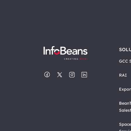
SOL
GCC S
RAI
Expon
BeanT
Sales
Space