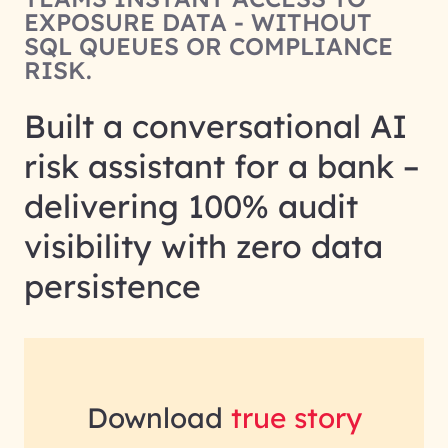
EXPOSURE DATA - WITHOUT
SQL QUEUES OR COMPLIANCE
RISK.
Built a conversational AI
risk assistant for a bank –
delivering 100% audit
visibility with zero data
persistence
Download
true story