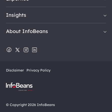
Insights
About InfoBeans
Disclaimer
Privacy Policy
© Copyright 2026 InfoBeans