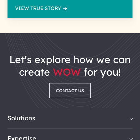
VIEW TRUE STORY
let's explore how we can
create
WOW
for you!
CONTACT US
Solutions
Expertise