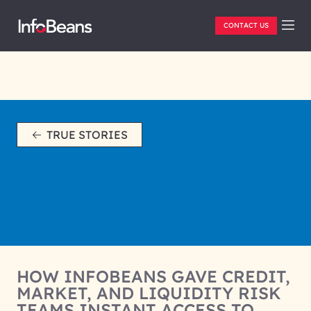
CONTACT US
TRUE STORIES
HOW INFOBEANS GAVE CREDIT,
MARKET, AND LIQUIDITY RISK
TEAMS INSTANT ACCESS TO