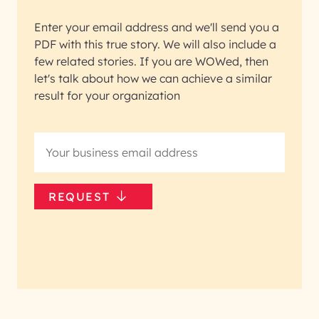
Enter your email address and we'll send you a
PDF with this true story. We will also include a
few related stories. If you are WOWed, then
let's talk about how we can achieve a similar
result for your organization
REQUEST