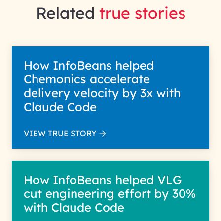
Related
true stories
How InfoBeans helped
Chemonics accelerate
delivery velocity by 3x with
Claude Code
VIEW TRUE STORY
How InfoBeans helped VLG
cut engineering effort by 30%
with Claude Code