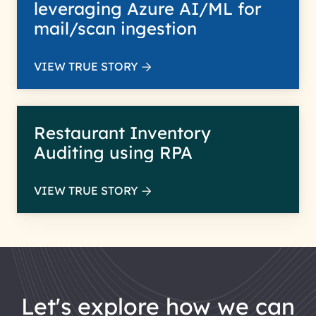
leveraging Azure AI/ML for
mail/scan ingestion
VIEW TRUE STORY
Restaurant Inventory
Auditing using RPA
VIEW TRUE STORY
let's explore how we can