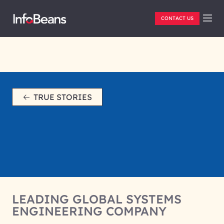
CONTACT US
TRUE STORIES
LEADING GLOBAL SYSTEMS
ENGINEERING COMPANY