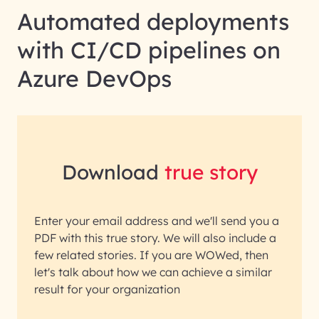
Automated deployments
with CI/CD pipelines on
Azure DevOps
Download
true story
Enter your email address and we'll send you a
PDF with this true story. We will also include a
few related stories. If you are WOWed, then
let's talk about how we can achieve a similar
result for your organization