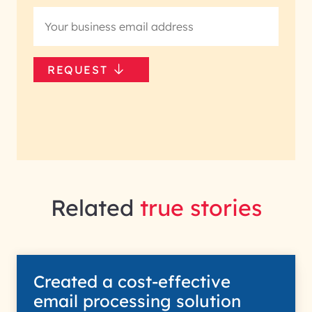
REQUEST
Related
true stories
Created a cost-effective
email processing solution