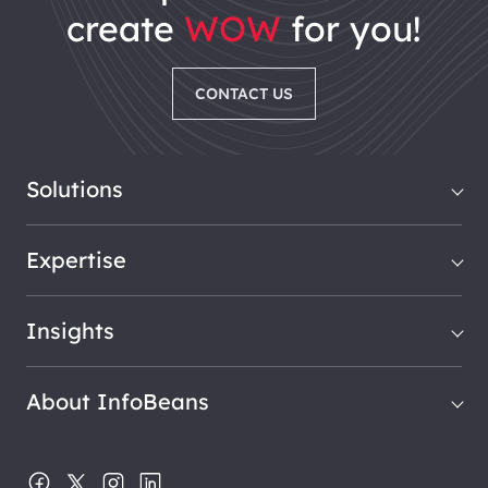
create
WOW
for you!
CONTACT US
Solutions
Expertise
Insights
About InfoBeans