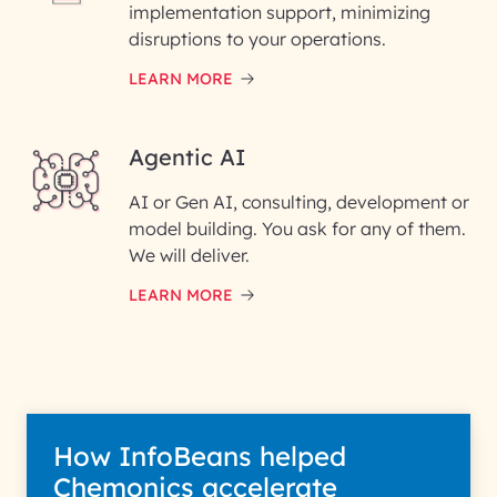
implementation support, minimizing
disruptions to your operations.
Enter your Message*
LEARN MORE
Agentic AI
InfoBeans processes your information sol
AI or Gen AI, consulting, development or
to evaluate and respond to your specific inter
with us. We handle your data with care for its
model building. You ask for any of them.
intended purpose; please read our Privacy Pol
We will deliver.
for more details.
LEARN MORE
How InfoBeans helped
Chemonics accelerate