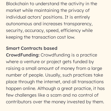
Blockchain to understand the activity in the
market while maintaining the privacy of
individual actors’ positions. It is entirely
autonomous and increases transparency,
security, accuracy, speed, efficiency while
keeping the transaction cost low.
Smart Contracts based
CrowdFunding:
Crowdfunding is a practice
where a venture or project gets funded by
raising a small amount of money from a large
number of people. Usually, such practices take
place through the internet, and all transactions
happen online. Although a great practice, it has
few challenges like a scam and no control of
contributors over the money invested by them.