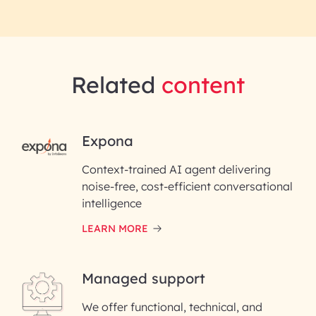
Related
content
RAI for AI Engineering | InfoBean
Expona
Context-trained AI agent delivering
First Name*
noise-free, cost-efficient conversational
intelligence
Last Name*
LEARN MORE
Email ID*
Managed support
Please enter your company email ID
We offer functional, technical, and
Phone Number