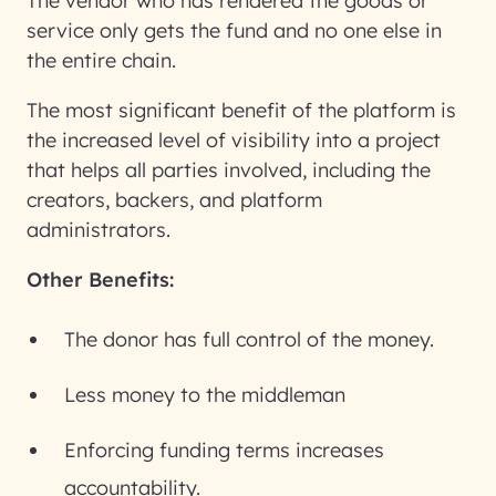
The vendor who has rendered the goods or
service only gets the fund and no one else in
the entire chain.
The most significant benefit of the platform is
the increased level of visibility into a project
that helps all parties involved, including the
creators, backers, and platform
administrators.
Other Benefits:
The donor has full control of the money.
Less money to the middleman
Enforcing funding terms increases
accountability.