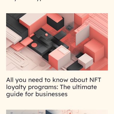
All you need to know about NFT
loyalty programs: The ultimate
guide for businesses