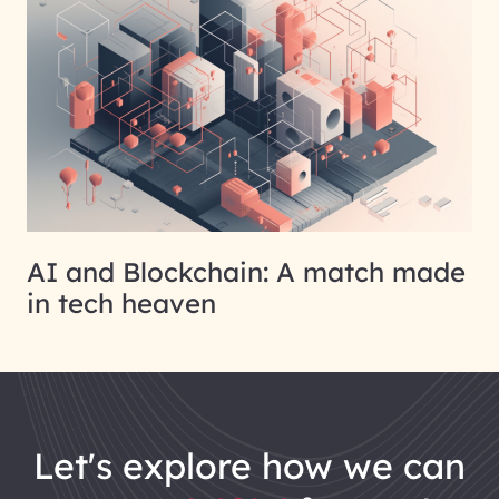
AI and Blockchain: A match made
in tech heaven
let's explore how we can