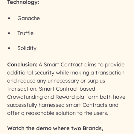
Technology:
Ganache
Truffle
Solidity
Conclusion:
A Smart Contract aims to provide
additional security while making a transaction
and reduce any unnecessary or surplus
transaction. Smart Contract based
Crowdfunding and Reward platform both have
successfully harnessed smart Contracts and
offer a reasonable solution to the users.
Watch the demo where two Brands,