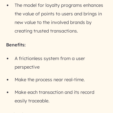
The model for loyalty programs enhances
the value of points to users and brings in
new value to the involved brands by
creating trusted transactions.
Benefits:
A frictionless system from a user
perspective
Make the process near real-time.
Make each transaction and its record
easily traceable.