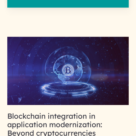
Blockchain integration in
application modernization:
Beyond cryptocurrencies