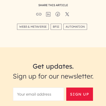
SHARE THIS ARTICLE
WEB3 & METAVERSE
BFSI
AUTOMATION
Get updates.
Sign up for our newsletter.
SIGN UP