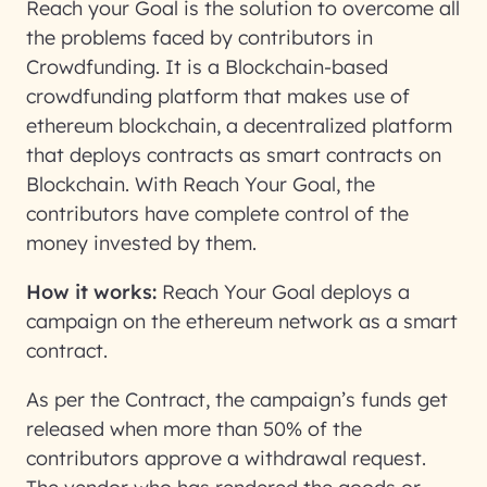
Reach your Goal is the solution to overcome all
the problems faced by contributors in
Crowdfunding. It is a Blockchain-based
crowdfunding platform that makes use of
ethereum blockchain, a decentralized platform
that deploys contracts as smart contracts on
Blockchain. With Reach Your Goal, the
contributors have complete control of the
money invested by them.
How it works:
Reach Your Goal deploys a
campaign on the ethereum network as a smart
contract.
As per the Contract, the campaign’s funds get
released when more than 50% of the
contributors approve a withdrawal request.