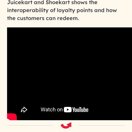
Juicekart and Shoekart shows the
interoperability of loyalty points and how
the customers can redeem.