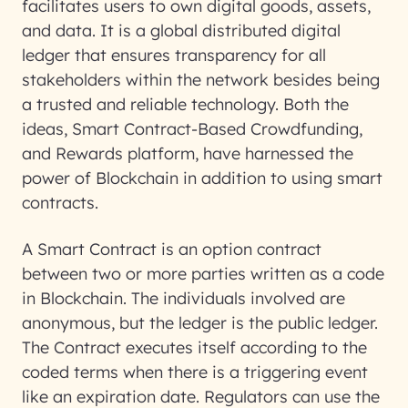
facilitates users to own digital goods, assets,
and data. It is a global distributed digital
ledger that ensures transparency for all
stakeholders within the network besides being
a trusted and reliable technology. Both the
ideas, Smart Contract-Based Crowdfunding,
and Rewards platform, have harnessed the
power of Blockchain in addition to using smart
contracts.
A Smart Contract is an option contract
between two or more parties written as a code
in Blockchain. The individuals involved are
anonymous, but the ledger is the public ledger.
The Contract executes itself according to the
coded terms when there is a triggering event
like an expiration date. Regulators can use the