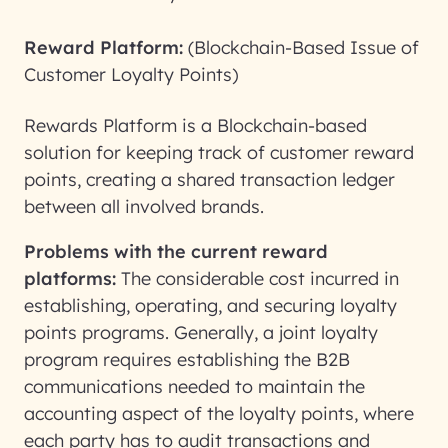
Reward Platform:
(Blockchain-Based Issue of
Customer Loyalty Points)
Rewards Platform is a Blockchain-based
solution for keeping track of customer reward
points, creating a shared transaction ledger
between all involved brands.
Problems with the current reward
platforms:
The considerable cost incurred in
establishing, operating, and securing loyalty
points programs. Generally, a joint loyalty
program requires establishing the B2B
communications needed to maintain the
accounting aspect of the loyalty points, where
each party has to audit transactions and