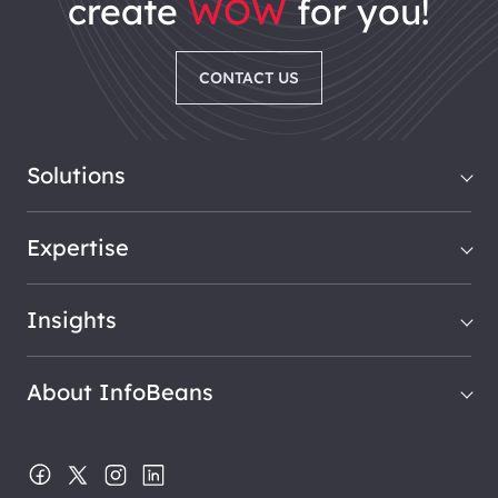
create
WOW
for you!
CONTACT US
Solutions
Expertise
Insights
About InfoBeans