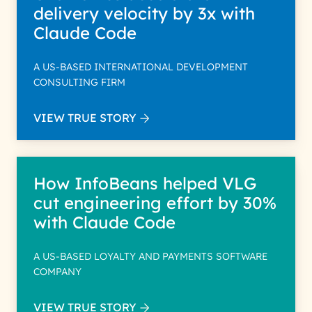
delivery velocity by 3x with
Claude Code
A US-BASED INTERNATIONAL DEVELOPMENT
CONSULTING FIRM
VIEW TRUE STORY
How InfoBeans helped VLG
cut engineering effort by 30%
with Claude Code
A US-BASED LOYALTY AND PAYMENTS SOFTWARE
COMPANY
VIEW TRUE STORY