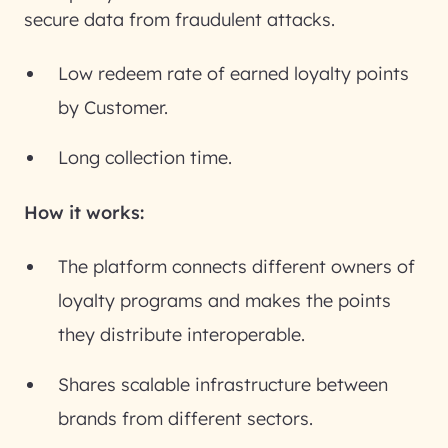
secure data from fraudulent attacks.
Low redeem rate of earned loyalty points
by Customer.
Long collection time.
How it works:
The platform connects different owners of
loyalty programs and makes the points
they distribute interoperable.
Shares scalable infrastructure between
brands from different sectors.