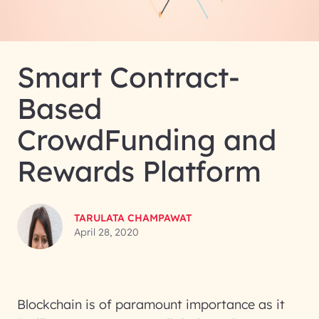
Smart Contract-
Based
CrowdFunding and
Rewards Platform
TARULATA CHAMPAWAT
April 28, 2020
Blockchain is of paramount importance as it