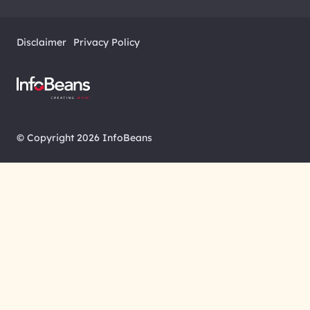
Disclaimer
Privacy Policy
© Copyright 2026 InfoBeans