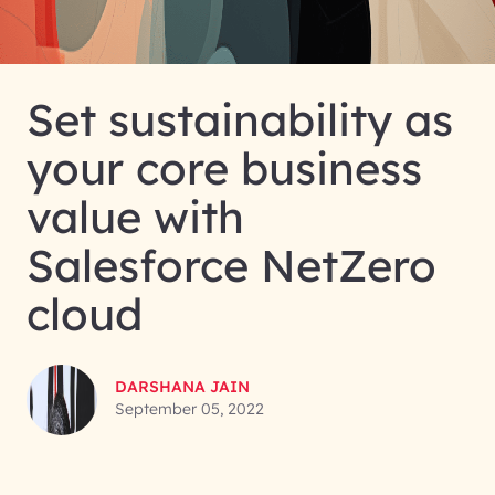
Set sustainability as
your core business
value with
Salesforce NetZero
cloud
DARSHANA JAIN
September 05, 2022