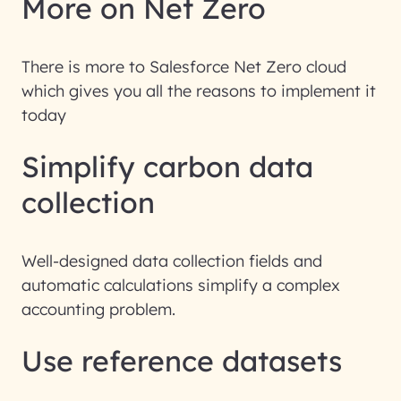
More on Net Zero
There is more to Salesforce Net Zero cloud
which gives you all the reasons to implement it
today
Simplify carbon data
collection
Well-designed data collection fields and
automatic calculations simplify a complex
accounting problem.
Use reference datasets