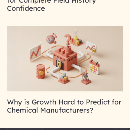
for Complete Field History
Confidence
Why is Growth Hard to Predict for
Chemical Manufacturers?