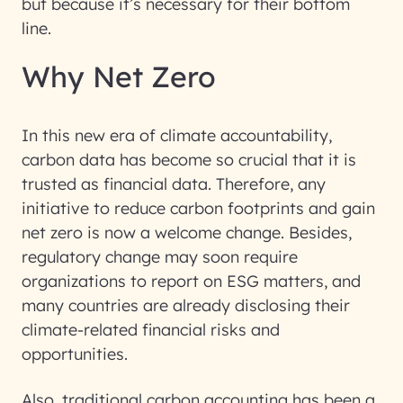
but because it’s necessary for their bottom
line.
Why Net Zero
In this new era of climate accountability,
carbon data has become so crucial that it is
trusted as financial data. Therefore, any
initiative to reduce carbon footprints and gain
net zero is now a welcome change. Besides,
regulatory change may soon require
organizations to report on ESG matters, and
many countries are already disclosing their
climate-related financial risks and
opportunities.
Also, traditional carbon accounting has been a