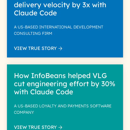
delivery velocity by 3x with
Claude Code
A US-BASED INTERNATIONAL DEVELOPMENT
CONSULTING FIRM
VIEW TRUE STORY
How InfoBeans helped VLG
cut engineering effort by 30%
with Claude Code
A US-BASED LOYALTY AND PAYMENTS SOFTWARE
COMPANY
VIEW TRUE STORY