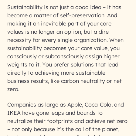
Sustainability is not just a good idea – it has
become a matter of self-preservation. And
making it an inevitable part of your core
values is no longer an option, but a dire
necessity for every single organization. When
sustainability becomes your core value, you
consciously or subconsciously assign higher
weights to it. You prefer solutions that lead
directly to achieving more sustainable
business results, like carbon neutrality or net
zero.
Companies as large as Apple, Coca-Cola, and
IKEA have gone leaps and bounds to
neutralize their footprints and achieve net zero
– not only because it’s the call of the planet,