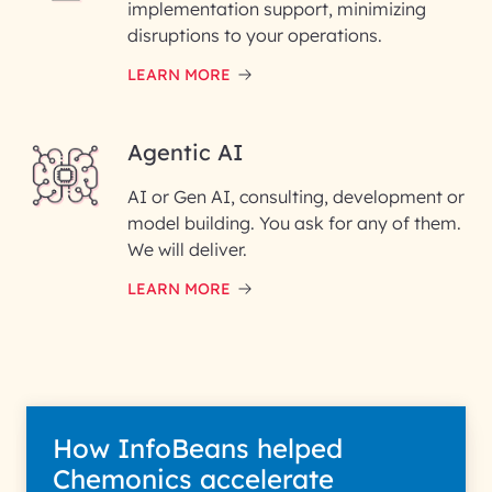
implementation support, minimizing
Phone Number
disruptions to your operations.
LEARN MORE
Enter your Message*
Agentic AI
AI or Gen AI, consulting, development or
InfoBeans processes your
model building. You ask for any of them.
information solely to evaluate
and respond to your specific
We will deliver.
interest with us. We handle your
data with care for its intended
LEARN MORE
purpose; please read our Privacy
Policy for more details.
How InfoBeans helped
Chemonics accelerate