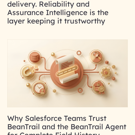
delivery. Reliability and
Assurance Intelligence is the
layer keeping it trustworthy
Why Salesforce Teams Trust
BeanTrail and the BeanTrail Agent