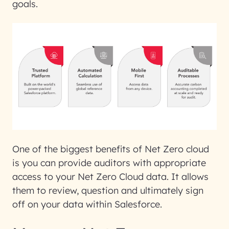
goals.
One of the biggest benefits of Net Zero cloud
is you can provide auditors with appropriate
access to your Net Zero Cloud data. It allows
them to review, question and ultimately sign
off on your data within Salesforce.