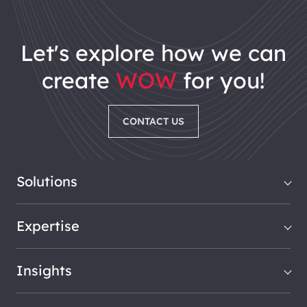
let's explore how we can
create
WOW
for you!
CONTACT US
Solutions
Expertise
Insights