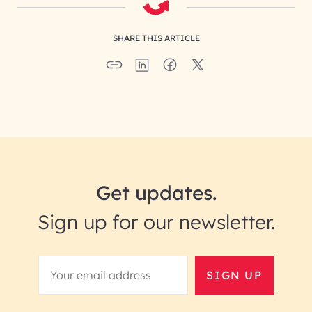
SHARE THIS ARTICLE
Get updates.
Sign up for our newsletter.
SIGN UP