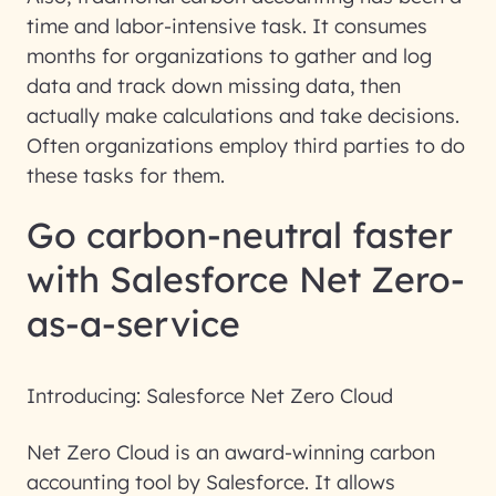
time and labor-intensive task. It consumes
months for organizations to gather and log
data and track down missing data, then
actually make calculations and take decisions.
Often organizations employ third parties to do
these tasks for them.
Go carbon-neutral faster
with Salesforce Net Zero-
as-a-service
Introducing: Salesforce Net Zero Cloud
Net Zero Cloud is an award-winning carbon
accounting tool by Salesforce. It allows