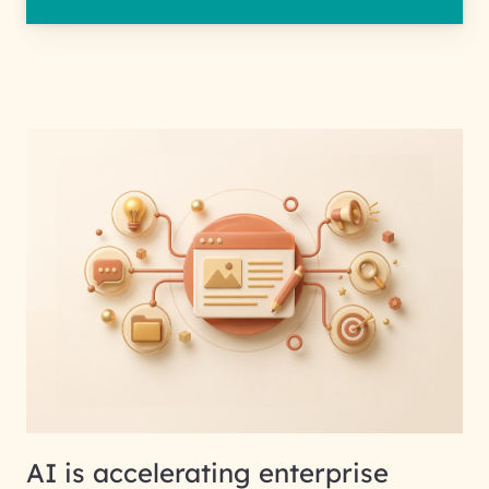
AI is accelerating enterprise