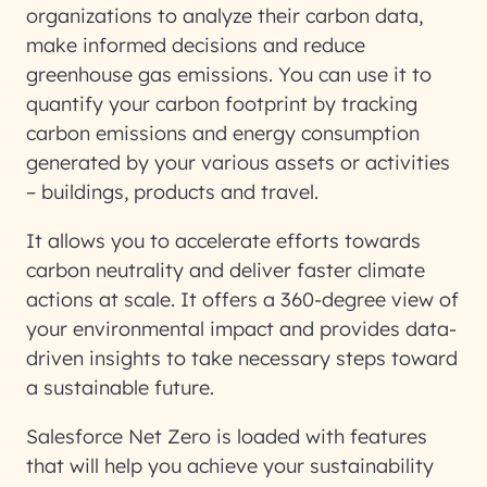
organizations to analyze their carbon data,
make informed decisions and reduce
greenhouse gas emissions. You can use it to
quantify your carbon footprint by tracking
carbon emissions and energy consumption
generated by your various assets or activities
– buildings, products and travel.
It allows you to accelerate efforts towards
carbon neutrality and deliver faster climate
actions at scale. It offers a 360-degree view of
your environmental impact and provides data-
driven insights to take necessary steps toward
a sustainable future.
Salesforce Net Zero is loaded with features
that will help you achieve your sustainability