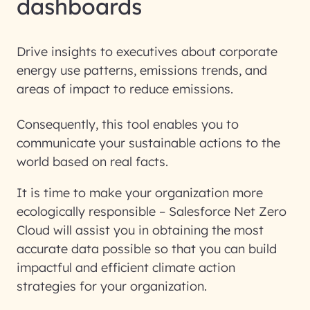
dashboards
Drive insights to executives about corporate
energy use patterns, emissions trends, and
areas of impact to reduce emissions.
Consequently, this tool enables you to
communicate your sustainable actions to the
world based on real facts.
It is time to make your organization more
ecologically responsible – Salesforce Net Zero
Cloud will assist you in obtaining the most
accurate data possible so that you can build
impactful and efficient climate action
strategies for your organization.