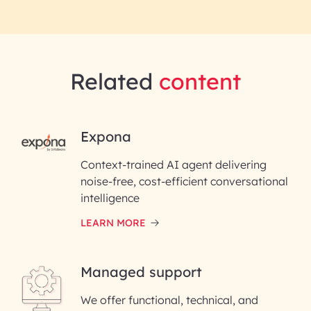
Related
content
RAI for AI Engineering |
Expona
InfoBeans
Context-trained AI agent delivering
noise-free, cost-efficient conversational
First Name*
intelligence
LEARN MORE
Last Name*
Managed support
Email ID*
We offer functional, technical, and
Please enter your company email ID