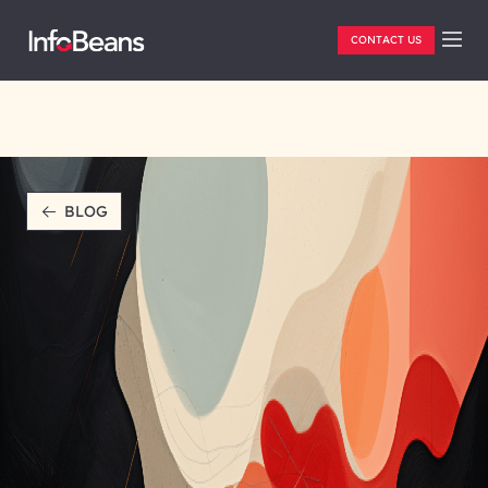
CONTACT US
BLOG