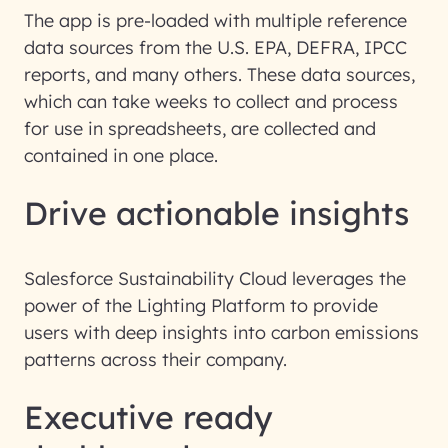
The app is pre-loaded with multiple reference
data sources from the U.S. EPA, DEFRA, IPCC
reports, and many others. These data sources,
which can take weeks to collect and process
for use in spreadsheets, are collected and
contained in one place.
Drive actionable insights
Salesforce Sustainability Cloud leverages the
power of the Lighting Platform to provide
users with deep insights into carbon emissions
patterns across their company.
Executive ready