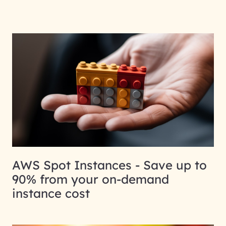
AWS Spot Instances - Save up to
90% from your on-demand
instance cost