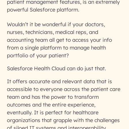
patient management features, is an extremely
powerful Salesforce platform.
Wouldn’t it be wonderful if your doctors,
nurses, technicians, medical reps, and
accounting team all get to access your info
from a single platform to manage health
portfolio of your patient?
Salesforce Health Cloud can do just that.
It offers accurate and relevant data that is
accessible to everyone across the patient care
team and has the power to transform
outcomes and the entire experience,
eventually. It is perfect for healthcare
organizations that grapple with the challenges
of siloed IT systems and interoperability.