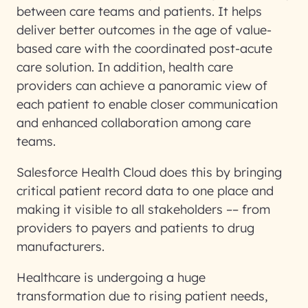
between care teams and patients. It helps
deliver better outcomes in the age of value-
based care with the coordinated post-acute
care solution. In addition, health care
providers can achieve a panoramic view of
each patient to enable closer communication
and enhanced collaboration among care
teams.
Salesforce Health Cloud does this by bringing
critical patient record data to one place and
making it visible to all stakeholders –– from
providers to payers and patients to drug
manufacturers.
Healthcare is undergoing a huge
transformation due to rising patient needs,