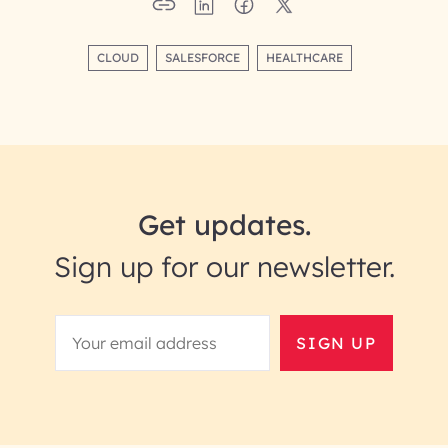
CLOUD
SALESFORCE
HEALTHCARE
Get updates.
Sign up for our newsletter.
SIGN UP