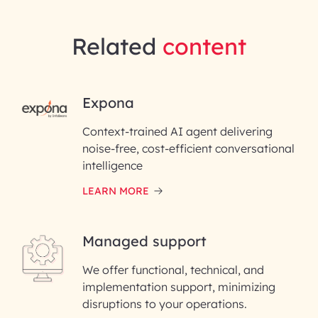
Related
content
RAI for AI Engineering |
Expona
InfoBeans
Context-trained AI agent delivering
noise-free, cost-efficient conversational
First Name*
intelligence
LEARN MORE
Last Name*
Managed support
Email ID*
We offer functional, technical, and
Please enter your company email ID
implementation support, minimizing
Phone Number
disruptions to your operations.