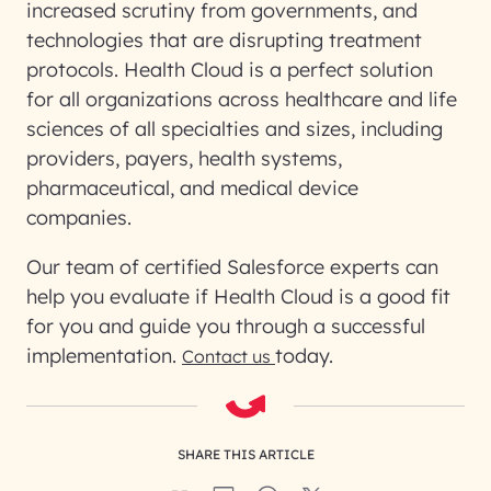
increased scrutiny from governments, and
technologies that are disrupting treatment
protocols. Health Cloud is a perfect solution
for all organizations across healthcare and life
sciences of all specialties and sizes, including
providers, payers, health systems,
pharmaceutical, and medical device
companies.
Our team of certified Salesforce experts can
help you evaluate if Health Cloud is a good fit
for you and guide you through a successful
implementation.
today.
Contact us
SHARE THIS ARTICLE