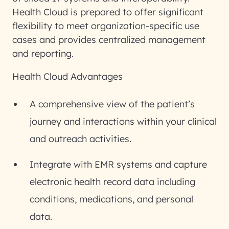
Health Cloud is prepared to offer significant
flexibility to meet organization-specific use
cases and provides centralized management
and reporting.
Health Cloud Advantages
A comprehensive view of the patient’s
journey and interactions within your clinical
and outreach activities.
Integrate with EMR systems and capture
electronic health record data including
conditions, medications, and personal
data.