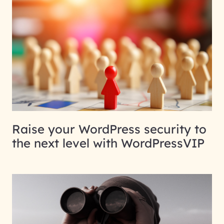
Raise your WordPress security to
the next level with WordPressVIP