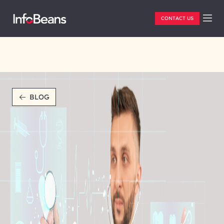
CONTACT US
BLOG