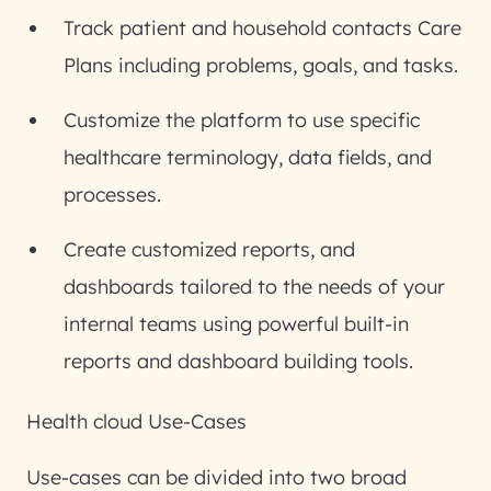
Track patient and household contacts Care
Plans including problems, goals, and tasks.
Customize the platform to use specific
healthcare terminology, data fields, and
processes.
Create customized reports, and
dashboards tailored to the needs of your
internal teams using powerful built-in
reports and dashboard building tools.
Health cloud Use-Cases
Use-cases can be divided into two broad