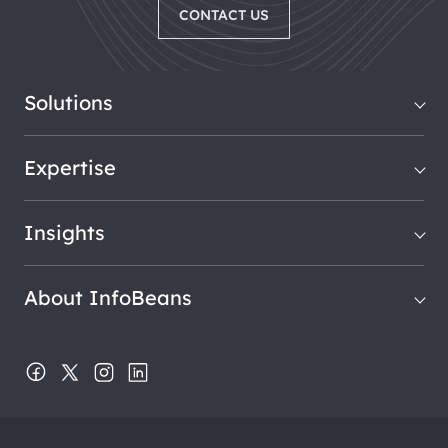
CONTACT US
Solutions
Expertise
Insights
About InfoBeans