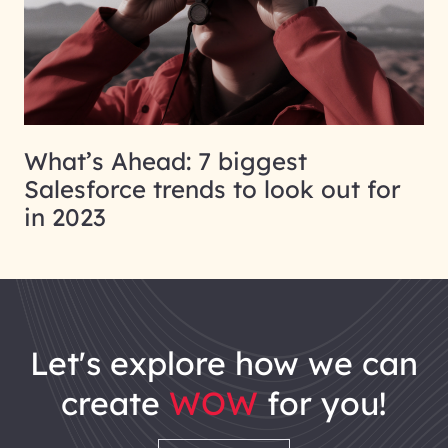
What’s Ahead: 7 biggest
Salesforce trends to look out for
in 2023
let's explore how we can
create
WOW
for you!