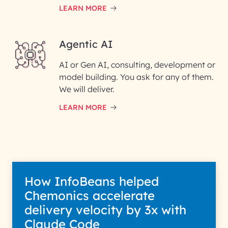
LEARN MORE
Enter your Message*
Agentic AI
AI or Gen AI, consulting, development or
InfoBeans processes your
model building. You ask for any of them.
information solely to evaluate
and respond to your specific
We will deliver.
interest with us. We handle your
data with care for its intended
LEARN MORE
purpose; please read our Privacy
Policy for more details.
How InfoBeans helped
Chemonics accelerate
delivery velocity by 3x with
Claude Code