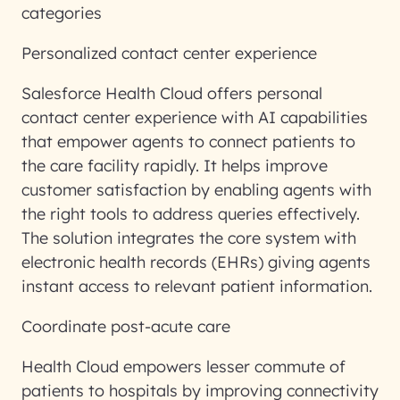
categories
Personalized contact center experience
Salesforce Health Cloud offers personal
contact center experience with AI capabilities
that empower agents to connect patients to
the care facility rapidly. It helps improve
customer satisfaction by enabling agents with
the right tools to address queries effectively.
The solution integrates the core system with
electronic health records (EHRs) giving agents
instant access to relevant patient information.
Coordinate post-acute care
Health Cloud empowers lesser commute of
patients to hospitals by improving connectivity