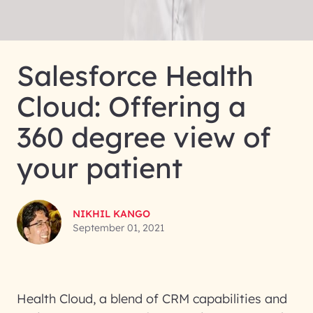
Salesforce Health
Cloud: Offering a
360 degree view of
your patient
NIKHIL KANGO
September 01, 2021
Health Cloud, a blend of CRM capabilities and