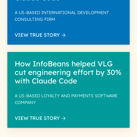
A US-BASED INTERNATIONAL DEVELOPMENT
CONSULTING FIRM
VIEW TRUE STORY
How InfoBeans helped VLG
cut engineering effort by 30%
with Claude Code
A US-BASED LOYALTY AND PAYMENTS SOFTWARE
COMPANY
VIEW TRUE STORY