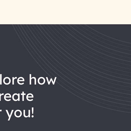
reate
 you!