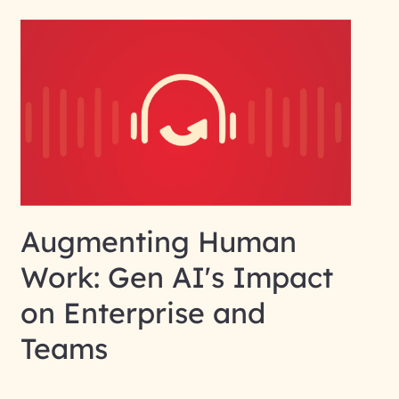
Augmenting Human
Work: Gen AI's Impact
on Enterprise and
Teams