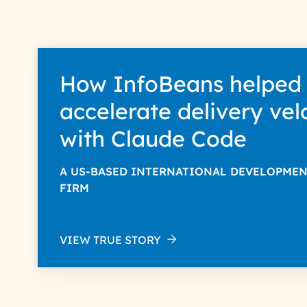
How InfoBeans helped
accelerate delivery vel
with Claude Code
A US-BASED INTERNATIONAL DEVELOPME
FIRM
VIEW TRUE STORY