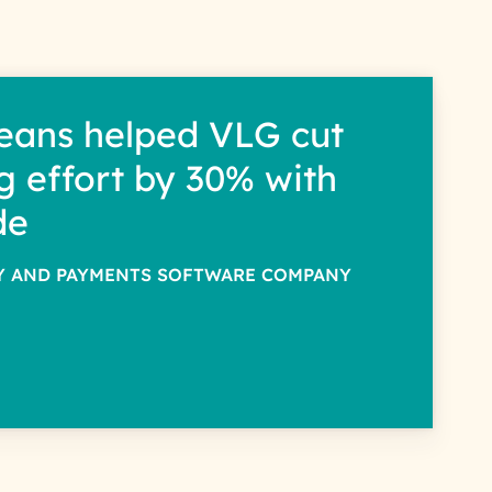
eans helped VLG cut
g effort by 30% with
de
TY AND PAYMENTS SOFTWARE COMPANY