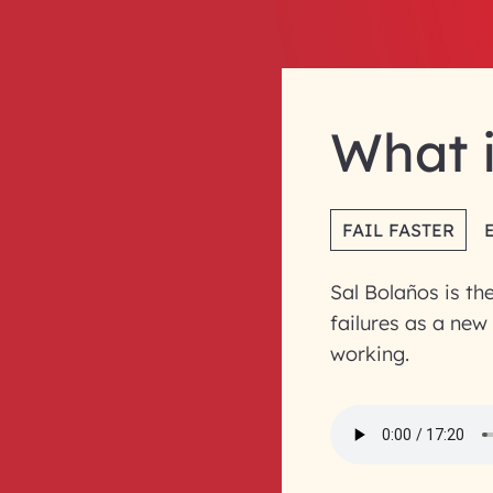
What i
FAIL FASTER
Sal Bolaños is th
failures as a new
working.