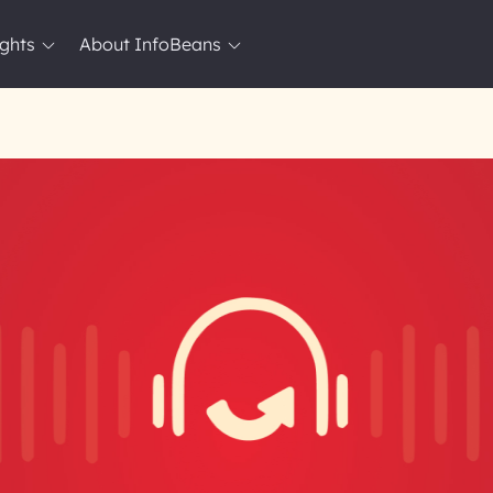
ights
About InfoBeans