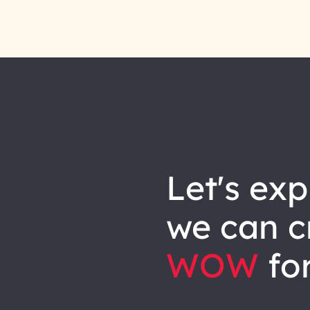
let's explore how
we can
c
WOW
for