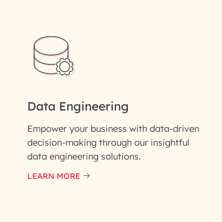
Data Engineering
Empower your business with data-driven
decision-making through our insightful
data engineering solutions.
LEARN MORE