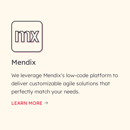
Mendix
We leverage Mendix's low-code platform to
deliver customizable agile solutions that
perfectly match your needs.
LEARN MORE