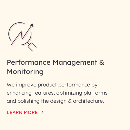
Performance Management &
Monitoring
We improve product performance by
enhancing features, optimizing platforms
and polishing the design & architecture.
LEARN MORE