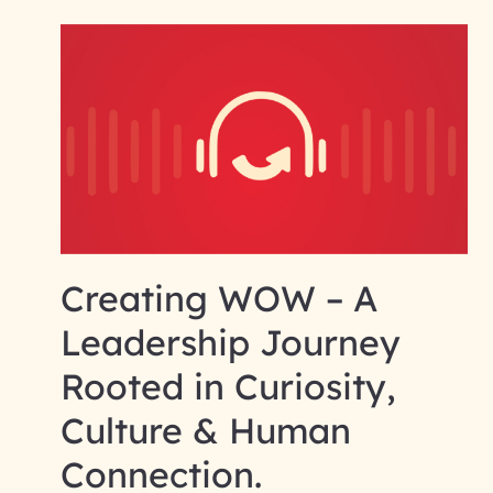
Creating WOW – A
Leadership Journey
Rooted in Curiosity,
Culture & Human
Connection.