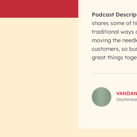
Podcast Descrip
shares some of hi
traditional ways 
moving the needle
customers, so bu
great things toge
VANDAN
September