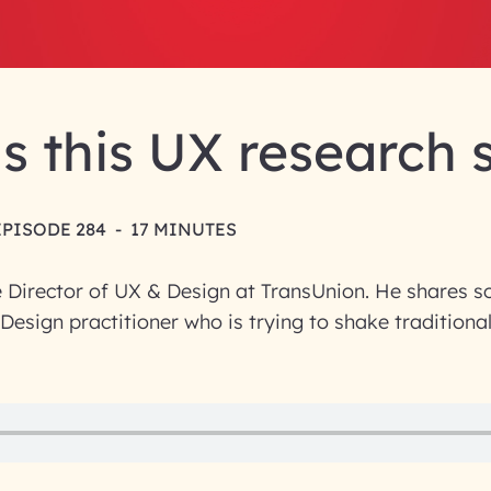
s this UX research 
EPISODE 284
-
17 MINUTES
e Director of UX & Design at TransUnion. He shares s
 Design practitioner who is trying to shake traditiona