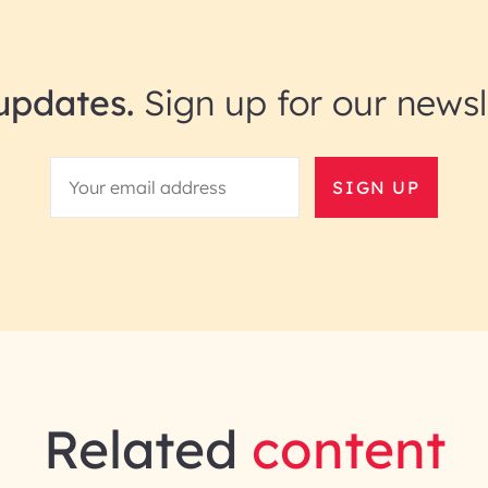
updates.
Sign up for our newsl
SIGN UP
Related
content