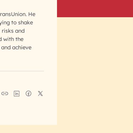
TransUnion. He
rying to shake
 risks and
d with the
 and achieve