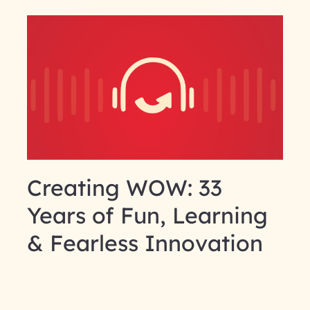
Creating WOW: 33
Years of Fun, Learning
& Fearless Innovation