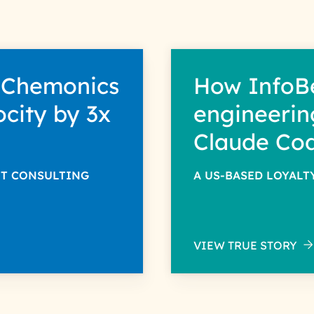
 Chemonics
How InfoB
ocity by 3x
engineerin
Claude Co
NT CONSULTING
A US-BASED LOYAL
VIEW TRUE STORY