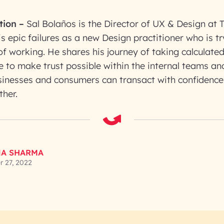
tion
–
Sal Bolaños is the Director of UX & Design at 
s epic failures as a new Design practitioner who is t
of working. He shares his journey of taking calculated
 to make trust possible within the internal teams an
sinesses and consumers can transact with confidence
ther.
A SHARMA
 27, 2022