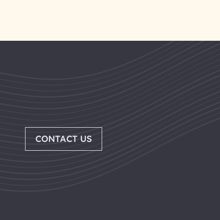
CONTACT US