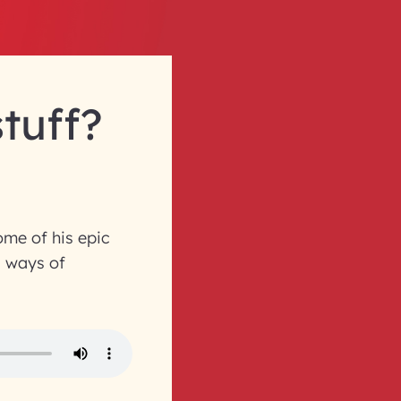
stuff?
ome of his epic
l ways of