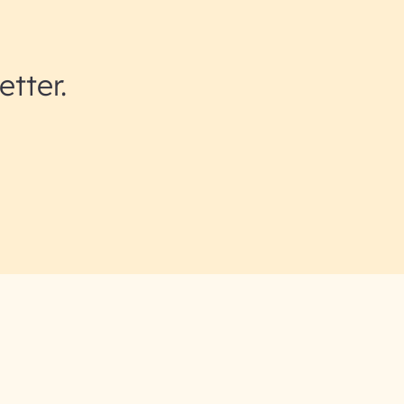
etter.