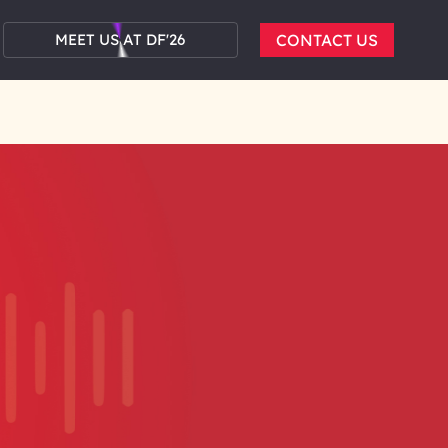
MEET US AT DF'26
CONTACT US