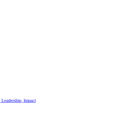
, Leadership, Impact