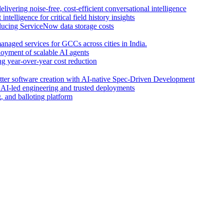
livering noise-free, cost-efficient conversational intelligence
intelligence for critical field history insights
educing ServiceNow data storage costs
anaged services for GCCs across cities in India.
oyment of scalable AI agents
g year-over-year cost reduction
etter software creation with AI-native Spec-Driven Development
r AI-led engineering and trusted deployments
 and balloting platform