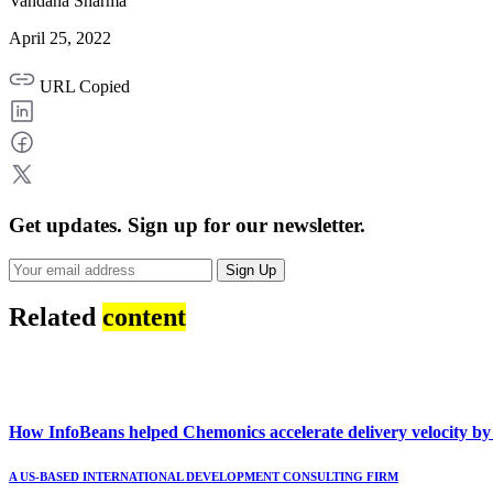
Vandana Sharma
April 25, 2022
URL Copied
Get updates.
Sign up for our newsletter.
Sign Up
Related
content
How InfoBeans helped Chemonics accelerate delivery velocity b
A US-BASED INTERNATIONAL DEVELOPMENT CONSULTING FIRM