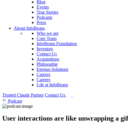
Blog
Events
True Stories
Podcasts
Press
About InfoBeans
Who we are
Core Team
InfoBeans Foundation
Investors
Contact Us
Acquisitions
Philosophie
Eternus Solutions
Careers
Careers
Life at InfoBeans
Trusted Claude Partner
Contact Us
Podcast
User interactions are like unwrapping a gif