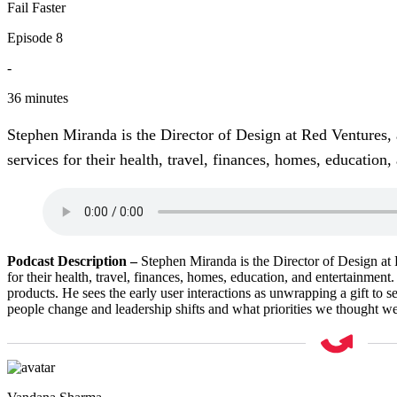
Fail Faster
Episode 8
-
36 minutes
Stephen Miranda is the Director of Design at Red Ventures, 
services for their health, travel, finances, homes, education,
Podcast Description
–
Stephen Miranda is the Director of Design at 
for their health, travel, finances, homes, education, and entertainment
products. He sees the early user interactions as unwrapping a gift to 
people change and leadership shifts and what priorities we thought we