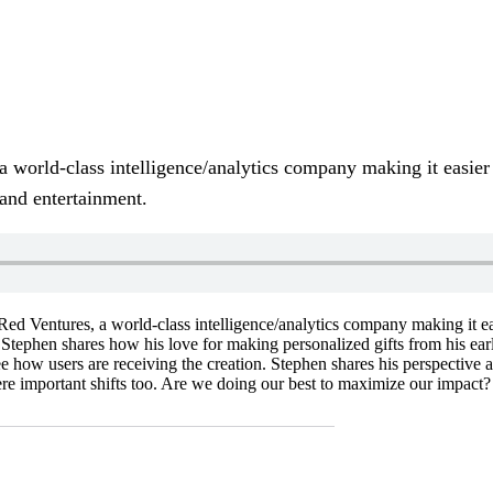
a world-class intelligence/analytics company making it easier
 and entertainment.
Red Ventures, a world-class intelligence/analytics company making it ea
. Stephen shares how his love for making personalized gifts from his earl
see how users are receiving the creation. Stephen shares his perspective
re important shifts too. Are we doing our best to maximize our impact?