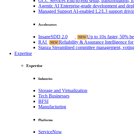
GCC Services
End-to-end setup, transformation, m
Agentic AI
Enterprise-grade development and depl
Managed Support
AI-enabled L2/L3 support drivin
Accelerators
InsaneSDD 2.0
Up to 10x faster, 50% b
NEW
RAI
Reliability & Assurance Intelligence fo
NEW
Stanza
Streamlined committee management, voting,
Expertise
Expertise
Industries
Storage and Virtualization
Tech Businesses
BFSI
Manufacturing
Platforms
ServiceNow