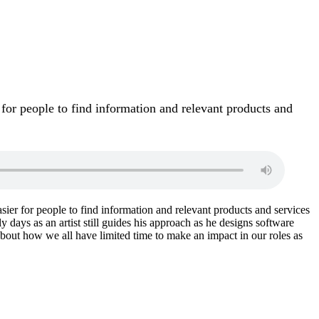
 for people to find information and relevant products and
sier for people to find information and relevant products and services
y days as an artist still guides his approach as he designs software
 about how we all have limited time to make an impact in our roles as