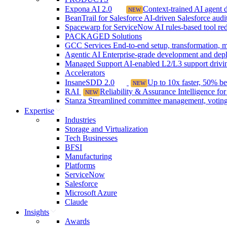
Expona AI 2.0
Context-trained AI agent de
NEW
BeanTrail for Salesforce
AI-driven Salesforce audit 
Spacewarp for ServiceNow
AI rules-based tool r
PACKAGED Solutions
GCC Services
End-to-end setup, transformation, m
Agentic AI
Enterprise-grade development and depl
Managed Support
AI-enabled L2/L3 support drivin
Accelerators
InsaneSDD 2.0
Up to 10x faster, 50% b
NEW
RAI
Reliability & Assurance Intelligence fo
NEW
Stanza
Streamlined committee management, voting,
Expertise
Industries
Storage and Virtualization
Tech Businesses
BFSI
Manufacturing
Platforms
ServiceNow
Salesforce
Microsoft Azure
Claude
Insights
Awards