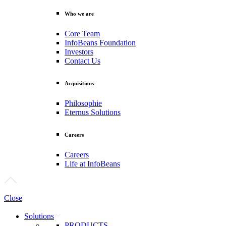
Who we are
Core Team
InfoBeans Foundation
Investors
Contact Us
Acquisitions
Philosophie
Eternus Solutions
Careers
Careers
Life at InfoBeans
Close
Solutions
PRODUCTS