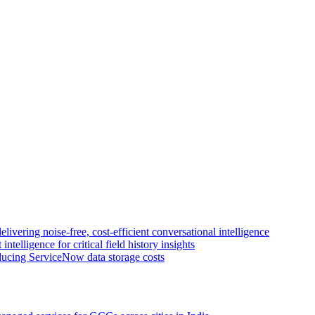
livering noise-free, cost-efficient conversational intelligence
intelligence for critical field history insights
educing ServiceNow data storage costs