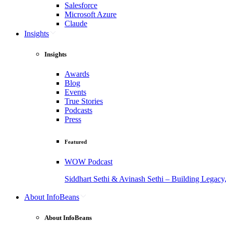
Salesforce
Microsoft Azure
Claude
Insights
Insights
Awards
Blog
Events
True Stories
Podcasts
Press
Featured
WOW Podcast
Siddhart Sethi & Avinash Sethi – Building Legacy
About InfoBeans
About InfoBeans