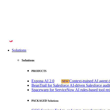
Solutions
Solutions
PRODUCTS
Expona AI 2.0
Context-trained AI agent de
NEW
BeanTrail for Salesforce
AI-driven Salesforce audit 
Spacewarp for ServiceNow
AI rules-based tool r
PACKAGED Solutions