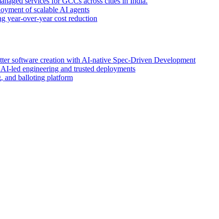
anaged services for GCCs across cities in India.
oyment of scalable AI agents
g year-over-year cost reduction
etter software creation with AI-native Spec-Driven Development
r AI-led engineering and trusted deployments
 and balloting platform