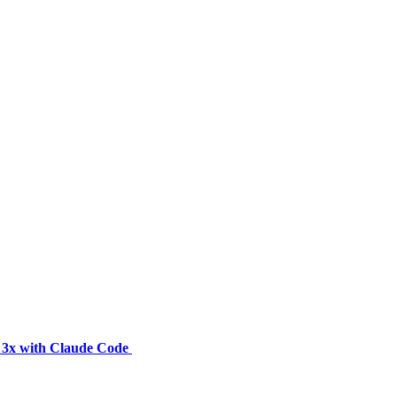
y 3x with Claude Code