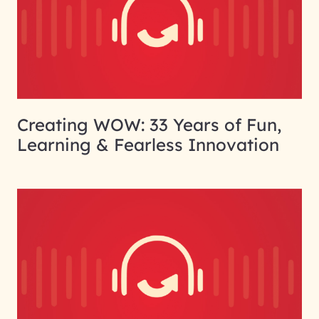
Creating WOW: 33 Years of Fun,
Learning & Fearless Innovation