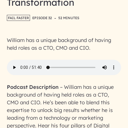
Transformation
-
FAIL FASTER
EPISODE 32
52 MINUTES
William has a unique background of having
held roles as a CTO, CMO and CIO.
Podcast Description
–
William has a unique
background of having held roles as a CTO,
CMO and CIO. He’s been able to blend this
expertise to unlock big results whether he is
leading from a technology or marketing
perspective. Hear his four pillars of Digital