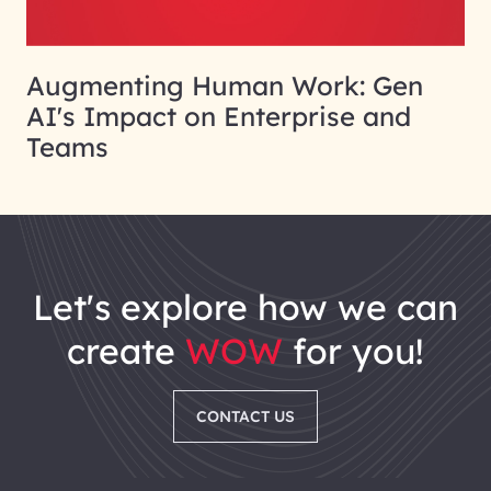
Augmenting Human Work: Gen
AI's Impact on Enterprise and
Teams
let's explore how we can
create
WOW
for you!
CONTACT US