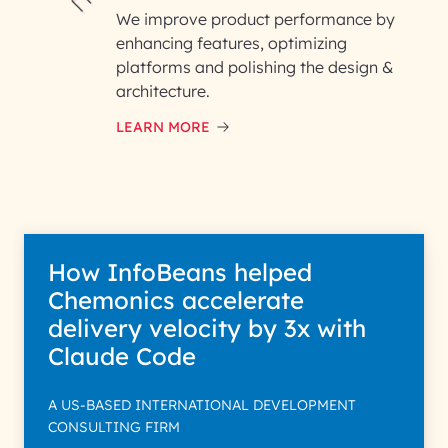
We improve product performance by
enhancing features, optimizing
platforms and polishing the design &
architecture.
LEARN MORE
How InfoBeans helped
Chemonics accelerate
delivery velocity by 3x with
Claude Code
A US-BASED INTERNATIONAL DEVELOPMENT
CONSULTING FIRM