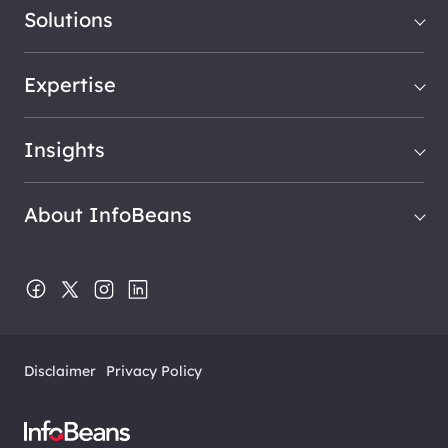
Solutions
Expertise
Insights
About InfoBeans
Disclaimer
Privacy Policy