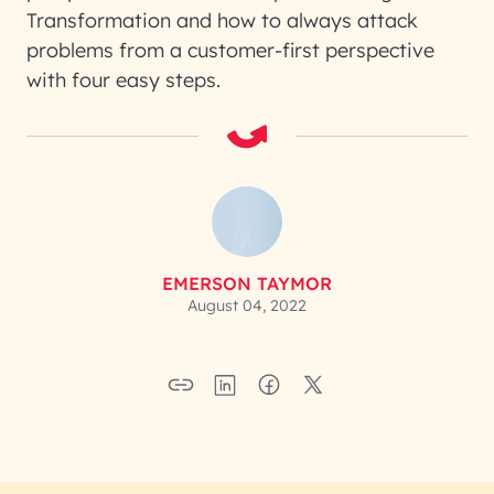
Transformation and how to always attack
problems from a customer-first perspective
with four easy steps.
EMERSON TAYMOR
August 04, 2022