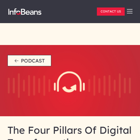
CONTACT US
PODCAST
The Four Pillars Of Digital