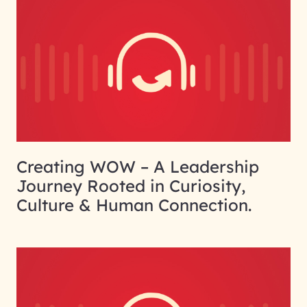
Creating WOW – A Leadership
Journey Rooted in Curiosity,
Culture & Human Connection.