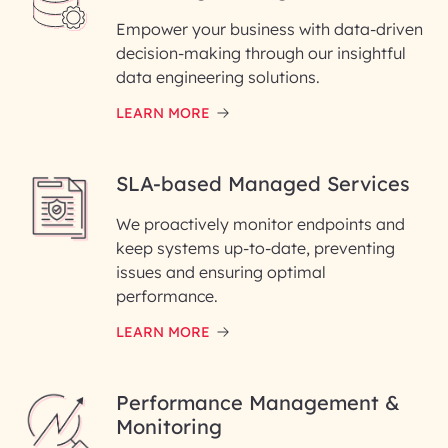
Empower your business with data-driven
decision-making through our insightful
data engineering solutions.
LEARN MORE
SLA-based Managed Services
We proactively monitor endpoints and
keep systems up-to-date, preventing
issues and ensuring optimal
performance.
LEARN MORE
Performance Management &
Monitoring