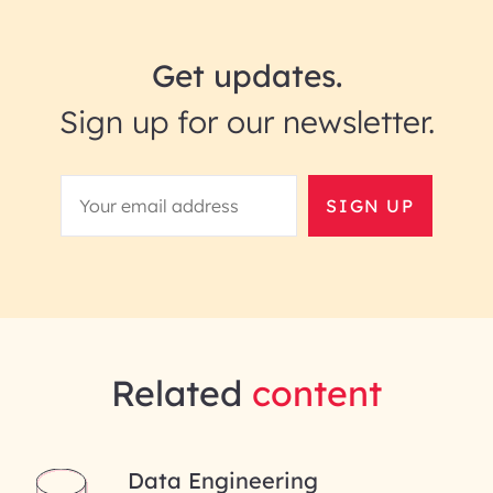
Get updates.
Sign up for our newsletter.
SIGN UP
Related
content
Data Engineering