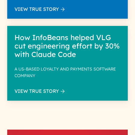
VIEW TRUE STORY
How InfoBeans helped VLG
cut engineering effort by 30%
with Claude Code
A US-BASED LOYALTY AND PAYMENTS SOFTWARE
COMPANY
VIEW TRUE STORY