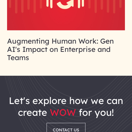
Augmenting Human Work: Gen
AI's Impact on Enterprise and
Teams
let's explore how we can
create
WOW
for you!
CONTACT US