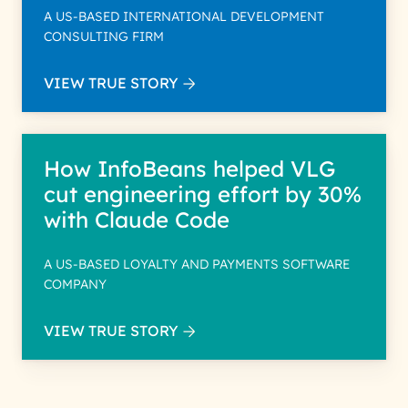
A US-BASED INTERNATIONAL DEVELOPMENT
CONSULTING FIRM
VIEW TRUE STORY
How InfoBeans helped VLG
cut engineering effort by 30%
with Claude Code
A US-BASED LOYALTY AND PAYMENTS SOFTWARE
COMPANY
VIEW TRUE STORY