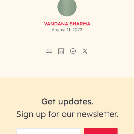
VANDANA SHARMA
August 11, 2022
Get updates.
Sign up for our newsletter.