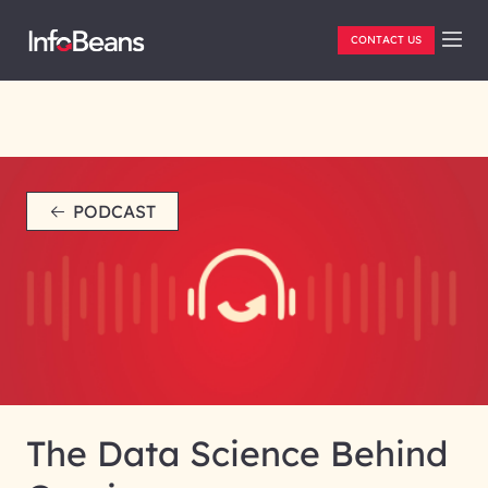
CONTACT US
PODCAST
The Data Science Behind