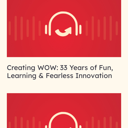
Creating WOW: 33 Years of Fun,
Learning & Fearless Innovation