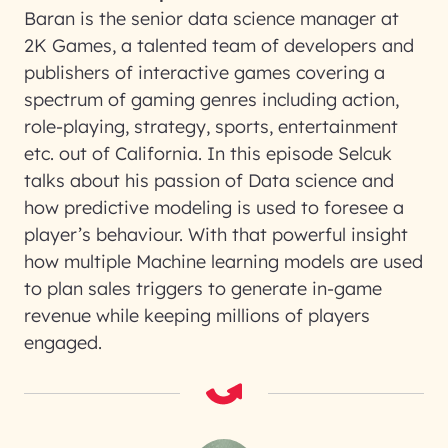
Baran is the senior data science manager at
2K Games, a talented team of developers and
publishers of interactive games covering a
spectrum of gaming genres including action,
role-playing, strategy, sports, entertainment
etc. out of California. In this episode Selcuk
talks about his passion of Data science and
how predictive modeling is used to foresee a
player’s behaviour. With that powerful insight
how multiple Machine learning models are used
to plan sales triggers to generate in-game
revenue while keeping millions of players
engaged.