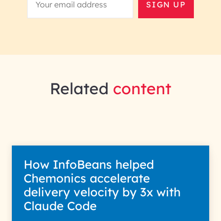
SIGN UP
Related
content
How InfoBeans helped
Chemonics accelerate
delivery velocity by 3x with
Claude Code