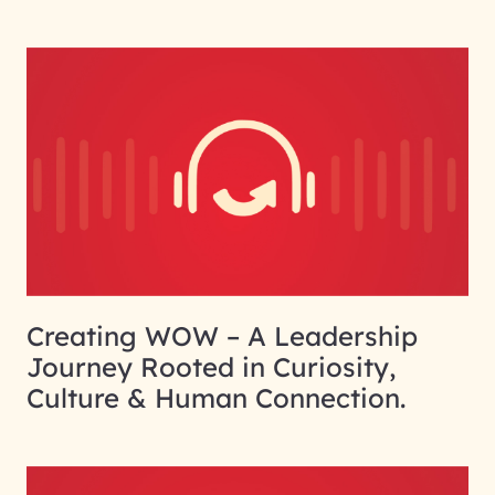
Creating WOW – A Leadership
Journey Rooted in Curiosity,
Culture & Human Connection.