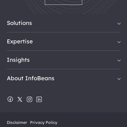
Solutions
Expertise
Insights
About InfoBeans
Disclaimer
Privacy Policy