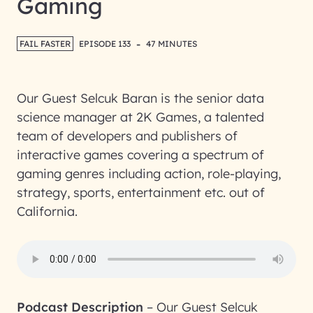
Gaming
-
FAIL FASTER
EPISODE 133
47 MINUTES
Our Guest Selcuk Baran is the senior data
science manager at 2K Games, a talented
team of developers and publishers of
interactive games covering a spectrum of
gaming genres including action, role-playing,
strategy, sports, entertainment etc. out of
California.
Podcast Description
–
Our Guest Selcuk