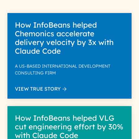
How InfoBeans helped
Chemonics accelerate
delivery velocity by 3x with
Claude Code
A US-BASED INTERNATIONAL DEVELOPMENT
CONSULTING FIRM
VIEW TRUE STORY
How InfoBeans helped VLG
cut engineering effort by 30%
with Claude Code