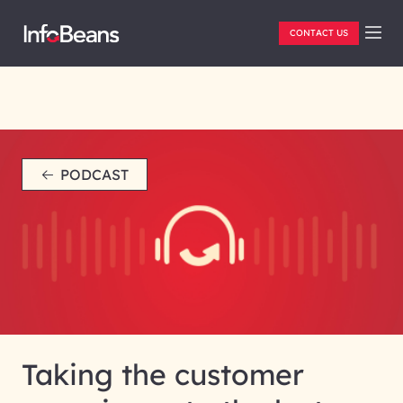
CONTACT US
PODCAST
Taking the customer