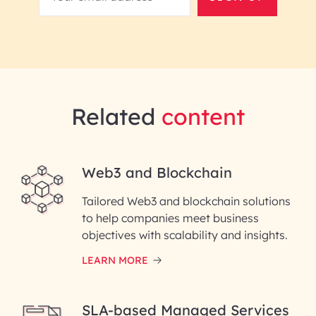
Related
content
Web3 and Blockchain
Tailored Web3 and blockchain solutions
to help companies meet business
objectives with scalability and insights.
LEARN MORE
SLA-based Managed Services