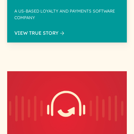
A US-BASED LOYALTY AND PAYMENTS SOFTWARE
COMPANY
VIEW TRUE STORY