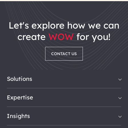
let's explore how we can
create
WOW
for you!
CONTACT US
Solutions
Expertise
Insights