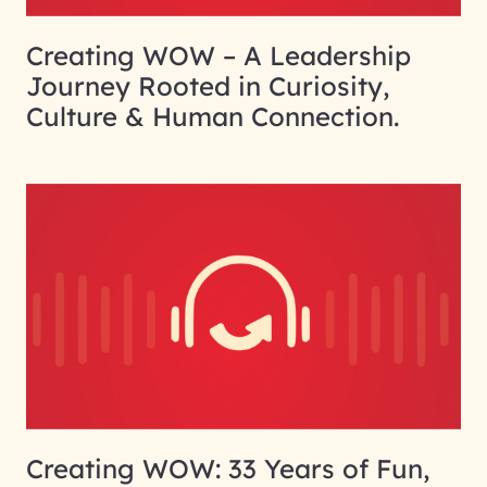
Creating WOW – A Leadership
Journey Rooted in Curiosity,
Culture & Human Connection.
Creating WOW: 33 Years of Fun,