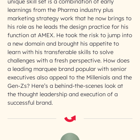
unique skill set is a combination of early
learnings from the Pharma industry plus
marketing strategy work that he now brings to
his role as he leads the design practice for his
function at AMEX. He took the risk to jump into
a new domain and brought his appetite to
learn with his transferable skills to solve
challenges with a fresh perspective. How does
a leading marquee brand popular with senior
executives also appeal to the Millenials and the
Gen-Zs? Here’s a behind-the-scenes look at
the thought leadership and execution of a
successful brand.