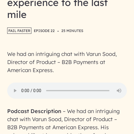
experience to the last
mile
-
FAIL FASTER
EPISODE 22
25 MINUTES
We had an intriguing chat with Varun Sood,
Director of Product – B2B Payments at
American Express.
Podcast Description
–
We had an intriguing
chat with Varun Sood, Director of Product –
B2B Payments at American Express. His