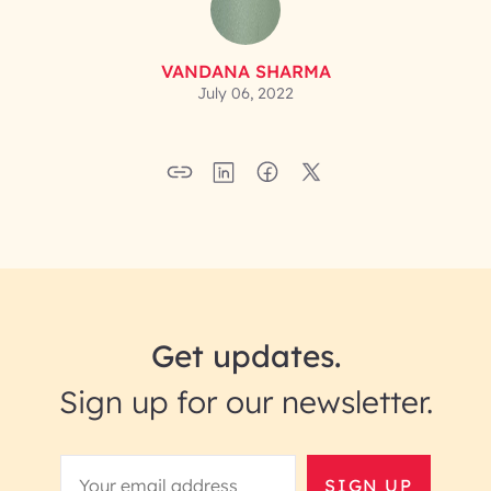
VANDANA SHARMA
July 06, 2022
Get updates.
Sign up for our newsletter.
SIGN UP