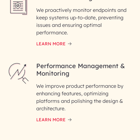
We proactively monitor endpoints and
keep systems up-to-date, preventing
issues and ensuring optimal
performance.
LEARN MORE
Performance Management &
Monitoring
We improve product performance by
enhancing features, optimizing
platforms and polishing the design &
architecture.
LEARN MORE