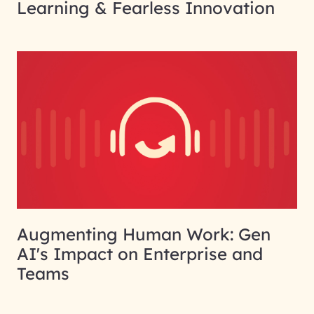
Learning & Fearless Innovation
Augmenting Human Work: Gen
AI's Impact on Enterprise and
Teams