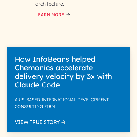
architecture.
LEARN MORE
How InfoBeans helped
Chemonics accelerate
delivery velocity by 3x with
Claude Code
A US-BASED INTERNATIONAL DEVELOPMENT
CONSULTING FIRM
VIEW TRUE STORY