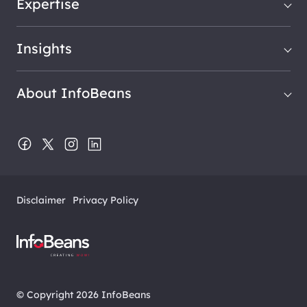
Expertise
Insights
About InfoBeans
Disclaimer
Privacy Policy
© Copyright 2026 InfoBeans