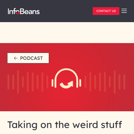
CONTACT US
PODCAST
Taking on the weird stuff