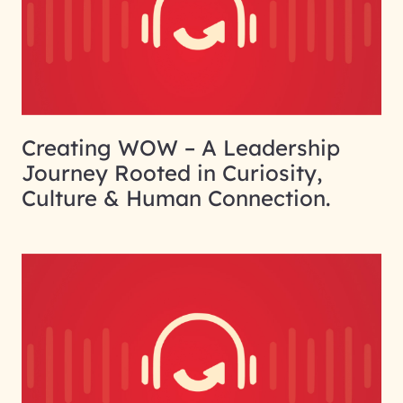
Creating WOW – A Leadership
Journey Rooted in Curiosity,
Culture & Human Connection.