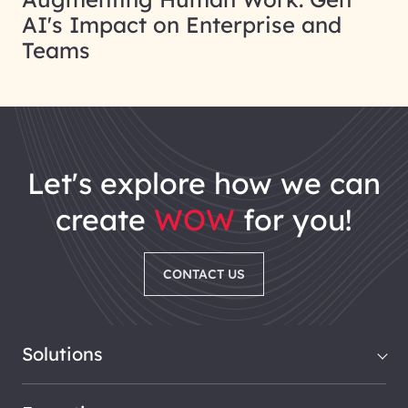
AI's Impact on Enterprise and
Teams
let's explore how we can
create
WOW
for you!
CONTACT US
Solutions