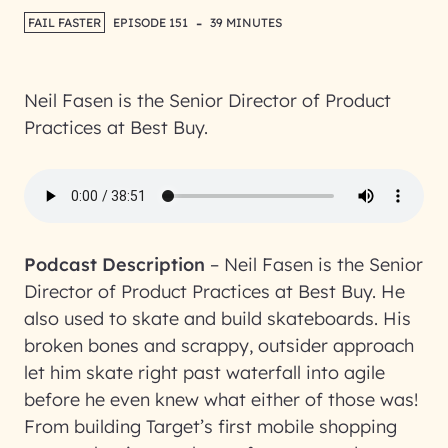
-
FAIL FASTER
EPISODE 151
39 MINUTES
Neil Fasen is the Senior Director of Product
Practices at Best Buy.
Podcast Description
–
Neil Fasen is the Senior
Director of Product Practices at Best Buy. He
also used to skate and build skateboards. His
broken bones and scrappy, outsider approach
let him skate right past waterfall into agile
before he even knew what either of those was!
From building Target’s first mobile shopping