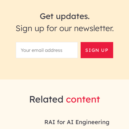
Get updates.
Sign up for our newsletter.
SIGN UP
Related
content
RAI for AI Engineering