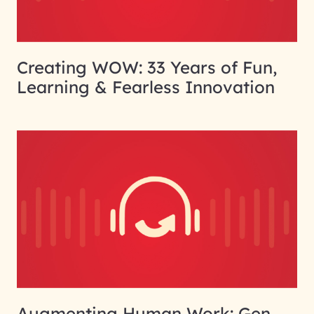
Creating WOW: 33 Years of Fun,
Learning & Fearless Innovation
Augmenting Human Work: Gen