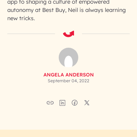
app to shaping a culture of empowered
autonomy at Best Buy, Neil is always learning
new tricks.
ANGELA ANDERSON
September 04, 2022