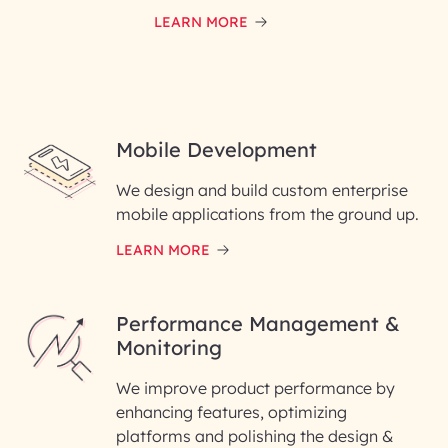
LEARN MORE
Mobile Development
We design and build custom enterprise
mobile applications from the ground up.
LEARN MORE
Performance Management &
Monitoring
We improve product performance by
enhancing features, optimizing
platforms and polishing the design &