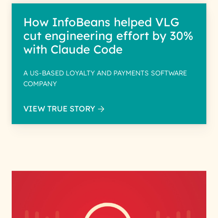
How InfoBeans helped VLG
cut engineering effort by 30%
with Claude Code
A US-BASED LOYALTY AND PAYMENTS SOFTWARE
COMPANY
VIEW TRUE STORY