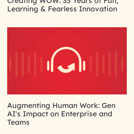
Creating WOW: 33 Years of Fun,
Learning & Fearless Innovation
Augmenting Human Work: Gen
AI's Impact on Enterprise and
Teams