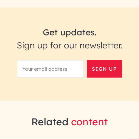
Get updates.
Sign up for our newsletter.
SIGN UP
Related
content