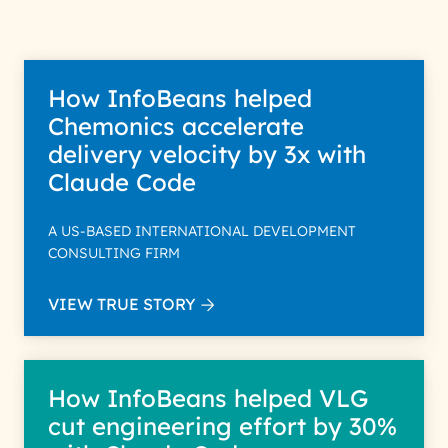
How InfoBeans helped
Chemonics accelerate
delivery velocity by 3x with
Claude Code
A US-BASED INTERNATIONAL DEVELOPMENT
CONSULTING FIRM
VIEW TRUE STORY
How InfoBeans helped VLG
cut engineering effort by 30%