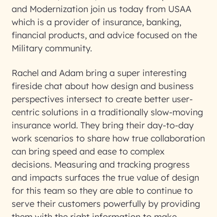
and Modernization join us today from USAA
which is a provider of insurance, banking,
financial products, and advice focused on the
Military community.
Rachel and Adam bring a super interesting
fireside chat about how design and business
perspectives intersect to create better user-
centric solutions in a traditionally slow-moving
insurance world. They bring their day-to-day
work scenarios to share how true collaboration
can bring speed and ease to complex
decisions. Measuring and tracking progress
and impacts surfaces the true value of design
for this team so they are able to continue to
serve their customers powerfully by providing
them with the right information to make