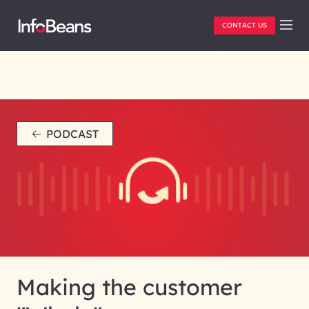
CONTACT US
PODCAST
Making the customer