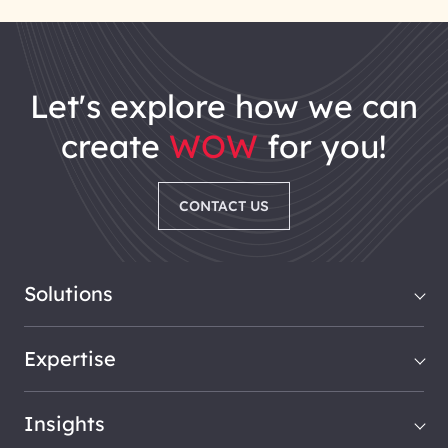
let's explore how we can
create
WOW
for you!
CONTACT US
Solutions
Expertise
Insights