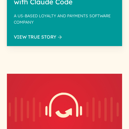
with Claude Code
A US-BASED LOYALTY AND PAYMENTS SOFTWARE
COMPANY
VIEW TRUE STORY