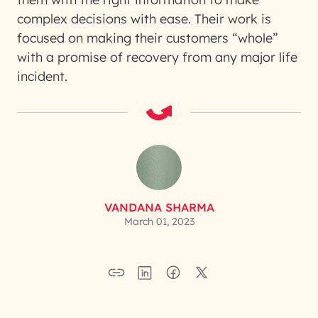
complex decisions with ease. Their work is
focused on making their customers “whole”
with a promise of recovery from any major life
incident.
VANDANA SHARMA
March 01, 2023