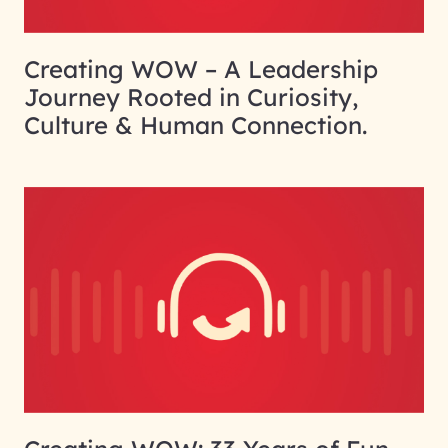
Creating WOW – A Leadership
Journey Rooted in Curiosity,
Culture & Human Connection.