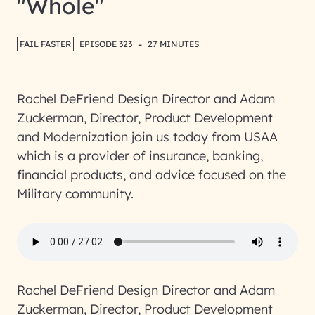
"Whole"
-
FAIL FASTER
EPISODE 323
27 MINUTES
Rachel DeFriend Design Director and Adam
Zuckerman, Director, Product Development
and Modernization join us today from USAA
which is a provider of insurance, banking,
financial products, and advice focused on the
Military community.
Rachel DeFriend Design Director and Adam
Zuckerman, Director, Product Development