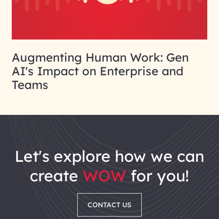
Augmenting Human Work: Gen
AI's Impact on Enterprise and
Teams
let's explore how we can
create
WOW
for you!
CONTACT US