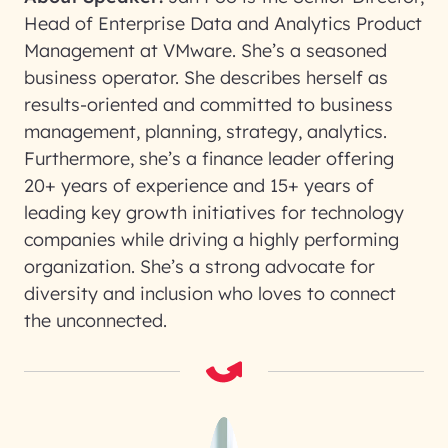
Head of Enterprise Data and Analytics Product
Management at VMware. She’s a seasoned
business operator. She describes herself as
results-oriented and committed to business
management, planning, strategy, analytics.
Furthermore, she’s a finance leader offering
20+ years of experience and 15+ years of
leading key growth initiatives for technology
companies while driving a highly performing
organization. She’s a strong advocate for
diversity and inclusion who loves to connect
the unconnected.