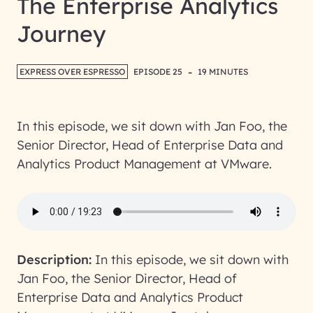
The Enterprise Analytics
Journey
-
EXPRESS OVER ESPRESSO
EPISODE 25
19 MINUTES
In this episode, we sit down with Jan Foo, the
Senior Director, Head of Enterprise Data and
Analytics Product Management at VMware.
Description:
In this episode, we sit down with
Jan Foo, the Senior Director, Head of
Enterprise Data and Analytics Product