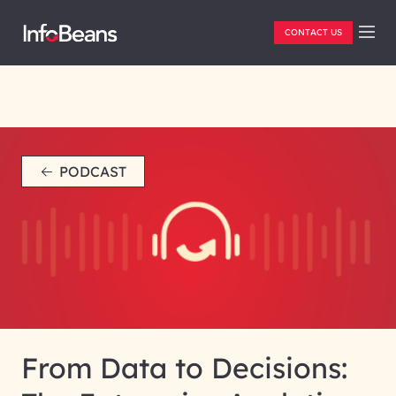
CONTACT US
PODCAST
From Data to Decisions: