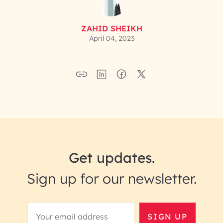
ZAHID SHEIKH
April 04, 2023
Get updates.
Sign up for our newsletter.
SIGN UP