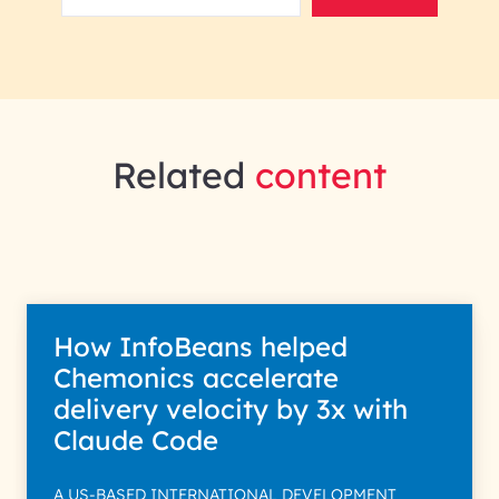
Related
content
How InfoBeans helped
Chemonics accelerate
delivery velocity by 3x with
Claude Code
A US-BASED INTERNATIONAL DEVELOPMENT