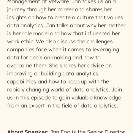
Management at VMware. Jan takes us on a
journey through her career and shares her
insights on how to create a culture that values
data analytics. Jan talks about why her mother
is her role model and how that influenced her
work ethic. We also discuss the challenges
companies face when it comes to leveraging
data for decision-making and how to
overcome them. She shares her advice on
improving or building data analytics
capabilities and how to keep up with the
rapidly changing world of data analytics. Join
us in this episode to gain valuable knowledge
from an expert in the field of data analytics.
About Speaker:
Jan Foo is the Senior Director,