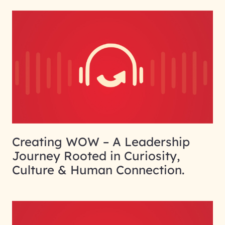
Creating WOW – A Leadership
Journey Rooted in Curiosity,
Culture & Human Connection.