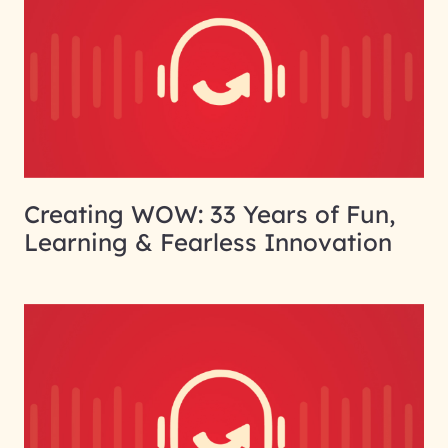
Creating WOW: 33 Years of Fun,
Learning & Fearless Innovation