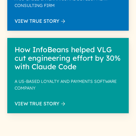
CONSULTING FIRM
VIEW TRUE STORY
How InfoBeans helped VLG
cut engineering effort by 30%
with Claude Code
A US-BASED LOYALTY AND PAYMENTS SOFTWARE
COMPANY
VIEW TRUE STORY