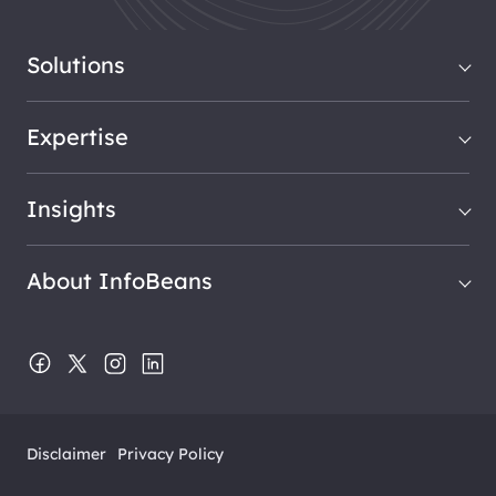
Solutions
Expertise
Insights
About InfoBeans
Disclaimer
Privacy Policy