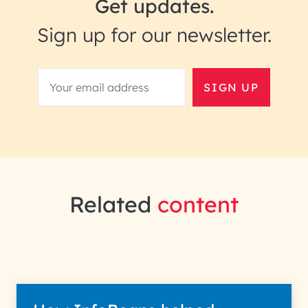
Get updates.
Sign up for our newsletter.
SIGN UP
Related
content