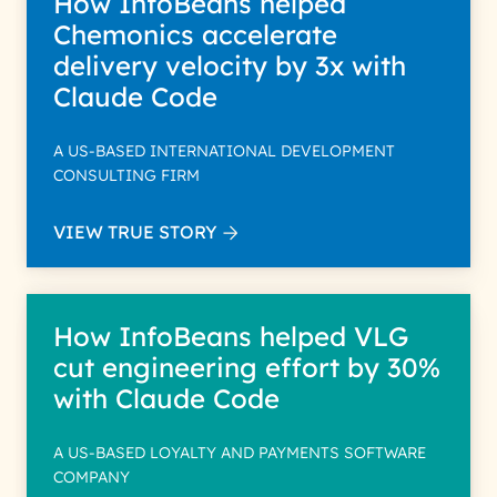
How InfoBeans helped
Chemonics accelerate
delivery velocity by 3x with
Claude Code
A US-BASED INTERNATIONAL DEVELOPMENT
CONSULTING FIRM
VIEW TRUE STORY
How InfoBeans helped VLG
cut engineering effort by 30%
with Claude Code
A US-BASED LOYALTY AND PAYMENTS SOFTWARE
COMPANY