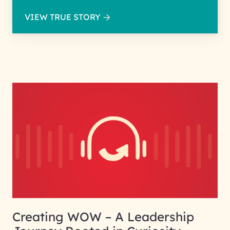
VIEW TRUE STORY
Creating WOW – A Leadership