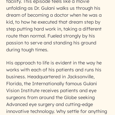
facility. This episode feels like a movie
unfolding as Dr. Gulani walks us through his
dream of becoming a doctor when he was a
kid, to how he executed that dream step by
step putting hard work in, taking a different
route than normal. Fueled strongly by his
passion to serve and standing his ground
during tough times.
His approach to life is evident in the way he
works with each of his patients and runs his
business. Headquartered in Jacksonville,
Florida, the Internationally famous Gulani
Vision Institute receives patients and eye
surgeons from around the Globe seeking
Advanced eye surgery and cutting-edge
innovative technology. Why settle for anything