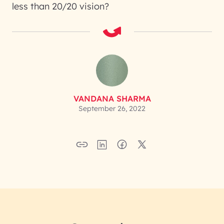
less than 20/20 vision?
VANDANA SHARMA
September 26, 2022