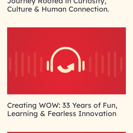
Journey Rooted in Curiosity,
Culture & Human Connection.
Creating WOW: 33 Years of Fun,
Learning & Fearless Innovation