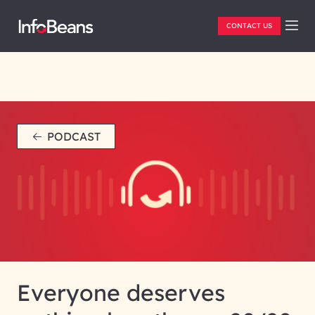
CONTACT US
PODCAST
Everyone deserves