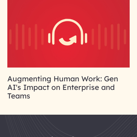
Augmenting Human Work: Gen
AI's Impact on Enterprise and
Teams