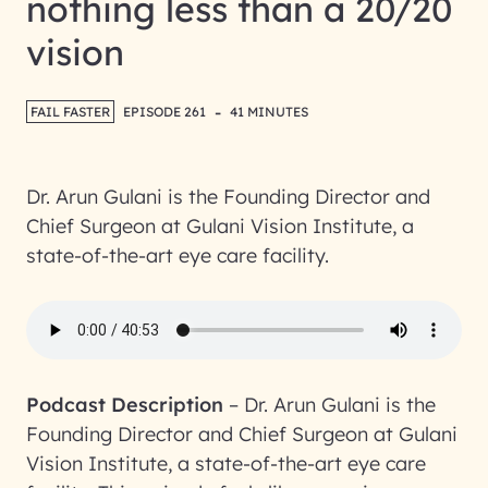
nothing less than a 20/20
vision
-
FAIL FASTER
EPISODE 261
41 MINUTES
Dr. Arun Gulani is the Founding Director and
Chief Surgeon at Gulani Vision Institute, a
state-of-the-art eye care facility.
Podcast Description
–
Dr. Arun Gulani is the
Founding Director and Chief Surgeon at Gulani
Vision Institute, a state-of-the-art eye care