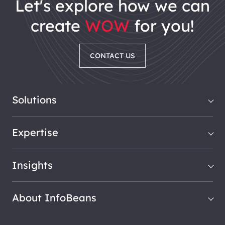
let's explore how we can
create
WOW
for you!
CONTACT US
Solutions
Expertise
Insights
About InfoBeans