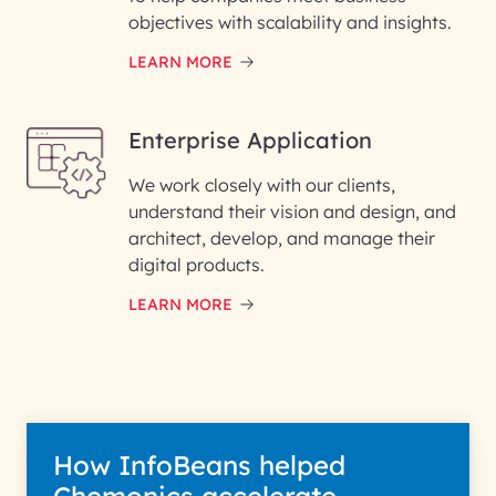
objectives with scalability and insights.
LEARN MORE
Enterprise Application
We work closely with our clients,
understand their vision and design, and
architect, develop, and manage their
digital products.
LEARN MORE
How InfoBeans helped