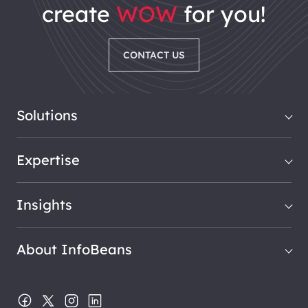
create
WOW
for you!
CONTACT US
Solutions
Expertise
Insights
About InfoBeans