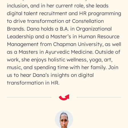
inclusion, and in her current role, she leads
digital talent recruitment and HR programming
to drive transformation at Constellation
Brands. Dana holds a B.A. in Organizational
Leadership and a Master’s in Human Resource
Management from Chapman University, as well
as a Masters in Ayurvedic Medicine. Outside of
work, she enjoys holistic wellness, yoga, art,
music, and spending time with her family. Join
us to hear Dana’s insights on digital
transformation in HR.