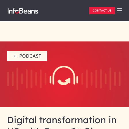
CONTACT US
PODCAST
Digital transformation in