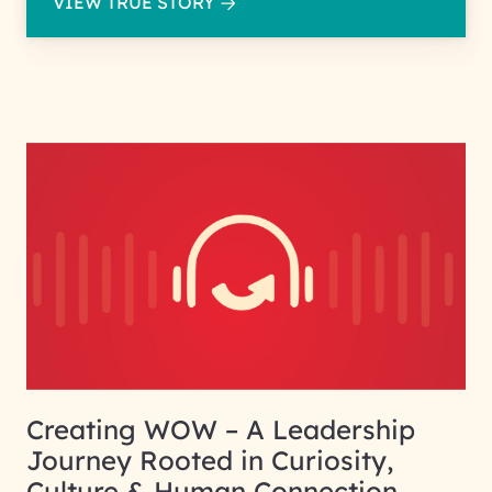
VIEW TRUE STORY
Creating WOW – A Leadership
Journey Rooted in Curiosity,
Culture & Human Connection.