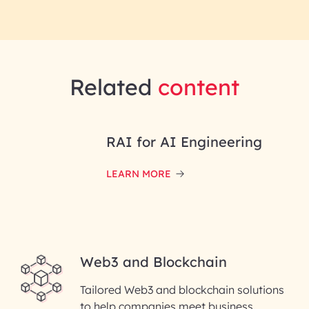
Related
content
RAI for AI Engineering
LEARN MORE
Web3 and Blockchain
Tailored Web3 and blockchain solutions
to help companies meet business