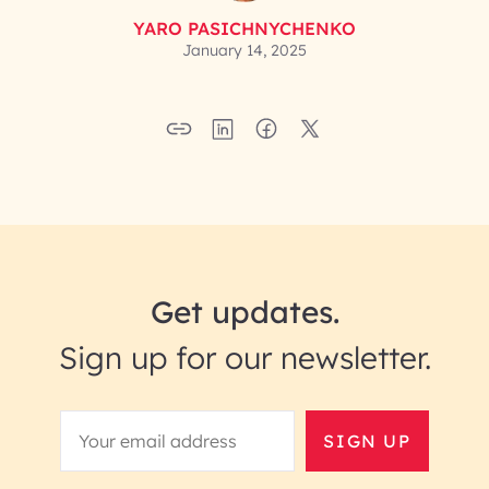
YARO PASICHNYCHENKO
January 14, 2025
Get updates.
Sign up for our newsletter.
SIGN UP