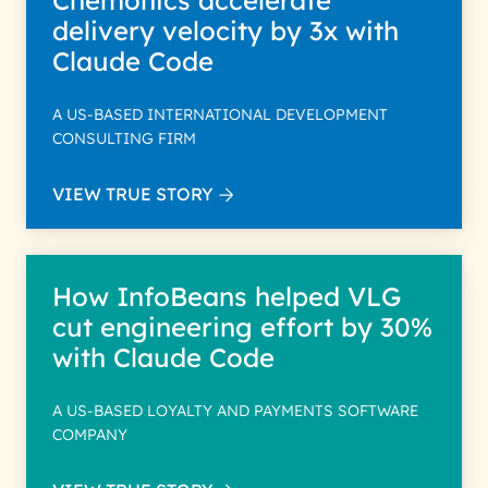
Chemonics accelerate
delivery velocity by 3x with
Claude Code
A US-BASED INTERNATIONAL DEVELOPMENT
CONSULTING FIRM
VIEW TRUE STORY
How InfoBeans helped VLG
cut engineering effort by 30%
with Claude Code
A US-BASED LOYALTY AND PAYMENTS SOFTWARE
COMPANY