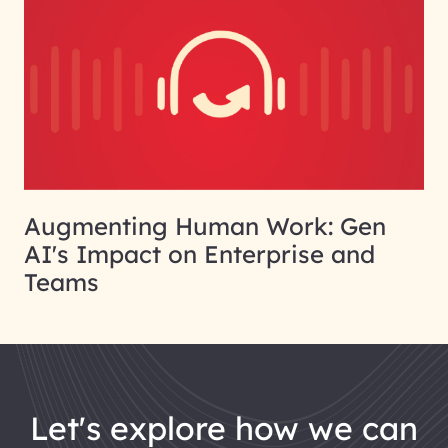
Augmenting Human Work: Gen
AI's Impact on Enterprise and
Teams
let's explore how we can