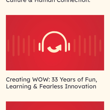
Creating WOW: 33 Years of Fun,
Learning & Fearless Innovation