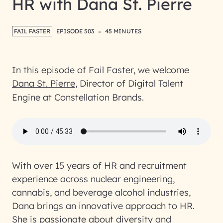
HR with Dana St. Pierre
-
FAIL FASTER
EPISODE 503
45 MINUTES
In this episode of Fail Faster, we welcome
Dana St. Pierre
, Director of Digital Talent
Engine at Constellation Brands.
With over 15 years of HR and recruitment
experience across nuclear engineering,
cannabis, and beverage alcohol industries,
Dana brings an innovative approach to HR.
She is passionate about diversity and