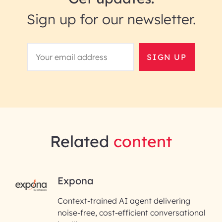
Sign up for our newsletter.
SIGN UP
Related
content
RAI for AI Engineering |
Expona
InfoBeans
Context-trained AI agent delivering
noise-free, cost-efficient conversational
First Name*