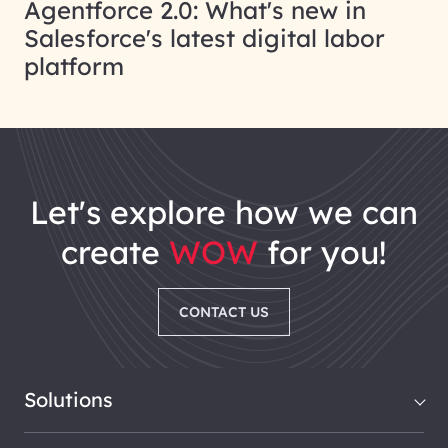
Agentforce 2.0: What's new in
Salesforce's latest digital labor
platform
let's explore how we can
create
WOW
for you!
CONTACT US
Solutions