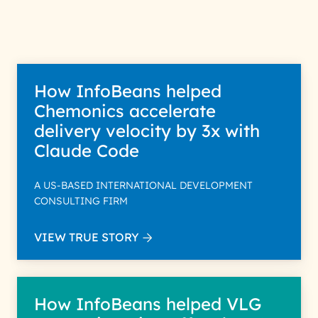
purpose; please read our Privacy
Policy for more details.
How InfoBeans helped
Chemonics accelerate
delivery velocity by 3x with
Claude Code
A US-BASED INTERNATIONAL DEVELOPMENT
CONSULTING FIRM
VIEW TRUE STORY
How InfoBeans helped VLG