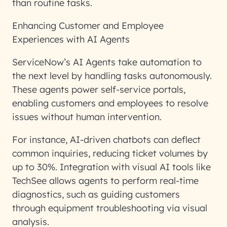
than routine tasks.
Enhancing Customer and Employee
Experiences with AI Agents
ServiceNow’s AI Agents take automation to
the next level by handling tasks autonomously.
These agents power self-service portals,
enabling customers and employees to resolve
issues without human intervention.
For instance, AI-driven chatbots can deflect
common inquiries, reducing ticket volumes by
up to 30%. Integration with visual AI tools like
TechSee allows agents to perform real-time
diagnostics, such as guiding customers
through equipment troubleshooting via visual
analysis.