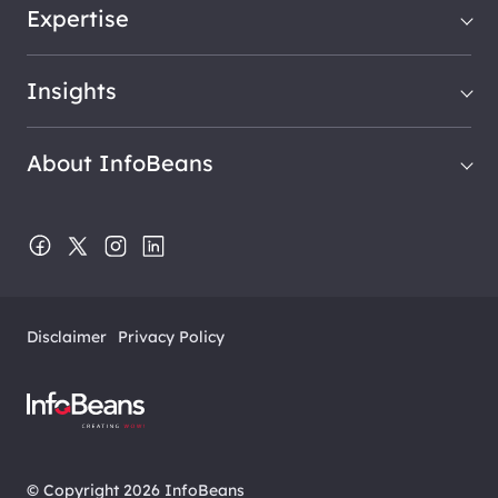
Expertise
Insights
About InfoBeans
Disclaimer
Privacy Policy
© Copyright 2026 InfoBeans