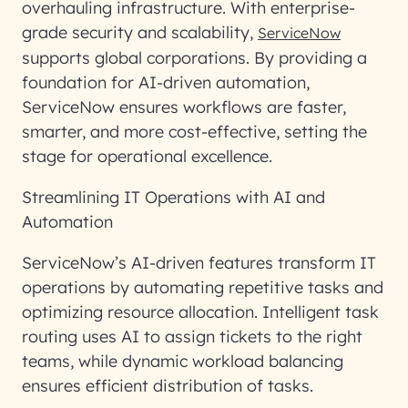
overhauling infrastructure. With enterprise-
grade security and scalability,
ServiceNow
supports global corporations. By providing a
foundation for AI-driven automation,
ServiceNow ensures workflows are faster,
smarter, and more cost-effective, setting the
stage for operational excellence.
Streamlining IT Operations with AI and
Automation
ServiceNow’s AI-driven features transform IT
operations by automating repetitive tasks and
optimizing resource allocation. Intelligent task
routing uses AI to assign tickets to the right
teams, while dynamic workload balancing
ensures efficient distribution of tasks.