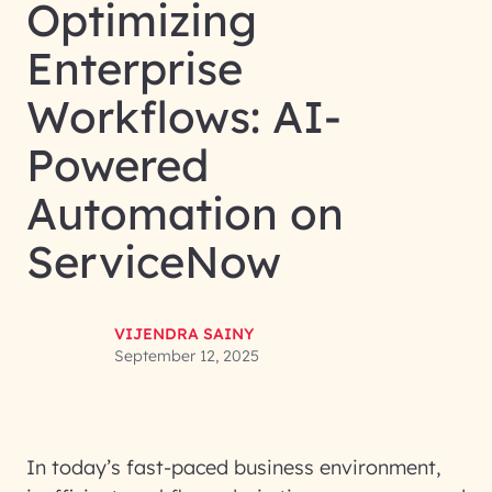
Optimizing
Enterprise
Workflows: AI-
Powered
Automation on
ServiceNow
VIJENDRA SAINY
September 12, 2025
In today’s fast-paced business environment,