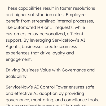
These capabilities result in faster resolutions
and higher satisfaction rates. Employees
benefit from streamlined internal processes,
like automated HR or IT requests, while
customers enjoy personalized, efficient
support. By leveraging ServiceNow’s AI
Agents, businesses create seamless
experiences that drive loyalty and
engagement.
Driving Business Value with Governance and
Scalability
ServiceNow’s AI Control Tower ensures safe
and effective AI adoption by providing
governance, monitoring, and compliance tools.