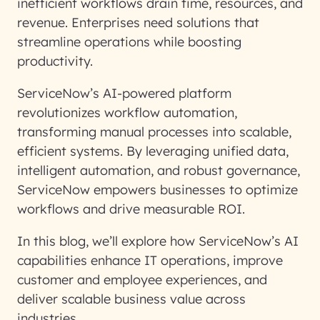
inefficient workflows drain time, resources, and
revenue. Enterprises need solutions that
streamline operations while boosting
productivity.
ServiceNow’s AI-powered platform
revolutionizes workflow automation,
transforming manual processes into scalable,
efficient systems. By leveraging unified data,
intelligent automation, and robust governance,
ServiceNow empowers businesses to optimize
workflows and drive measurable ROI.
In this blog, we’ll explore how ServiceNow’s AI
capabilities enhance IT operations, improve
customer and employee experiences, and
deliver scalable business value across
industries.