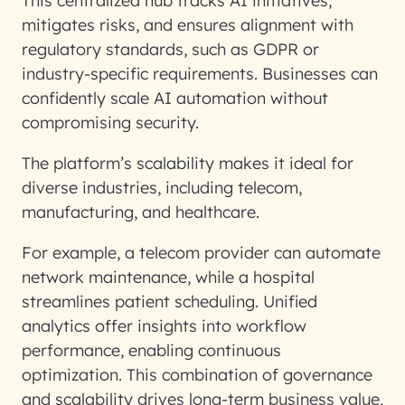
This centralized hub tracks AI initiatives,
mitigates risks, and ensures alignment with
regulatory standards, such as GDPR or
industry-specific requirements. Businesses can
confidently scale AI automation without
compromising security.
The platform’s scalability makes it ideal for
diverse industries, including telecom,
manufacturing, and healthcare.
For example, a telecom provider can automate
network maintenance, while a hospital
streamlines patient scheduling. Unified
analytics offer insights into workflow
performance, enabling continuous
optimization. This combination of governance
and scalability drives long-term business value,