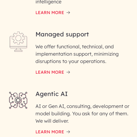
intelligence
LEARN MORE
Last Name*
Managed support
Email ID*
We offer functional, technical, and
Please enter your company email ID
implementation support, minimizing
Phone Number
disruptions to your operations.
LEARN MORE
Enter your Message*
Agentic AI
AI or Gen AI, consulting, development or
InfoBeans processes your
model building. You ask for any of them.
information solely to evaluate
and respond to your specific
We will deliver.
interest with us. We handle your
data with care for its intended
LEARN MORE