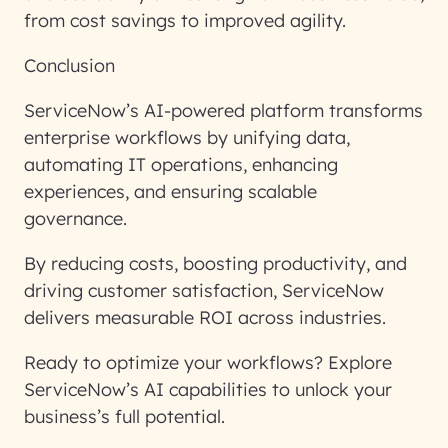
from cost savings to improved agility.
Conclusion
ServiceNow’s AI-powered platform transforms
enterprise workflows by unifying data,
automating IT operations, enhancing
experiences, and ensuring scalable
governance.
By reducing costs, boosting productivity, and
driving customer satisfaction, ServiceNow
delivers measurable ROI across industries.
Ready to optimize your workflows? Explore
ServiceNow’s AI capabilities to unlock your
business’s full potential.