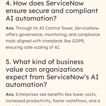
4. How does ServiceNow
ensure secure and compliant
AI automation?
Ans.
Through its AI Control Tower, ServiceNow
offers governance, monitoring, and compliance
tools aligned with standards like GDPR,
ensuring safe scaling of AI.
5. What kind of business
value can organizations
expect from ServiceNow’s AI
automation?
Ans.
Enterprises see benefits like lower costs,
increased productivity, faster workflows, and a