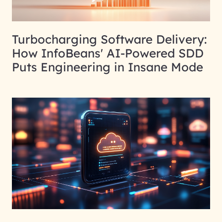
Turbocharging Software Delivery:
How InfoBeans' AI-Powered SDD
Puts Engineering in Insane Mode