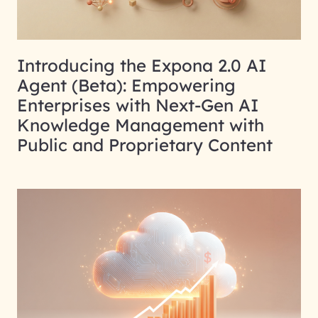
Introducing the Expona 2.0 AI
Agent (Beta): Empowering
Enterprises with Next-Gen AI
Knowledge Management with
Public and Proprietary Content