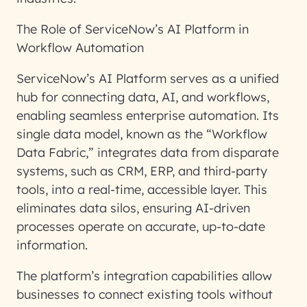
The Role of ServiceNow’s AI Platform in
Workflow Automation
ServiceNow’s AI Platform serves as a unified
hub for connecting data, AI, and workflows,
enabling seamless enterprise automation. Its
single data model, known as the “Workflow
Data Fabric,” integrates data from disparate
systems, such as CRM, ERP, and third-party
tools, into a real-time, accessible layer. This
eliminates data silos, ensuring AI-driven
processes operate on accurate, up-to-date
information.
The platform’s integration capabilities allow
businesses to connect existing tools without