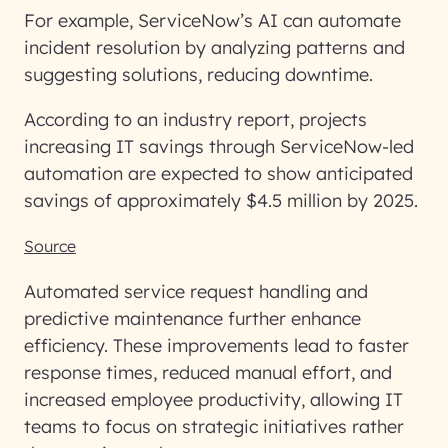
For example, ServiceNow’s AI can automate
incident resolution by analyzing patterns and
suggesting solutions, reducing downtime.
According to an industry report, projects
increasing IT savings through ServiceNow-led
automation are expected to show anticipated
savings of approximately $4.5 million by 2025.
Source
Automated service request handling and
predictive maintenance further enhance
efficiency. These improvements lead to faster
response times, reduced manual effort, and
increased employee productivity, allowing IT
teams to focus on strategic initiatives rather