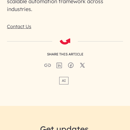
scalable automation framework across
industries.
Contact Us
SHARE THIS ARTICLE
AI
Get updates.