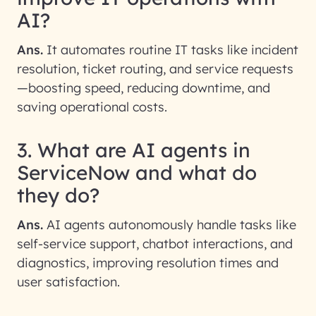
AI?
Ans.
It automates routine IT tasks like incident
resolution, ticket routing, and service requests
—boosting speed, reducing downtime, and
saving operational costs.
3. What are AI agents in
ServiceNow and what do
they do?
Ans.
AI agents autonomously handle tasks like
self-service support, chatbot interactions, and
diagnostics, improving resolution times and
user satisfaction.