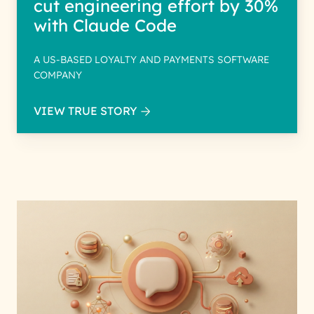
cut engineering effort by 30%
with Claude Code
A US-BASED LOYALTY AND PAYMENTS SOFTWARE
COMPANY
VIEW TRUE STORY