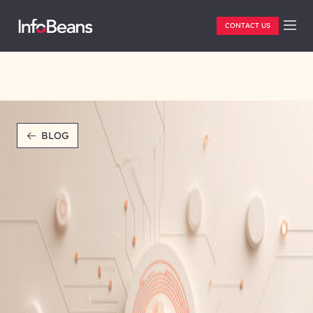
CONTACT US
BLOG