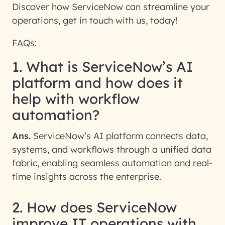
Discover how ServiceNow can streamline your
operations, get in touch with us, today!
FAQs:
1. What is ServiceNow’s AI
platform and how does it
help with workflow
automation?
Ans.
ServiceNow’s AI platform connects data,
systems, and workflows through a unified data
fabric, enabling seamless automation and real-
time insights across the enterprise.
2. How does ServiceNow
improve IT operations with