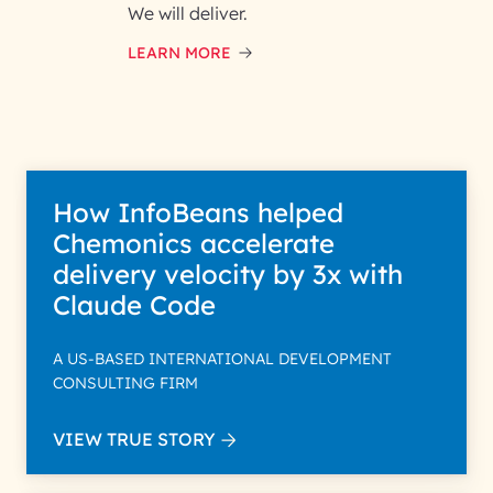
and respond to your specific
We will deliver.
interest with us. We handle your
data with care for its intended
LEARN MORE
purpose; please read our Privacy
Policy for more details.
How InfoBeans helped
Chemonics accelerate
delivery velocity by 3x with
Claude Code
A US-BASED INTERNATIONAL DEVELOPMENT
CONSULTING FIRM
VIEW TRUE STORY