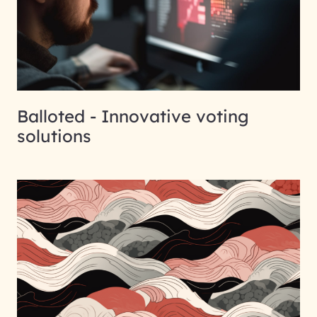
Balloted - Innovative voting
solutions