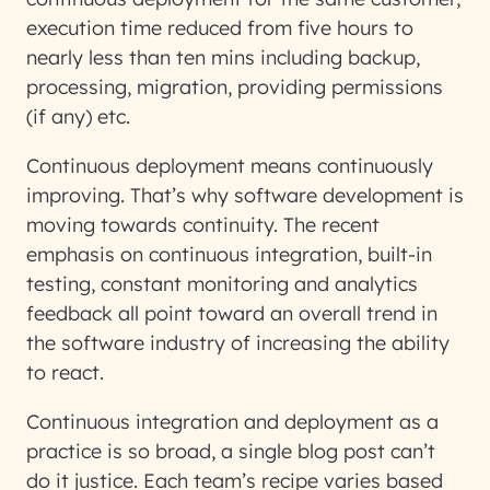
execution time reduced from five hours to
nearly less than ten mins including backup,
processing, migration, providing permissions
(if any) etc.
Continuous deployment means continuously
improving. That’s why software development is
moving towards continuity. The recent
emphasis on continuous integration, built-in
testing, constant monitoring and analytics
feedback all point toward an overall trend in
the software industry of increasing the ability
to react.
Continuous integration and deployment as a
practice is so broad, a single blog post can’t
do it justice. Each team’s recipe varies based