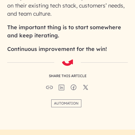
on their existing tech stack, customers’ needs,
and team culture.
The important thing is to start somewhere
and keep iterating.
Continuous improvement for the win!
SHARE THIS ARTICLE
AUTOMATION