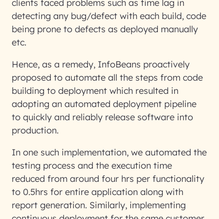
clients faced problems such as time lag in
detecting any bug/defect with each build, code
being prone to defects as deployed manually
etc.
Hence, as a remedy, InfoBeans proactively
proposed to automate all the steps from code
building to deployment which resulted in
adopting an automated deployment pipeline
to quickly and reliably release software into
production.
In one such implementation, we automated the
testing process and the execution time
reduced from around four hrs per functionality
to 0.5hrs for entire application along with
report generation. Similarly, implementing
continuous deployment for the same customer,