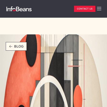
CONTACT US
BLOG