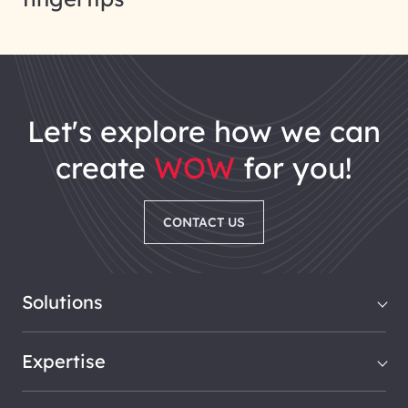
let's explore how we can
create
WOW
for you!
CONTACT US
Solutions
Expertise