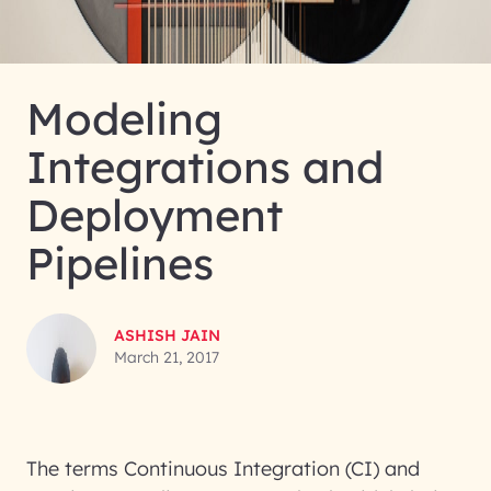
Modeling
Integrations and
Deployment
Pipelines
ASHISH JAIN
March 21, 2017
The terms Continuous Integration (CI) and