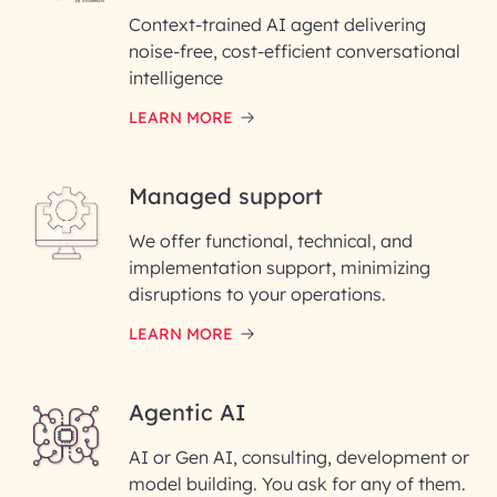
Context-trained AI agent delivering
noise-free, cost-efficient conversational
First Name*
intelligence
LEARN MORE
Last Name*
Managed support
Email ID*
We offer functional, technical, and
Please enter your company email ID
implementation support, minimizing
Phone Number
disruptions to your operations.
LEARN MORE
Enter your Message*
Agentic AI
AI or Gen AI, consulting, development or
InfoBeans processes your
model building. You ask for any of them.
information solely to evaluate