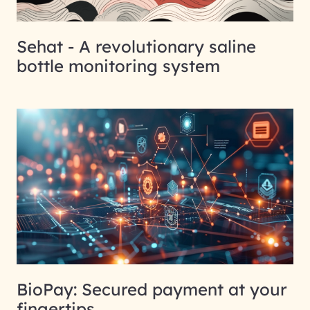
Sehat - A revolutionary saline
bottle monitoring system
BioPay: Secured payment at your
fingertips