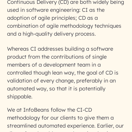
Continuous Delivery (CD) are both widely being
used in software engineering: CI as the
adoption of agile principles; CD as a
combination of agile methodology techniques
and a high-quality delivery process.
Whereas CI addresses building a software
product from the contributions of single
members of a development team in a
controlled though lean way, the goal of CD is
validation of every change, preferably in an
automated way, so that it is potentially
shippable.
We at InfoBeans follow the CI-CD
methodology for our clients to give them a
streamlined automated experience. Earlier, our