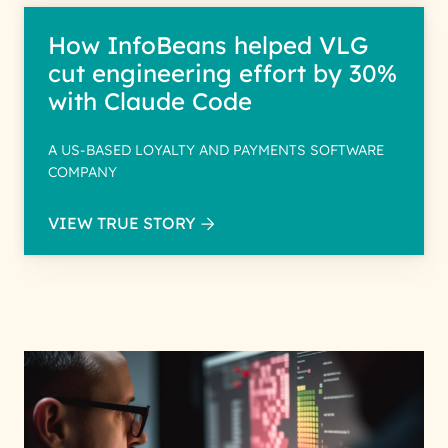
How InfoBeans helped VLG
cut engineering effort by 30%
with Claude Code
A US-BASED LOYALTY AND PAYMENTS SOFTWARE
COMPANY
VIEW TRUE STORY