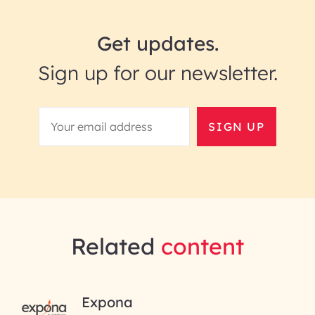
Get updates.
Sign up for our newsletter.
SIGN UP
Related
content
RAI for AI Engineering |
Expona
InfoBeans