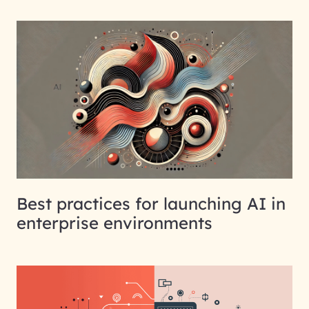
Best practices for launching AI in
enterprise environments