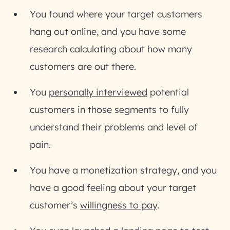
You found where your target customers
hang out online, and you have some
research calculating about how many
customers are out there.
You
personally interviewed
potential
customers in those segments to fully
understand their problems and level of
pain.
You have a monetization strategy, and you
have a good feeling about your target
customer’s
willingness to pay
.