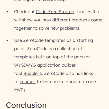
Check out
Code-Free Startup
courses that
will show you how different products come
together to solve new problems.
Use
ZeroCode
templates as a starting
point. ZeroCode is a collection of
templates built on top of the popular
WYSIWYG application builder
tool
Bubble.is
. ZeroCode also has links
to
courses
to learn more about no-code
MVPs.
Conclusion