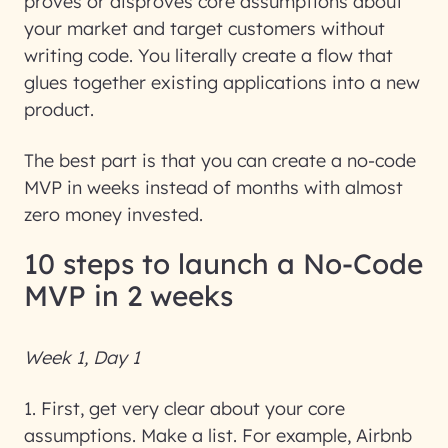
proves or disproves core assumptions about
your market and target customers
without
writing code
. You literally create a flow that
glues together existing applications into a new
product.
The best part is that you can create a no-code
MVP in weeks instead of months with almost
zero money invested.
10 steps to launch a No-Code
MVP in 2 weeks
Week 1, Day 1
1. First, get very clear about your core
assumptions
. Make a list. For example, Airbnb