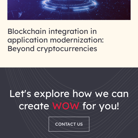
Blockchain integration in
application modernization:
Beyond cryptocurrencies
let's explore how we can
create
WOW
for you!
CONTACT US