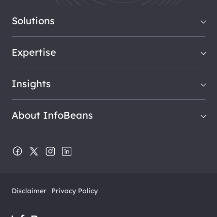
Solutions
Expertise
Insights
About InfoBeans
Disclaimer
Privacy Policy