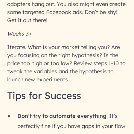
adopters hang out. You also might even create
some targeted Facebook ads. Don’t be shy!
Get it out there!
Weeks 3+
Iterate
. What is your market telling you? Are
you focusing on the right hypothesis? Is the
price too high or too low? Review steps 1-10 to
tweak the variables and the hypothesis to
launch new experiments.
Tips for Success
Don’t try to automate everything
. It’s
perfectly fine if you have gaps in your flow