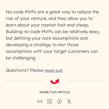
No-code MVPs are a great way to reduce the
risk of your venture, and they allow you to
learn about your market fast and cheap.
Building no-code MVPs can be relatively easy,
but defining your core assumptions and
developing a strategy to test those
assumptions with your target customers can
be challenging.
Questions? Please
reach out!
SHARE THIS ARTICLE