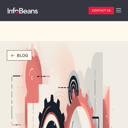
CONTACT US
BLOG