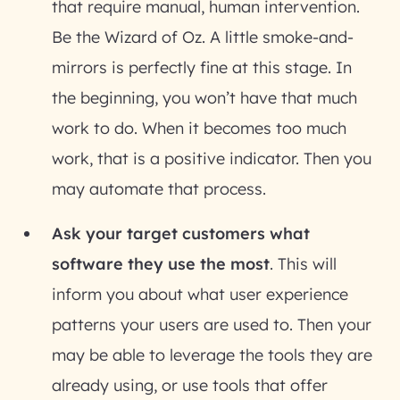
that require manual, human intervention.
Be the Wizard of Oz. A little smoke-and-
mirrors is perfectly fine at this stage. In
the beginning, you won’t have that much
work to do. When it becomes too much
work, that is a positive indicator. Then you
may automate that process.
Ask your target customers what
software they use the most
. This will
inform you about what user experience
patterns your users are used to. Then your
may be able to leverage the tools they are
already using, or use tools that offer