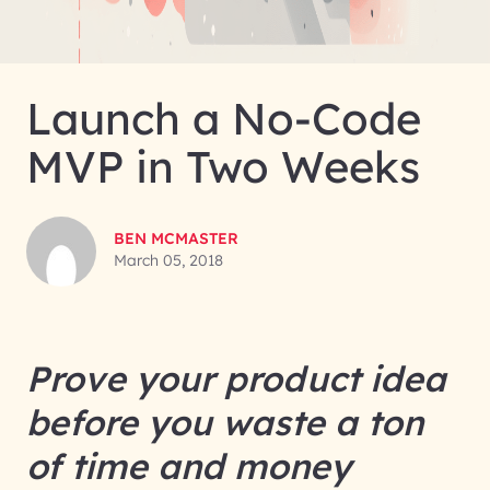
Launch a No-Code
MVP in Two Weeks
BEN MCMASTER
March 05, 2018
Prove your product idea
before you waste a ton
of time and money