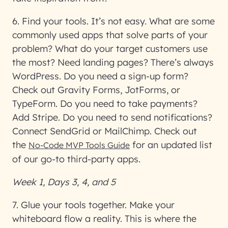
6. Find your tools
. It’s not easy. What are some
commonly used apps that solve parts of your
problem? What do your target customers use
the most? Need landing pages? There’s always
WordPress. Do you need a sign-up form?
Check out Gravity Forms, JotForms, or
TypeForm. Do you need to take payments?
Add Stripe. Do you need to send notifications?
Connect SendGrid or MailChimp. Check out
the
for an updated list
No-Code MVP Tools Guide
of our go-to third-party apps.
Week 1, Days 3, 4, and 5
7. Glue your tools together
. Make your
whiteboard flow a reality. This is where the