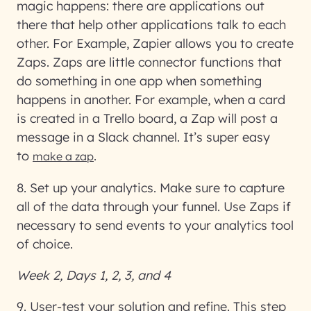
magic happens: there are applications out
there that help other applications talk to each
other. For Example, Zapier allows you to create
Zaps. Zaps are little connector functions that
do something in one app when something
happens in another. For example, when a card
is created in a Trello board, a Zap will post a
message in a Slack channel. It’s super easy
to
.
make a zap
8. Set up your analytics
. Make sure to capture
all of the data through your funnel. Use Zaps if
necessary to send events to your analytics tool
of choice.
Week 2, Days 1, 2, 3, and 4
9. User-test your solution and refine
. This step