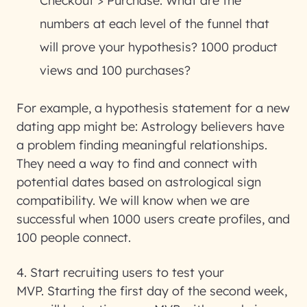
Checkout > Purchase. What are the
numbers at each level of the funnel that
will prove your hypothesis? 1000 product
views and 100 purchases?
For example, a hypothesis statement for a new
dating app might be: Astrology believers have
a problem finding meaningful relationships.
They need a way to find and connect with
potential dates based on astrological sign
compatibility. We will know when we are
successful when 1000 users create profiles, and
100 people connect.
4. Start recruiting users to test your
MVP.
Starting the first day of the second week,