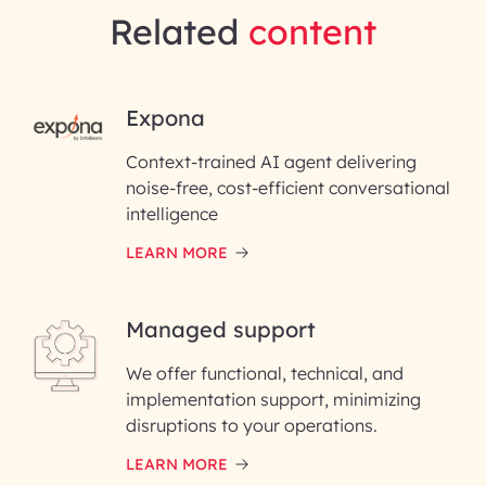
Related
content
RAI for AI Engineering |
Expona
InfoBeans
Context-trained AI agent delivering
noise-free, cost-efficient conversational
First Name*
intelligence
LEARN MORE
Last Name*
Managed support
Email ID*
We offer functional, technical, and
Please enter your company email ID
implementation support, minimizing
Phone Number
disruptions to your operations.
LEARN MORE
Enter your Message*