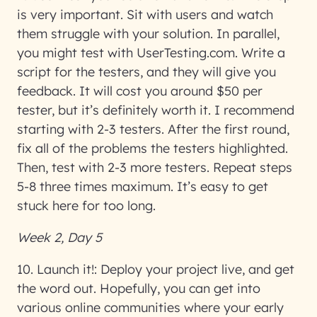
is very important. Sit with users and watch
them struggle with your solution. In parallel,
you might test with UserTesting.com. Write a
script for the testers, and they will give you
feedback. It will cost you around $50 per
tester, but it’s definitely worth it. I recommend
starting with 2-3 testers. After the first round,
fix all of the problems the testers highlighted.
Then, test with 2-3 more testers. Repeat steps
5-8 three times maximum. It’s easy to get
stuck here for too long.
Week 2, Day 5
10. Launch it!:
Deploy your project live, and get
the word out. Hopefully, you can get into
various online communities where your early