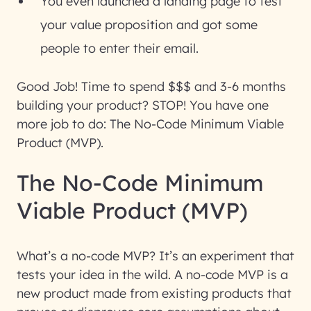
You even launched a landing page to test
your value proposition and got some
people to enter their email.
Good Job! Time to spend $$$ and 3-6 months
building your product? STOP! You have one
more job to do: The No-Code Minimum Viable
Product (MVP).
The No-Code Minimum
Viable Product (MVP)
What’s a no-code MVP? It’s an experiment that
tests your idea in the wild. A no-code MVP is a
new product made from existing products that