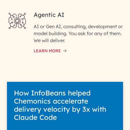
Agentic AI
AI or Gen AI, consulting, development or
InfoBeans processes your
model building. You ask for any of them.
information solely to evaluate
and respond to your specific
We will deliver.
interest with us. We handle your
data with care for its intended
LEARN MORE
purpose; please read our Privacy
Policy for more details.
How InfoBeans helped
Chemonics accelerate
delivery velocity by 3x with
Claude Code