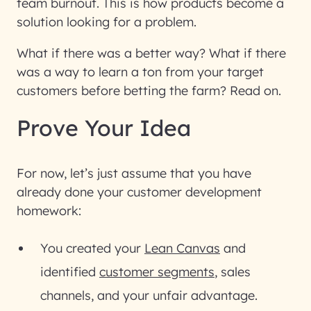
team burnout. This is how products become a
solution looking for a problem.
What if there was a better way? What if there
was a way to learn a ton from your target
customers before betting the farm? Read on.
Prove Your Idea
For now, let’s just assume that you have
already done your customer development
homework:
You created your
Lean Canvas
and
identified
customer segments
, sales
channels, and your unfair advantage.