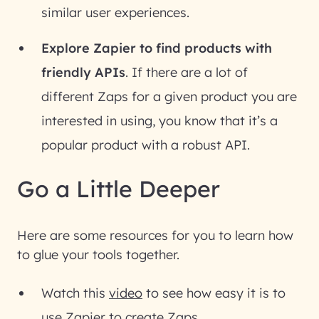
similar user experiences.
Explore Zapier to find products with
friendly APIs
. If there are a lot of
different Zaps for a given product you are
interested in using, you know that it’s a
popular product with a robust API.
Go a Little Deeper
Here are some resources for you to learn how
to glue your tools together.
Watch this
video
to see how easy it is to
use Zapier to create Zaps.