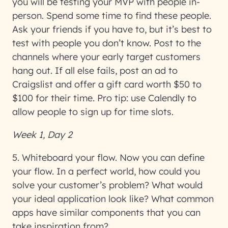
you will be testing your MVP with people in-
person. Spend some time to find these people.
Ask your friends if you have to, but it’s best to
test with people you don’t know. Post to the
channels where your early target customers
hang out. If all else fails, post an ad to
Craigslist and offer a gift card worth $50 to
$100 for their time. Pro tip: use Calendly to
allow people to sign up for time slots.
Week 1, Day 2
5. Whiteboard your flow
. Now you can define
your flow. In a perfect world, how could you
solve your customer’s problem? What would
your ideal application look like? What common
apps have similar components that you can
take inspiration from?