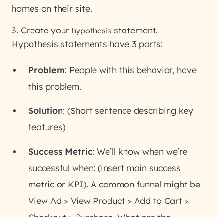
homes on their site.
3. Create your
statement
.
hypothesis
Hypothesis statements have 3 parts:
Problem
: People with this behavior, have
this problem.
Solution
: (Short sentence describing key
features)
Success Metric
: We’ll know when we’re
successful when: (insert main success
metric or KPI). A common funnel might be:
View Ad > View Product > Add to Cart >