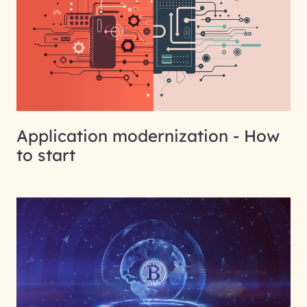
Application modernization - How
to start