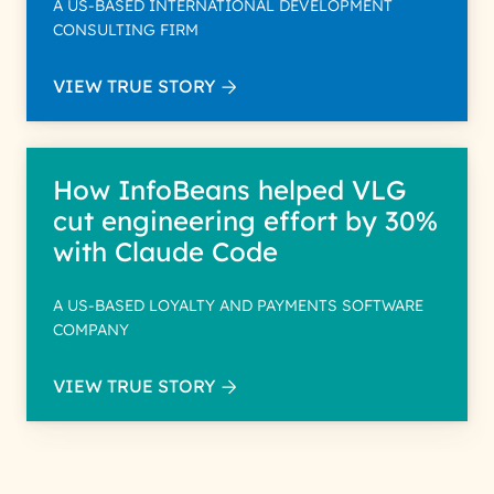
A US-BASED INTERNATIONAL DEVELOPMENT
CONSULTING FIRM
VIEW TRUE STORY
How InfoBeans helped VLG
cut engineering effort by 30%
with Claude Code
A US-BASED LOYALTY AND PAYMENTS SOFTWARE
COMPANY
VIEW TRUE STORY