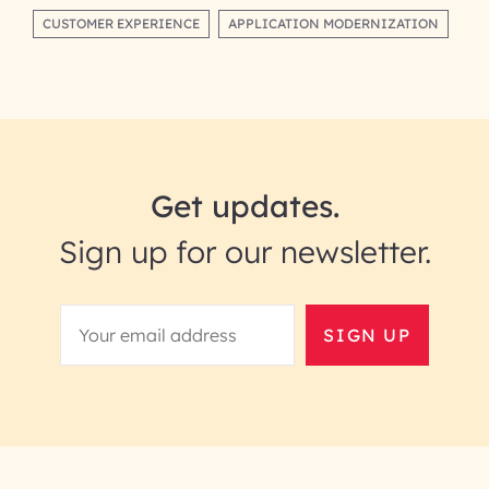
CUSTOMER EXPERIENCE
APPLICATION MODERNIZATION
Get updates.
Sign up for our newsletter.
SIGN UP