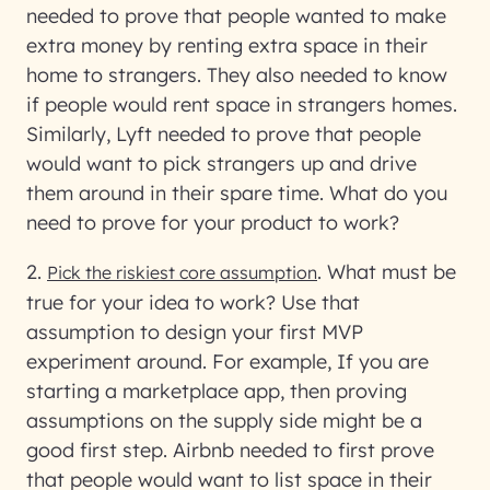
needed to prove that people wanted to make
extra money by renting extra space in their
home to strangers. They also needed to know
if people would rent space in strangers homes.
Similarly, Lyft needed to prove that people
would want to pick strangers up and drive
them around in their spare time. What do you
need to prove for your product to work?
2.
.
What must be
Pick the riskiest core assumption
true for your idea to work? Use that
assumption to design your first MVP
experiment around. For example, If you are
starting a marketplace app, then proving
assumptions on the supply side might be a
good first step. Airbnb needed to first prove
that people would want to list space in their