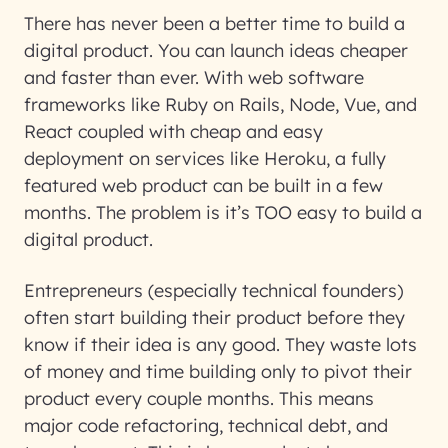
There has never been a better time to build a
digital product. You can launch ideas cheaper
and faster than ever. With web software
frameworks like Ruby on Rails, Node, Vue, and
React coupled with cheap and easy
deployment on services like Heroku, a fully
featured web product can be built in a few
months. The problem is it’s TOO easy to build a
digital product.
Entrepreneurs (especially technical founders)
often start building their product before they
know if their idea is any good. They waste lots
of money and time building only to pivot their
product every couple months. This means
major code refactoring, technical debt, and