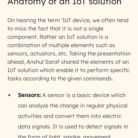
Anatomy of an IoT solution
On hearing the term ‘IoT device, we often tend
to miss the fact that it is not a single
component. Rather an IoT solution is a
combination of multiple elements such as
sensors, actuators, etc. Taking the presentation
ahead, Anshul Saraf shared the elements of an
IoT solution which enable it to perform specific
tasks according to the given commands.
Sensors:
A sensor is a basic device which
can analyze the change in regular physical
activities and convert them into electric
data signals. It is used to detect signals in
the form of light, smoke, movement,