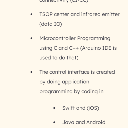
TSOP center and infrared emitter
(data IO)
Microcontroller Programming
using C and C++ (Arduino IDE is
used to do that)
The control interface is created
by doing application
programming by coding in:
Swift and (iOS)
Java and Android