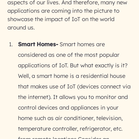
aspects of our lives. And therefore, many new
applications are coming into the picture to
showcase the impact of IoT on the world
around us.
Smart Homes-
Smart homes are
considered as one of the most popular
applications of IoT. But what exactly is it?
Well, a smart home is a residential house
that makes use of IoT (devices connect via
the internet). It allows you to monitor and
control devices and appliances in your
home such as air conditioner, television,
temperature controller, refrigerator, etc.