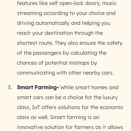
features like self open-lock doors, music
streaming according to your choice and
driving automatically and helping you
reach your destination through the
shortest route. They also ensure the safety
of the passengers by calculating the
chances of potential mishaps by
communicating with other nearby cars.
Smart Farming-
While smart homes and
smart cars can be a choice for the luxury
class, IoT offers solutions for the economic
class as well. Smart farming is an
innovative solution for farmers as it allows