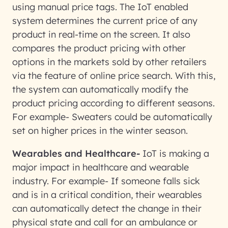
using manual price tags. The IoT enabled
system determines the current price of any
product in real-time on the screen. It also
compares the product pricing with other
options in the markets sold by other retailers
via the feature of online price search. With this,
the system can automatically modify the
product pricing according to different seasons.
For example- Sweaters could be automatically
set on higher prices in the winter season.
Wearables and Healthcare-
IoT is making a
major impact in healthcare and wearable
industry. For example- If someone falls sick
and is in a critical condition, their wearables
can automatically detect the change in their
physical state and call for an ambulance or