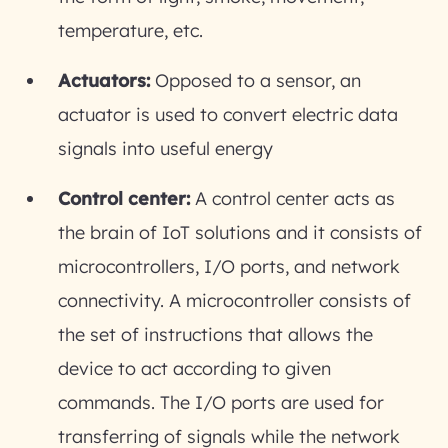
temperature, etc.
Actuators:
Opposed to a sensor, an
actuator is used to convert electric data
signals into useful energy
Control center:
A control center acts as
the brain of IoT solutions and it consists of
microcontrollers, I/O ports, and network
connectivity. A microcontroller consists of
the set of instructions that allows the
device to act according to given
commands. The I/O ports are used for
transferring of signals while the network