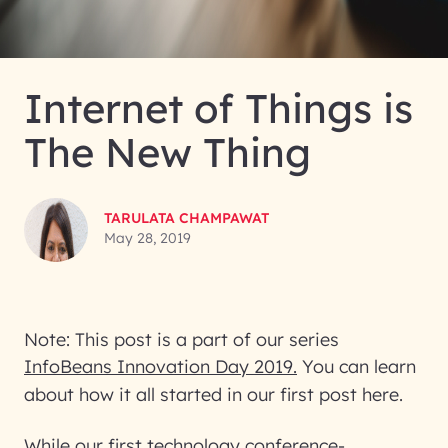
Internet of Things is
The New Thing
TARULATA CHAMPAWAT
May 28, 2019
Note: This post is a part of our series
InfoBeans Innovation Day 2019.
You can learn
about how it all started in our first post here.
While our first technology conference-