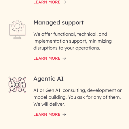
LEARN MORE
Last Name*
Managed support
Email ID*
We offer functional, technical, and
Please enter your company email ID
implementation support, minimizing
Phone Number
disruptions to your operations.
LEARN MORE
Enter your Message*
Agentic AI
AI or Gen AI, consulting, development or
InfoBeans processes your
model building. You ask for any of them.
information solely to evaluate
and respond to your specific
We will deliver.
interest with us. We handle your
data with care for its intended
LEARN MORE
purpose; please read our Privacy
Policy for more details.