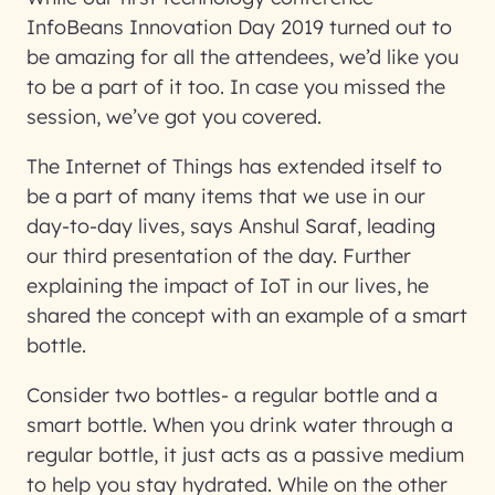
InfoBeans Innovation Day 2019 turned out to
be amazing for all the attendees, we’d like you
to be a part of it too. In case you missed the
session, we’ve got you covered.
The Internet of Things has extended itself to
be a part of many items that we use in our
day-to-day lives, says Anshul Saraf, leading
our third presentation of the day. Further
explaining the impact of IoT in our lives, he
shared the concept with an example of a smart
bottle.
Consider two bottles- a regular bottle and a
smart bottle. When you drink water through a
regular bottle, it just acts as a passive medium
to help you stay hydrated. While on the other