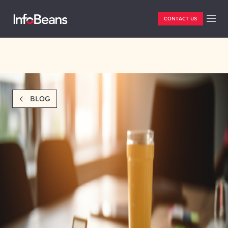
CONTACT US
BLOG