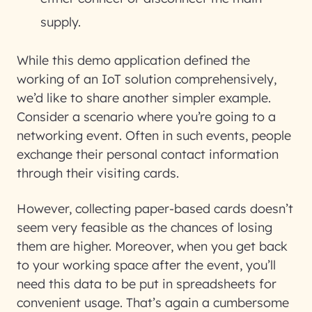
supply.
While this demo application defined the
working of an IoT solution comprehensively,
we’d like to share another simpler example.
Consider a scenario where you’re going to a
networking event. Often in such events, people
exchange their personal contact information
through their visiting cards.
However, collecting paper-based cards doesn’t
seem very feasible as the chances of losing
them are higher. Moreover, when you get back
to your working space after the event, you’ll
need this data to be put in spreadsheets for
convenient usage. That’s again a cumbersome