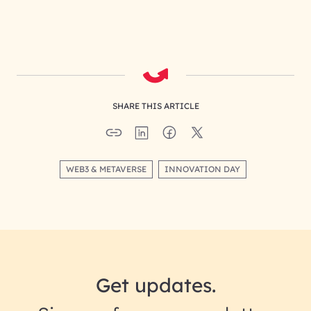
SHARE THIS ARTICLE
WEB3 & METAVERSE
INNOVATION DAY
Get updates.