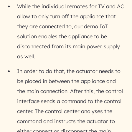
While the individual remotes for TV and AC
allow to only turn off the appliance that
they are connected to, our demo IoT
solution enables the appliance to be
disconnected from its main power supply
as well.
In order to do that, the actuator needs to
be placed in between the appliance and
the main connection. After this, the control
interface sends a command to the control
center. The control center analyses the
command and instructs the actuator to
either connect or disconnect the main