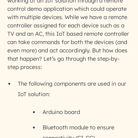
working of an IoT solution through a remote
control demo application which could operate
with multiple devices. While we have a remote
controller assigned for each device such as a
TV and an AC, this IoT based remote controller
can take commands for both the devices (and
even more) and act accordingly. But how does
that happen? Let’s go through the step-by-
step process:
The following components are used in our
IoT solution:
Arduino board
Bluetooth module to ensure
connectivity (CI-CC)