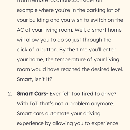
from remote locations.Consider an
example where you’re in the parking lot of
your building and you wish to switch on the
AC of your living room. Well, a smart home
will allow you to do so just through the
click of a button. By the time you’ll enter
your home, the temperature of your living
room would have reached the desired level.
Smart, isn’t it?
Smart Cars-
Ever felt too tired to drive?
With IoT, that’s not a problem anymore.
Smart cars automate your driving
experience by allowing you to experience