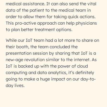
medical assistance. It can also send the vital
data of the patient to the medical team in
order to allow them for taking quick actions.
This pro-active approach can help physicians
to plan better treatment options.
While our IoT team had a lot more to share on
their booth, the team concluded the
presentation session by sharing that IoT is a
new-age revolution similar to the internet. As
IoT is backed up with the power of cloud
computing and data analytics, it’s definitely
going to make a huge impact on our day-to-
day lives.