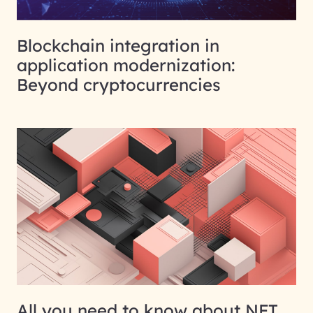
Blockchain integration in
application modernization:
Beyond cryptocurrencies
All you need to know about NFT