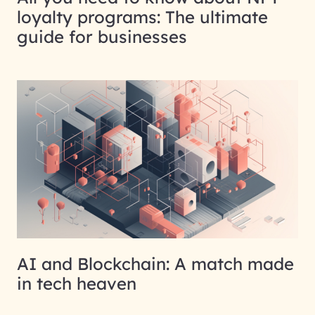
loyalty programs: The ultimate
guide for businesses
AI and Blockchain: A match made
in tech heaven