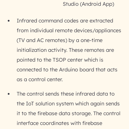
Studio (Android App)
Infrared command codes are extracted
from individual remote devices/appliances
(TV and AC remotes) by a one-time
initialization activity. These remotes are
pointed to the TSOP center which is
connected to the Arduino board that acts
as a control center.
The control sends these infrared data to
the IoT solution system which again sends
it to the firebase data storage. The control
interface coordinates with firebase