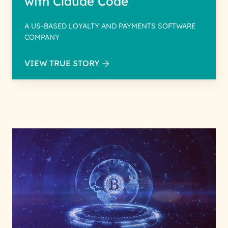
with Claude Code
A US-BASED LOYALTY AND PAYMENTS SOFTWARE
COMPANY
VIEW TRUE STORY