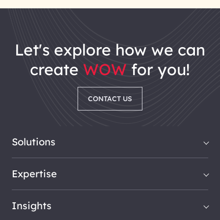
let's explore how we can
create
WOW
for you!
CONTACT US
Solutions
Expertise
Insights