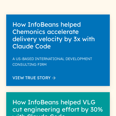
How InfoBeans helped
Chemonics accelerate
delivery velocity by 3x with
Claude Code
A US-BASED INTERNATIONAL DEVELOPMENT
CONSULTING FIRM
VIEW TRUE STORY
How InfoBeans helped VLG
cut engineering effort by 30%