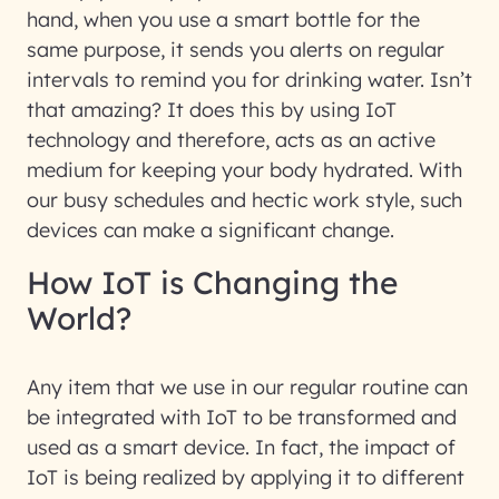
hand, when you use a smart bottle for the
same purpose, it sends you alerts on regular
intervals to remind you for drinking water. Isn’t
that amazing? It does this by using IoT
technology and therefore, acts as an active
medium for keeping your body hydrated. With
our busy schedules and hectic work style, such
devices can make a significant change.
How IoT is Changing the
World?
Any item that we use in our regular routine can
be integrated with IoT to be transformed and
used as a smart device. In fact, the impact of
IoT is being realized by applying it to different