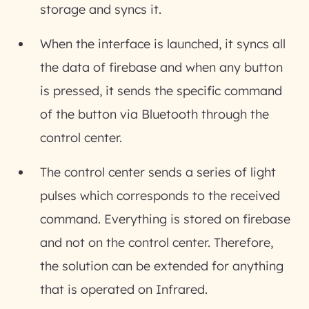
storage and syncs it.
When the interface is launched, it syncs all
the data of firebase and when any button
is pressed, it sends the specific command
of the button via Bluetooth through the
control center.
The control center sends a series of light
pulses which corresponds to the received
command. Everything is stored on firebase
and not on the control center. Therefore,
the solution can be extended for anything
that is operated on Infrared.