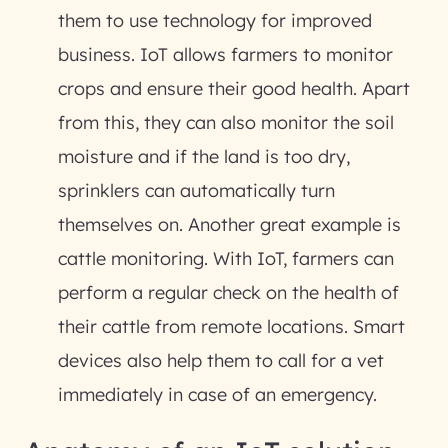
them to use technology for improved
business. IoT allows farmers to monitor
crops and ensure their good health. Apart
from this, they can also monitor the soil
moisture and if the land is too dry,
sprinklers can automatically turn
themselves on. Another great example is
cattle monitoring. With IoT, farmers can
perform a regular check on the health of
their cattle from remote locations. Smart
devices also help them to call for a vet
immediately in case of an emergency.