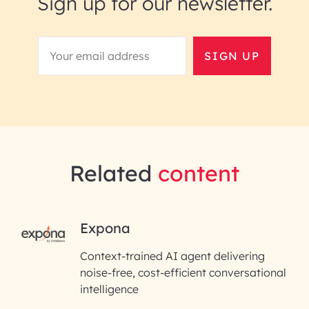
Sign up for our newsletter.
SIGN UP
Related
content
RAI for AI Engineering |
Expona
InfoBeans
Context-trained AI agent delivering
noise-free, cost-efficient conversational
First Name*
intelligence