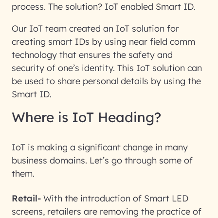
process. The solution? IoT enabled Smart ID.
Our IoT team created an IoT solution for
creating smart IDs by using near field comm
technology that ensures the safety and
security of one’s identity. This IoT solution can
be used to share personal details by using the
Smart ID.
Where is IoT Heading?
IoT is making a significant change in many
business domains. Let’s go through some of
them.
Retail-
With the introduction of Smart LED
screens, retailers are removing the practice of