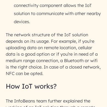
connectivity component allows the IoT
solution to communicate with other nearby
devices.
The network structure of the IoT solution
depends on its usage. For example, if you’re
uploading data on remote location, cellular
data is a good option or if you’re in need of a
medium range connection, a Bluetooth or wifi
is the right choice. In case of a closed network,
NFC can be opted.
How IoT works?
The InfoBeans team further explained the