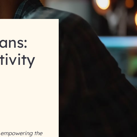
ans:
tivity
y empowering the