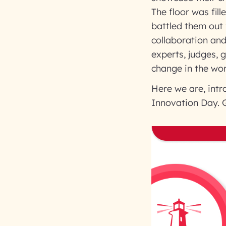
The floor was fil
battled them out f
collaboration an
experts, judges, 
change in the wor
Here we are, intr
Innovation Day. G