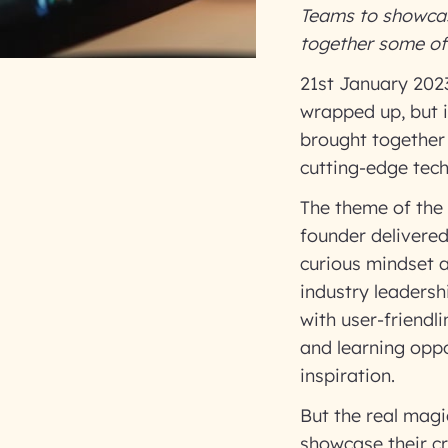
Teams to showcase
together some of 
21st January 2023
wrapped up, but i
brought together 
cutting-edge tech
The theme of the
founder delivered
curious mindset a
industry leaders
with user-friendl
and learning oppo
inspiration.
But the real mag
showcase their cr