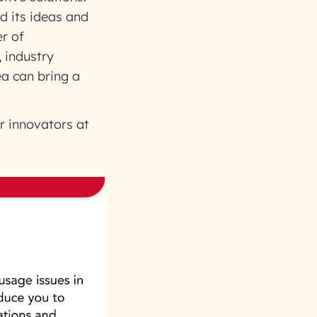
d its ideas and
er of
 industry
ea can bring a
r innovators at