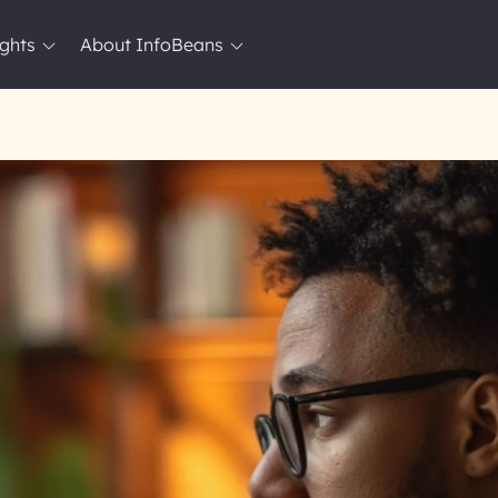
ights
About InfoBeans