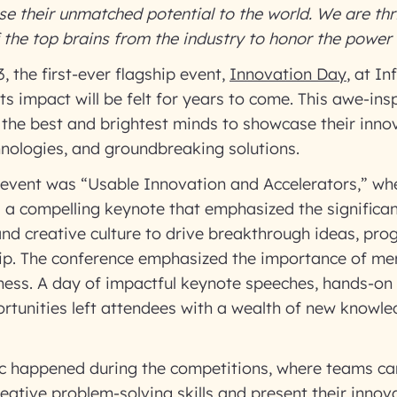
 their unmatched potential to the world. We are thri
the top brains from the industry to honor the power 
, the first-ever flagship event,
Innovation Day
, at I
ts impact will be felt for years to come. This awe-ins
the best and brightest minds to showcase their innov
nologies, and groundbreaking solutions.
 event was “Usable Innovation and Accelerators,” wh
 a compelling keynote that emphasized the significan
nd creative culture to drive breakthrough ideas, pro
hip. The conference emphasized the importance of me
iness. A day of impactful keynote speeches, hands-on
rtunities left attendees with a wealth of new knowl
ic happened during the competitions, where teams c
eative problem-solving skills and present their innova