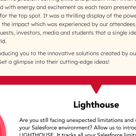
led with energy and excitement as each team presente
or the top spot. It was a thrilling display of the pow
d the impact which was experienced by our attendees,
guests, investors, media and students that a single id
ld.
oducing you to the innovative solutions created by ou
et a glimpse into their cutting-edge ideas!