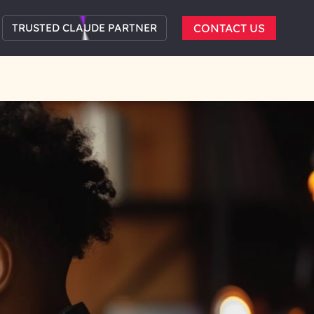
TRUSTED CLAUDE PARTNER
CONTACT US