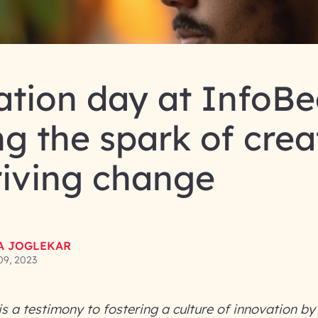
tion day at InfoBe
ng the spark of crea
riving change
LA JOGLEKAR
09, 2023
s a testimony to fostering a culture of innovation b