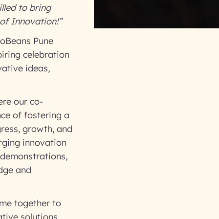
lled to bring
of Innovation!”
nfoBeans Pune
piring celebration
ative ideas,
ere our co-
ce of fostering a
gress, growth, and
rging innovation
 demonstrations,
edge and
ame together to
tive solutions.