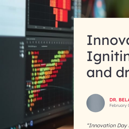
Innova
Igniti
and d
DR. BE
February 
“Innovation Day i