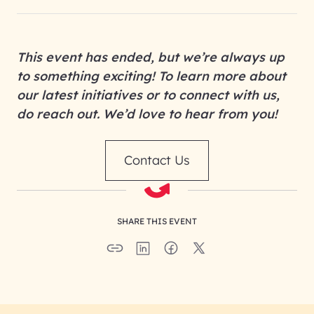
This event has ended, but we’re always up
to something exciting! To learn more about
our latest initiatives or to connect with us,
do reach out. We’d love to hear from you!
Contact Us
SHARE THIS EVENT