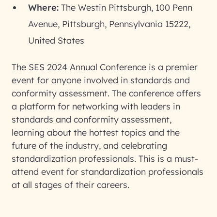
Where:
The Westin Pittsburgh, 100 Penn
Avenue, Pittsburgh, Pennsylvania 15222,
United States
The SES 2024 Annual Conference is a premier
event for anyone involved in standards and
conformity assessment. The conference offers
a platform for networking with leaders in
standards and conformity assessment,
learning about the hottest topics and the
future of the industry, and celebrating
standardization professionals. This is a must-
attend event for standardization professionals
at all stages of their careers.