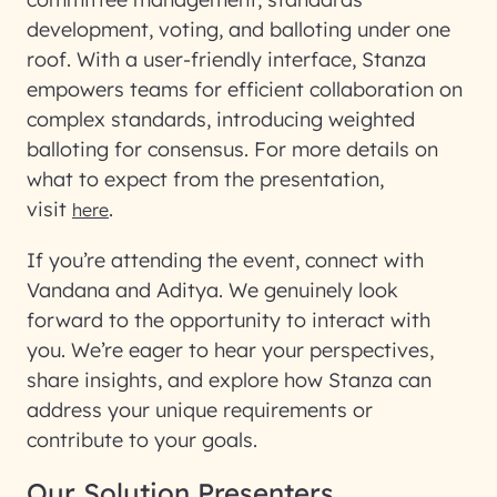
development, voting, and balloting under one
roof. With a user-friendly interface, Stanza
empowers teams for efficient collaboration on
complex standards, introducing weighted
balloting for consensus. For more details on
what to expect from the presentation,
visit
.
here
If you’re attending the event, connect with
Vandana and Aditya. We genuinely look
forward to the opportunity to interact with
you. We’re eager to hear your perspectives,
share insights, and explore how Stanza can
address your unique requirements or
contribute to your goals.
Our Solution Presenters