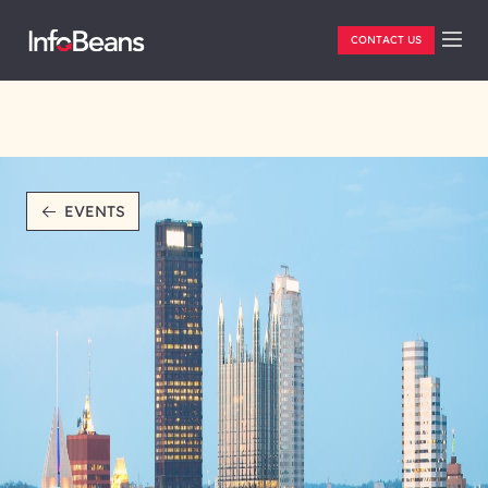
CONTACT US
EVENTS