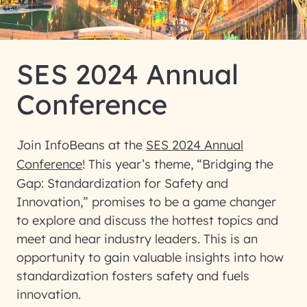
SES 2024 Annual
Conference
Join InfoBeans at the
SES 2024 Annual
Conference
! This year’s theme, “Bridging the
Gap: Standardization for Safety and
Innovation,” promises to be a game changer
to explore and discuss the hottest topics and
meet and hear industry leaders. This is an
opportunity to gain valuable insights into how
standardization fosters safety and fuels
innovation.