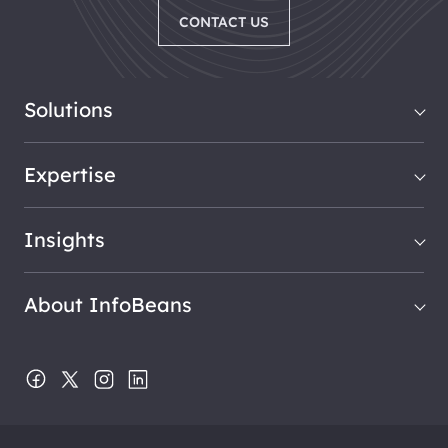
CONTACT US
Solutions
Expertise
Insights
About InfoBeans