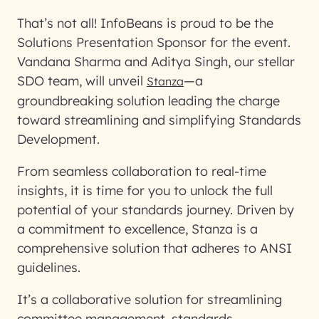
That’s not all! InfoBeans is proud to be the
Solutions Presentation Sponsor for the event.
Vandana Sharma and Aditya Singh, our stellar
SDO team, will unveil
—a
Stanza
groundbreaking solution leading the charge
toward streamlining and simplifying Standards
Development.
From seamless collaboration to real-time
insights, it is time for you to unlock the full
potential of your standards journey. Driven by
a commitment to excellence, Stanza is a
comprehensive solution that adheres to ANSI
guidelines.
It’s a collaborative solution for streamlining
committee management, standards