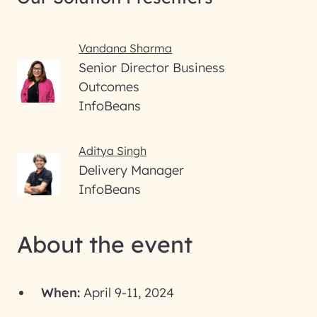
Vandana Sharma
Senior Director Business
Outcomes
InfoBeans
Aditya Singh
Delivery Manager
InfoBeans
About the event
When:
April 9-11, 2024