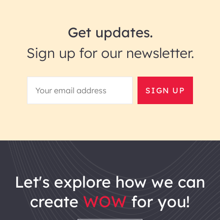
Get updates.
Sign up for our newsletter.
SIGN UP
let's explore how we can
create
WOW
for you!