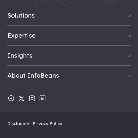
Solutions
Expertise
Insights
About InfoBeans
Disclaimer
Privacy Policy