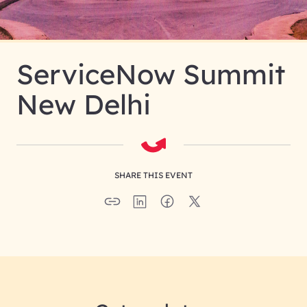
ServiceNow Summit
New Delhi
SHARE THIS EVENT