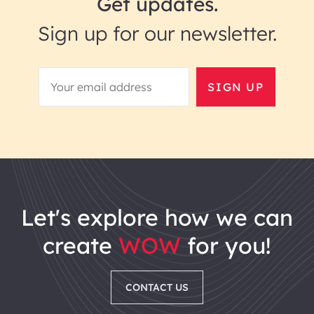
Get updates.
Sign up for our newsletter.
SIGN UP
let's explore how we can
create
WOW
for you!
CONTACT US