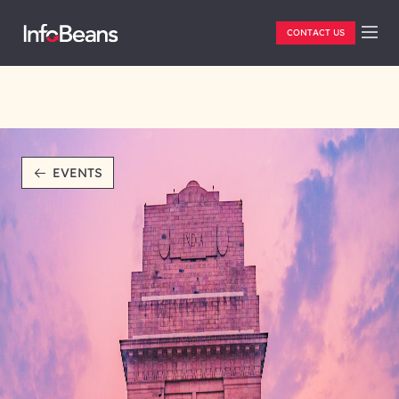
CONTACT US
EVENTS