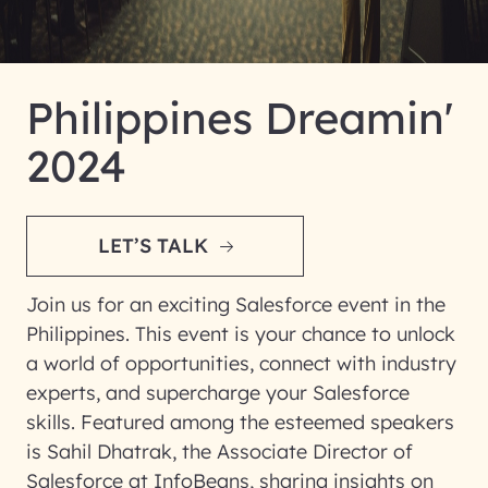
Philippines Dreamin'
2024
LET’S TALK
Join us for an exciting Salesforce event in the
Philippines. This event is your chance to unlock
a world of opportunities, connect with industry
experts, and supercharge your Salesforce
skills. Featured among the esteemed speakers
is Sahil Dhatrak, the Associate Director of
Salesforce at InfoBeans, sharing insights on