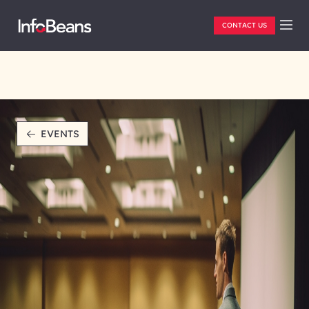
CONTACT US
EVENTS