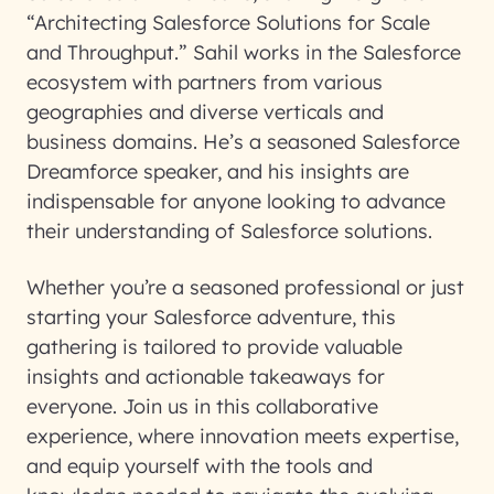
“Architecting Salesforce Solutions for Scale
and Throughput.” Sahil works in the Salesforce
ecosystem with partners from various
geographies and diverse verticals and
business domains. He’s a seasoned Salesforce
Dreamforce speaker, and his insights are
indispensable for anyone looking to advance
their understanding of Salesforce solutions.
Whether you’re a seasoned professional or just
starting your Salesforce adventure, this
gathering is tailored to provide valuable
insights and actionable takeaways for
everyone. Join us in this collaborative
experience, where innovation meets expertise,
and equip yourself with the tools and