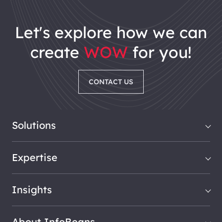
let's explore how we can
create
WOW
for you!
CONTACT US
Solutions
Expertise
Insights
About InfoBeans