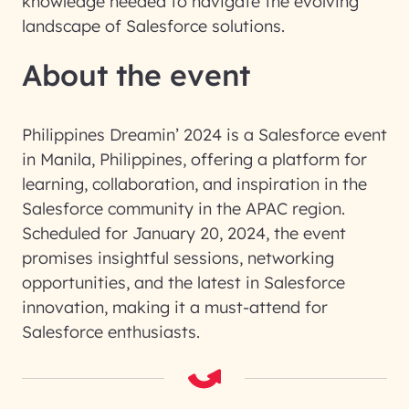
knowledge needed to navigate the evolving
landscape of Salesforce solutions.
About the event
Philippines Dreamin’ 2024 is a Salesforce event
in Manila, Philippines, offering a platform for
learning, collaboration, and inspiration in the
Salesforce community in the APAC region.
Scheduled for January 20, 2024, the event
promises insightful sessions, networking
opportunities, and the latest in Salesforce
innovation, making it a must-attend for
Salesforce enthusiasts.