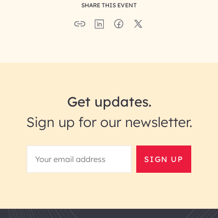
SHARE THIS EVENT
Get updates.
Sign up for our newsletter.
SIGN UP