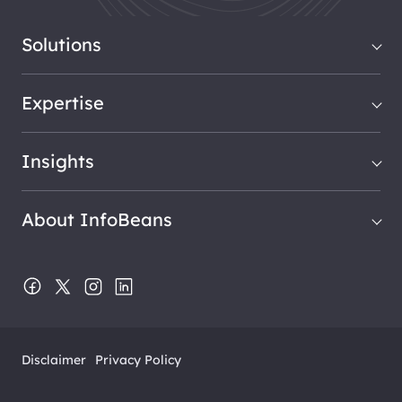
Solutions
Expertise
Insights
About InfoBeans
Disclaimer
Privacy Policy