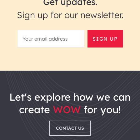
Get updates.
Sign up for our newsletter.
SIGN UP
let's explore how we can
create
WOW
for you!
CONTACT US