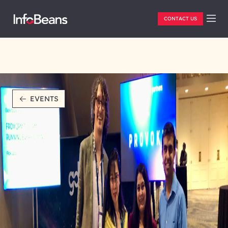
CONTACT US
EVENTS