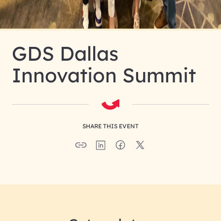
GDS Dallas
Innovation Summit
SHARE THIS EVENT