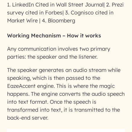
1. LinkedIn Cited in Wall Street Journal| 2. Prezi
survey cited in Forbes| 3. Cognisco cited in
Market Wire | 4. Bloomberg
Working Mechanism – How it works
Any communication involves two primary
parties: the speaker and the listener.
The speaker generates an audio stream while
speaking, which is then passed to the
EazeAccent engine. This is where the magic
happens. The engine converts the audio speech
into text format. Once the speech is
transformed into text, it is transmitted to the
back-end server.