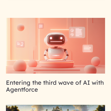
Entering the third wave of AI with
Agentforce