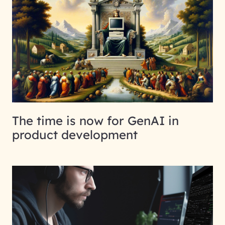
The time is now for GenAI in
product development