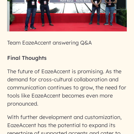
Team EazeAccent answering Q&A
Final Thoughts
The future of EazeAccent is promising. As the
demand for cross-cultural collaboration and
communication continues to grow, the need for
tools like EazeAccent becomes even more
pronounced.
With further development and customization,
EazeAccent has the potential to expand its
repertoire of supported accents and cater to