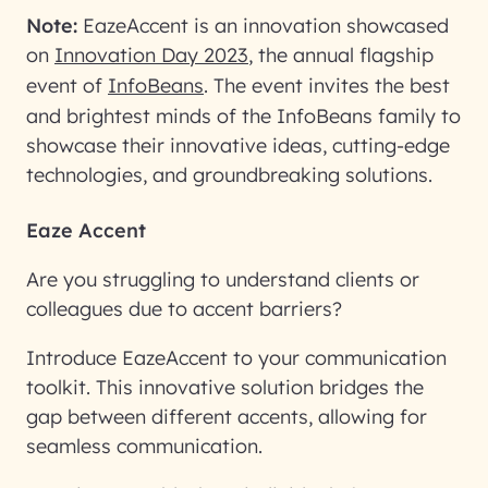
Note:
EazeAccent is an innovation showcased
on
Innovation Day 2023
, the annual flagship
event of
InfoBeans
. The event invites the best
and brightest minds of the InfoBeans family to
showcase their innovative ideas, cutting-edge
technologies, and groundbreaking solutions.
Eaze Accent
Are you struggling to understand clients or
colleagues due to accent barriers?
Introduce EazeAccent to your communication
toolkit. This innovative solution bridges the
gap between different accents, allowing for
seamless communication.