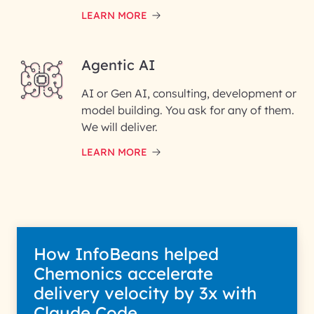
LEARN MORE
Enter your Message*
Agentic AI
AI or Gen AI, consulting, development or
InfoBeans processes your
model building. You ask for any of them.
information solely to evaluate
and respond to your specific
We will deliver.
interest with us. We handle your
data with care for its intended
LEARN MORE
purpose; please read our Privacy
Policy for more details.
How InfoBeans helped
Chemonics accelerate
delivery velocity by 3x with
Claude Code