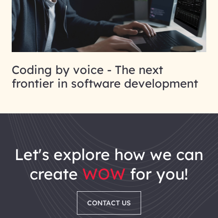
Coding by voice - The next
frontier in software development
let's explore how we can
create
WOW
for you!
CONTACT US