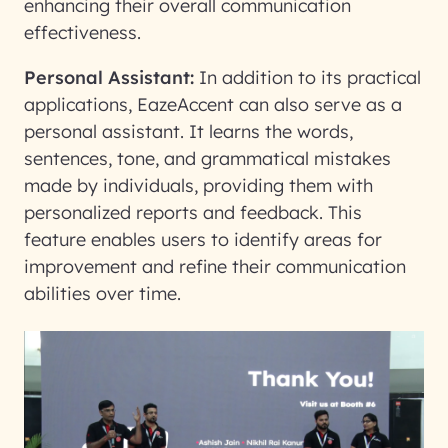
enhancing their overall communication
effectiveness.
Personal Assistant:
In addition to its practical
applications, EazeAccent can also serve as a
personal assistant. It learns the words,
sentences, tone, and grammatical mistakes
made by individuals, providing them with
personalized reports and feedback. This
feature enables users to identify areas for
improvement and refine their communication
abilities over time.