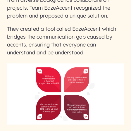
projects. Team EazeAccent recognized the
problem and proposed a unique solution.
They created a tool called EazeAccent which
bridges the communication gap caused by
accents, ensuring that everyone can
understand and be understood.