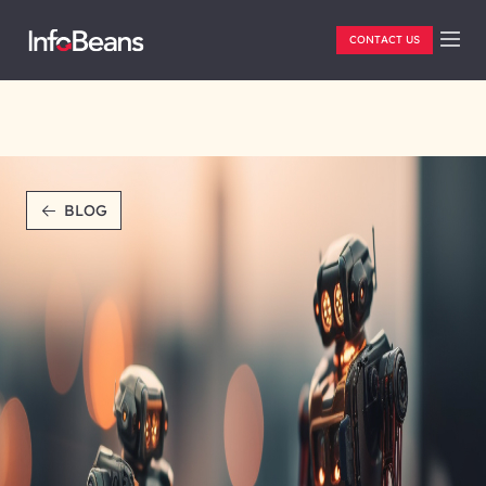
CONTACT US
BLOG