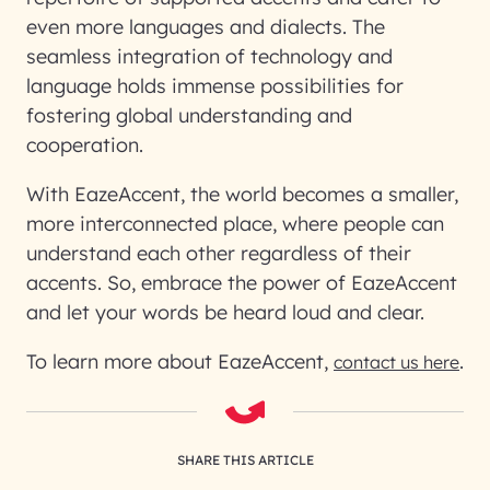
even more languages and dialects. The
seamless integration of technology and
language holds immense possibilities for
fostering global understanding and
cooperation.
With EazeAccent, the world becomes a smaller,
more interconnected place, where people can
understand each other regardless of their
accents. So, embrace the power of EazeAccent
and let your words be heard loud and clear.
To learn more about EazeAccent,
.
contact us here
SHARE THIS ARTICLE