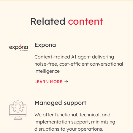
Related
content
RAI for AI Engineering |
Expona
InfoBeans
Context-trained AI agent delivering
noise-free, cost-efficient conversational
First Name*
intelligence
LEARN MORE
Last Name*
Managed support
Email ID*
We offer functional, technical, and
Please enter your company email ID
implementation support, minimizing
Phone Number
disruptions to your operations.