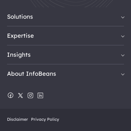
Solutions
Expertise
Insights
About InfoBeans
Disclaimer
Privacy Policy