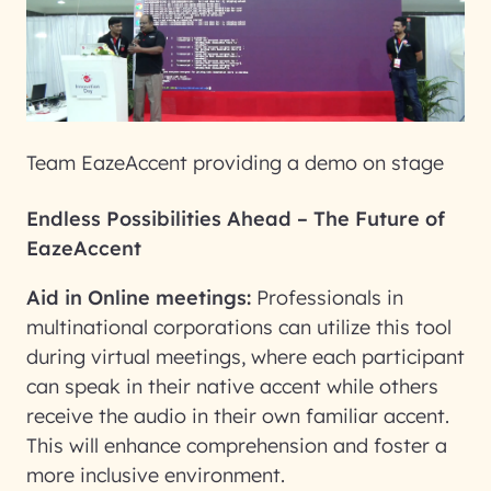
Team EazeAccent providing a demo on stage
Endless Possibilities Ahead – The Future of
EazeAccent
Aid in Online meetings:
Professionals in
multinational corporations can utilize this tool
during virtual meetings, where each participant
can speak in their native accent while others
receive the audio in their own familiar accent.
This will enhance comprehension and foster a
more inclusive environment.