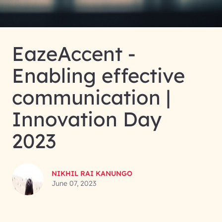
EazeAccent -
Enabling effective
communication |
Innovation Day
2023
NIKHIL RAI KANUNGO
June 07, 2023