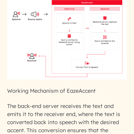
Working Mechanism of EazeAccent
The back-end server receives the text and
emits it to the receiver end, where the text is
converted back into speech with the desired
accent. This conversion ensures that the