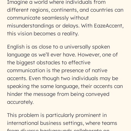
Imagine a world where individuals from
different regions, continents, and countries can
communicate seamlessly without
misunderstandings or delays. With EazeAccent,
this vision becomes a reality.
English is as close to a universally spoken
language as we’ll ever have. However, one of
the biggest obstacles to effective
communication is the presence of native
accents. Even though two individuals may be
speaking the same language, their accents can
hinder the message from being conveyed
accurately.
This problem is particularly prominent in
international business settings, where teams
from diverse backgrounds collaborate on