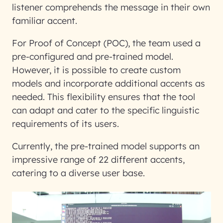
listener comprehends the message in their own
familiar accent.
For Proof of Concept (POC), the team used a
pre-configured and pre-trained model.
However, it is possible to create custom
models and incorporate additional accents as
needed. This flexibility ensures that the tool
can adapt and cater to the specific linguistic
requirements of its users.
Currently, the pre-trained model supports an
impressive range of 22 different accents,
catering to a diverse user base.