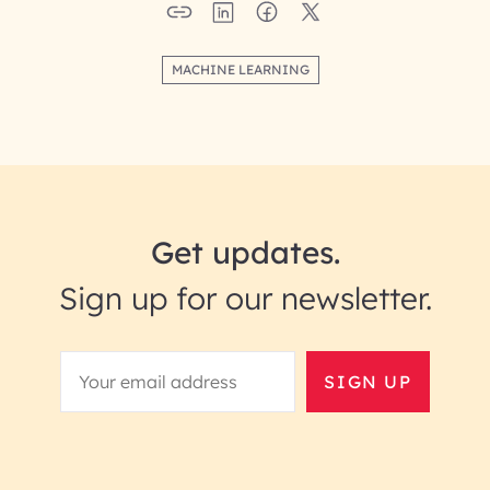
MACHINE LEARNING
Get updates.
Sign up for our newsletter.
SIGN UP