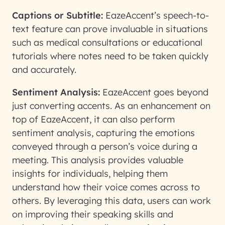
Captions or Subtitle:
EazeAccent’s speech-to-
text feature can prove invaluable in situations
such as medical consultations or educational
tutorials where notes need to be taken quickly
and accurately.
Sentiment Analysis:
EazeAccent goes beyond
just converting accents. As an enhancement on
top of EazeAccent, it can also perform
sentiment analysis, capturing the emotions
conveyed through a person’s voice during a
meeting. This analysis provides valuable
insights for individuals, helping them
understand how their voice comes across to
others. By leveraging this data, users can work
on improving their speaking skills and