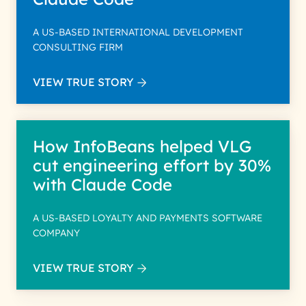
A US-BASED INTERNATIONAL DEVELOPMENT
CONSULTING FIRM
VIEW TRUE STORY
How InfoBeans helped VLG
cut engineering effort by 30%
with Claude Code
A US-BASED LOYALTY AND PAYMENTS SOFTWARE
COMPANY
VIEW TRUE STORY