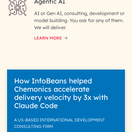
Agentic AI
InfoBeans processes your information so
AI or Gen AI, consulting, development or
your specific interest with us. We handle your
purpose; please read our Privacy Policy for mo
model building. You ask for any of them.
We will deliver.
LEARN MORE
How InfoBeans helped
Chemonics accelerate
delivery velocity by 3x with
Claude Code
A US-BASED INTERNATIONAL DEVELOPMENT
CONSULTING FIRM