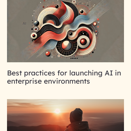
Best practices for launching AI in
enterprise environments