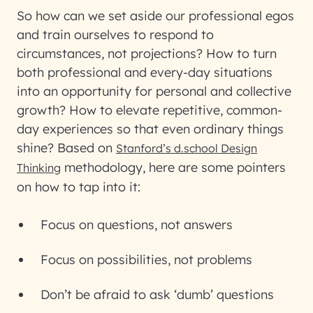
So how can we set aside our professional egos
and train ourselves to respond to
circumstances, not projections? How to turn
both professional and every-day situations
into an opportunity for personal and collective
growth? How to elevate repetitive, common-
day experiences so that even ordinary things
shine? Based on
Stanford’s d.school Design
methodology, here are some pointers
Thinking
on how to tap into it:
Focus on questions, not answers
Focus on possibilities, not problems
Don’t be afraid to ask ‘dumb’ questions