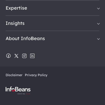
Expertise
Insights
About InfoBeans
Disclaimer
Privacy Policy