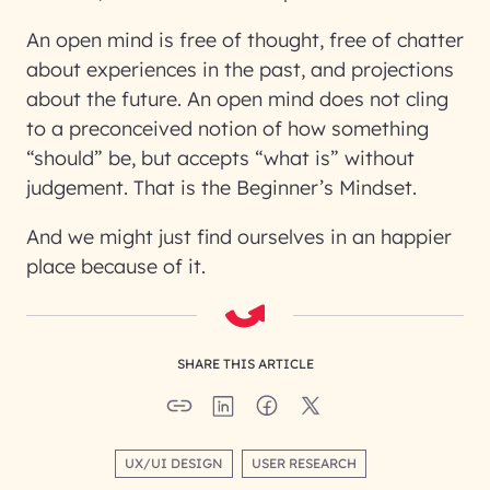
An open mind is free of thought, free of chatter
about experiences in the past, and projections
about the future. An open mind does not cling
to a preconceived notion of how something
“should” be, but accepts “what is” without
judgement. That is the Beginner’s Mindset.
And we might just find ourselves in an happier
place because of it.
SHARE THIS ARTICLE
UX/UI DESIGN
USER RESEARCH