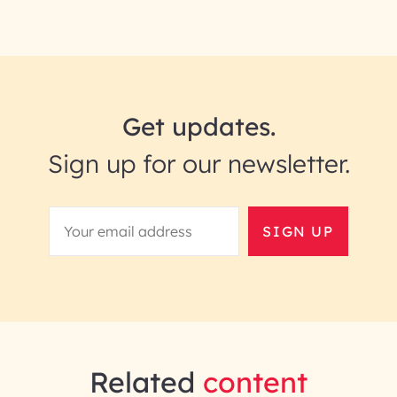
Get updates.
Sign up for our newsletter.
SIGN UP
Related
content