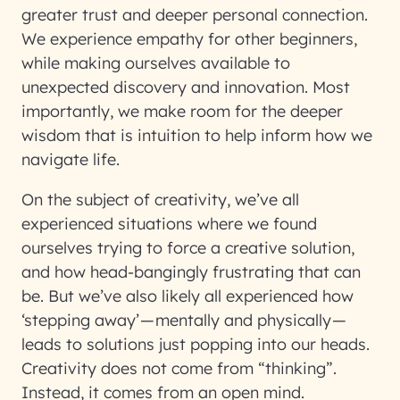
greater trust and deeper personal connection.
We experience empathy for other beginners,
while making ourselves available to
unexpected discovery and innovation. Most
importantly, we make room for the deeper
wisdom that is intuition to help inform how we
navigate life.
On the subject of creativity, we’ve all
experienced situations where we found
ourselves trying to force a creative solution,
and how head-bangingly frustrating that can
be. But we’ve also likely all experienced how
‘stepping away’ — mentally and physically —
leads to solutions just popping into our heads.
Creativity does not come from “thinking”.
Instead, it comes from an open mind.