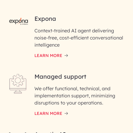
RAI for AI Engineering | InfoBean
Expona
Context-trained AI agent delivering
First Name*
noise-free, cost-efficient conversational
intelligence
Last Name*
LEARN MORE
Email ID*
Managed support
Please enter your company email ID
We offer functional, technical, and
Phone Number
implementation support, minimizing
disruptions to your operations.
Enter your Message*
LEARN MORE