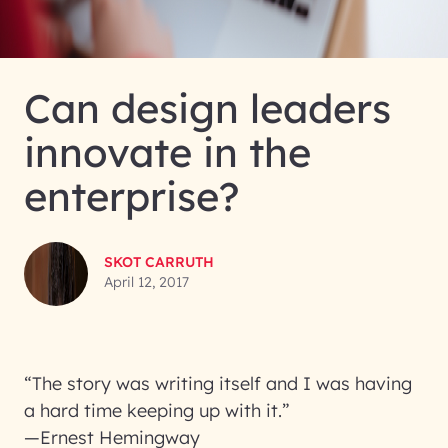
Can design leaders
innovate in the
enterprise?
SKOT CARRUTH
April 12, 2017
“The story was writing itself and I was having
a hard time keeping up with it.”
—Ernest Hemingway