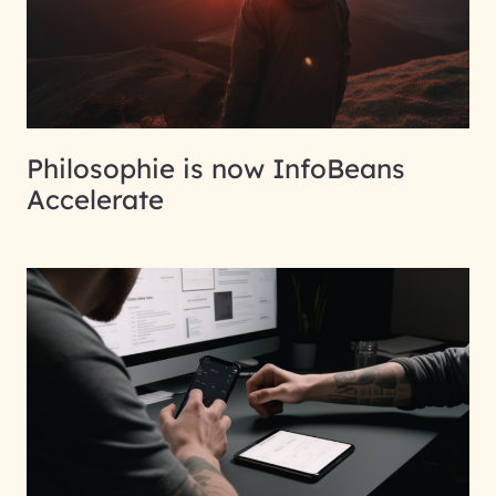
Philosophie is now InfoBeans
Accelerate