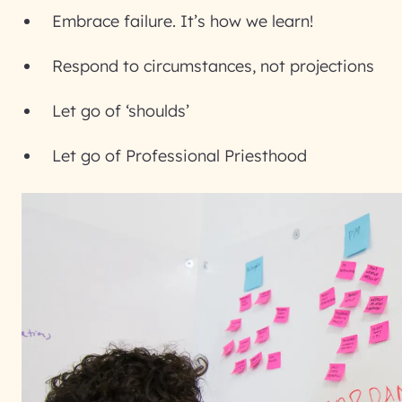
Embrace failure. It’s how we learn!
Respond to circumstances, not projections
Let go of ‘shoulds’
Let go of Professional Priesthood