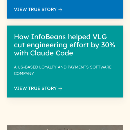
VIEW TRUE STORY
How InfoBeans helped VLG
cut engineering effort by 30%
with Claude Code
A US-BASED LOYALTY AND PAYMENTS SOFTWARE
COMPANY
VIEW TRUE STORY