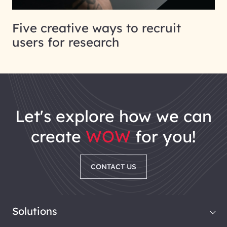
Five creative ways to recruit
users for research
let's explore how we can
create
WOW
for you!
CONTACT US
Solutions