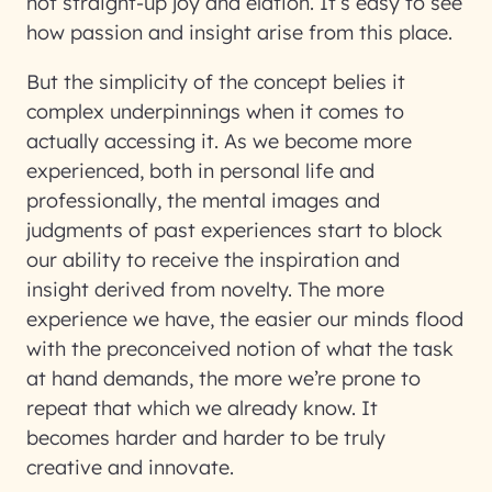
not straight-up joy and elation. It’s easy to see
how passion and insight arise from this place.
But the simplicity of the concept belies it
complex underpinnings when it comes to
actually accessing it. As we become more
experienced, both in personal life and
professionally, the mental images and
judgments of past experiences start to block
our ability to receive the inspiration and
insight derived from novelty. The more
experience we have, the easier our minds flood
with the preconceived notion of what the task
at hand demands, the more we’re prone to
repeat that which we already know. It
becomes harder and harder to be truly
creative and innovate.