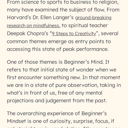
From science to sports to business to religion,
many have examined the subject of flow. From
Harvard’s Dr. Ellen Langer’s
ground-breaking
, to spiritual teacher
research on mindfulness
Deepak Chopra’s “
”, several
9 Steps to Creativity
common themes emerge as entry points to
accessing this state of peak performance.
One of those themes is Beginner’s Mind. It
refers to that initial state of wonder when we
first encounter something new. In that moment
we are in a state of pure observation, taking in
what’s in front of us, free of any mental
projections and judgement from the past.
The overarching experience of Beginner’s
Mindset is one of curiosity, surprise, focus, if