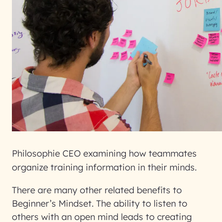
Philosophie CEO examining how teammates
organize training information in their minds.
There are many other related benefits to
Beginner’s Mindset. The ability to listen to
others with an open mind leads to creating