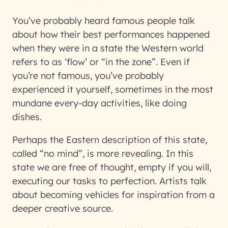
You’ve probably heard famous people talk
about how their best performances happened
when they were in a state the Western world
refers to as ‘flow’ or “in the zone”. Even if
you’re not famous, you’ve probably
experienced it yourself, sometimes in the most
mundane every-day activities, like doing
dishes.
Perhaps the Eastern description of this state,
called “no mind”, is more revealing. In this
state we are free of thought, empty if you will,
executing our tasks to perfection. Artists talk
about becoming vehicles for inspiration from a
deeper creative source.