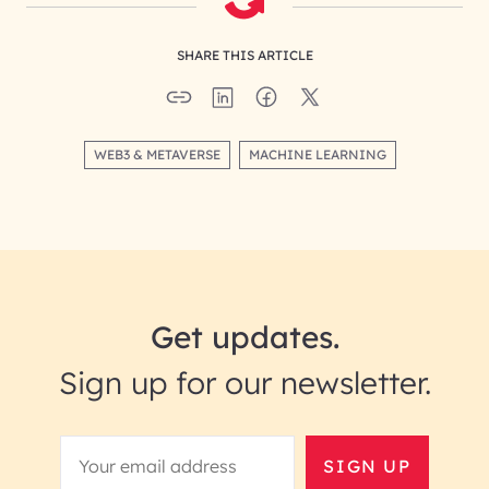
SHARE THIS ARTICLE
WEB3 & METAVERSE
MACHINE LEARNING
Get updates.
Sign up for our newsletter.
SIGN UP