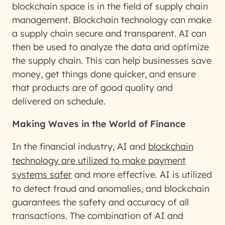
blockchain space is in the field of supply chain
management. Blockchain technology can make
a supply chain secure and transparent. AI can
then be used to analyze the data and optimize
the supply chain. This can help businesses save
money, get things done quicker, and ensure
that products are of good quality and
delivered on schedule.
Making Waves in the World of Finance
In the financial industry, AI and
blockchain
technology are utilized to make payment
systems safer
and more effective. AI is utilized
to detect fraud and anomalies, and blockchain
guarantees the safety and accuracy of all
transactions. The combination of AI and