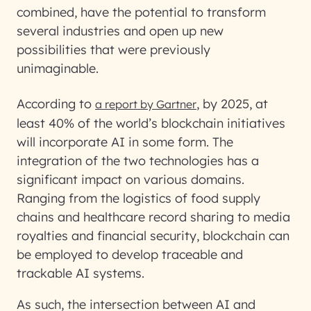
combined, have the potential to transform
several industries and open up new
possibilities that were previously
unimaginable.
According to
, by 2025, at
a report by Gartner
least 40% of the world’s blockchain initiatives
will incorporate AI in some form. The
integration of the two technologies has a
significant impact on various domains.
Ranging from the logistics of food supply
chains and healthcare record sharing to media
royalties and financial security, blockchain can
be employed to develop traceable and
trackable AI systems.
As such, the intersection between AI and