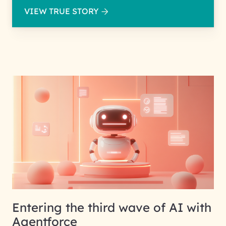
VIEW TRUE STORY
Entering the third wave of AI with
Agentforce