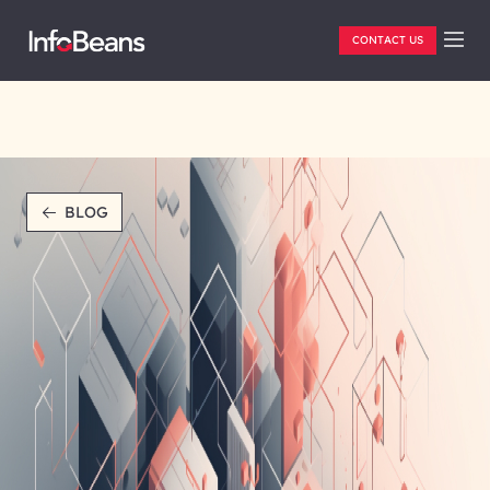
CONTACT US
BLOG