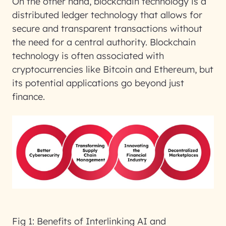
On the other hand, blockchain technology is a
distributed ledger technology that allows for
secure and transparent transactions without
the need for a central authority. Blockchain
technology is often associated with
cryptocurrencies like Bitcoin and Ethereum, but
its potential applications go beyond just
finance.
Fig 1: Benefits of Interlinking AI and