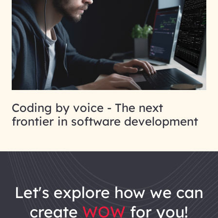
Coding by voice - The next
frontier in software development
let's explore how we can
create
WOW
for you!