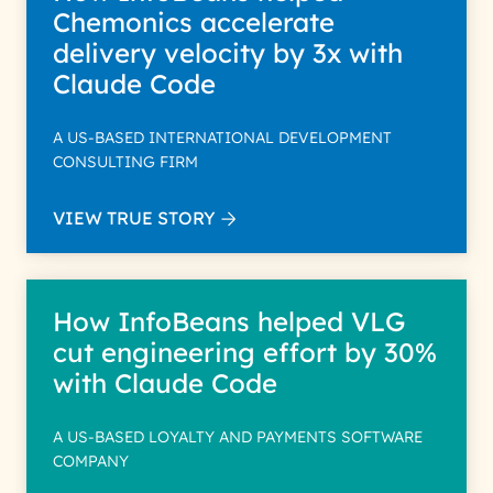
Chemonics accelerate
delivery velocity by 3x with
Claude Code
A US-BASED INTERNATIONAL DEVELOPMENT
CONSULTING FIRM
VIEW TRUE STORY
How InfoBeans helped VLG
cut engineering effort by 30%
with Claude Code
A US-BASED LOYALTY AND PAYMENTS SOFTWARE
COMPANY