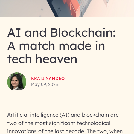
AI and Blockchain:
A match made in
tech heaven
KRATI NAMDEO
May 09, 2023
Artificial intelligence
(AI) and
blockchain
are
two of the most significant technological
innovations of the last decade. The two, when