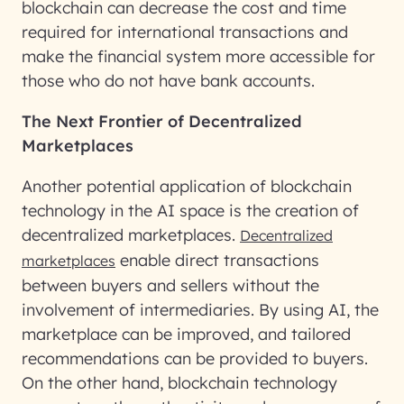
blockchain can decrease the cost and time
required for international transactions and
make the financial system more accessible for
those who do not have bank accounts.
The Next Frontier of Decentralized
Marketplaces
Another potential application of blockchain
technology in the AI space is the creation of
decentralized marketplaces.
Decentralized
enable direct transactions
marketplaces
between buyers and sellers without the
involvement of intermediaries. By using AI, the
marketplace can be improved, and tailored
recommendations can be provided to buyers.
On the other hand, blockchain technology