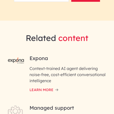
Related
content
RAI for AI Engineering |
Expona
InfoBeans
Context-trained AI agent delivering
noise-free, cost-efficient conversational
First Name*
intelligence
LEARN MORE
Last Name*
Managed support
Email ID*