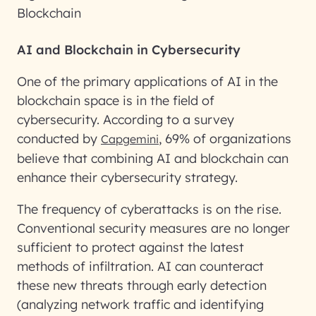
Blockchain
AI and Blockchain in Cybersecurity
One of the primary applications of AI in the
blockchain space is in the field of
cybersecurity. According to a survey
conducted by
, 69% of organizations
Capgemini
believe that combining AI and blockchain can
enhance their cybersecurity strategy.
The frequency of cyberattacks is on the rise.
Conventional security measures are no longer
sufficient to protect against the latest
methods of infiltration. AI can counteract
these new threats through early detection
(analyzing network traffic and identifying