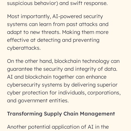
suspicious behavior) and swift response.
Most importantly, AI-powered security
systems can learn from past attacks and
adapt to new threats. Making them more
effective at detecting and preventing
cyberattacks.
On the other hand, blockchain technology can
guarantee the security and integrity of data.
AI and blockchain together can enhance
cybersecurity systems by delivering superior
cyber protection for individuals, corporations,
and government entities.
Transforming Supply Chain Management
Another potential application of AI in the