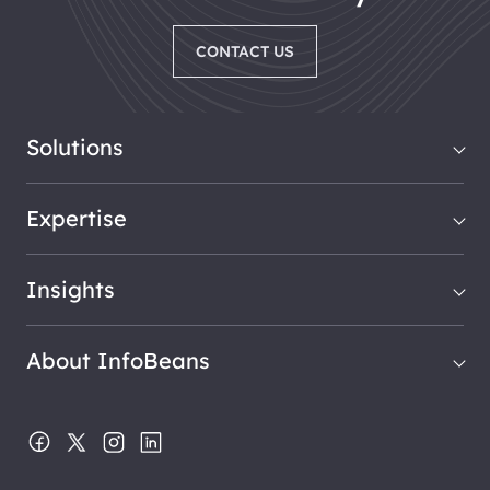
CONTACT US
Solutions
Expertise
Insights
About InfoBeans