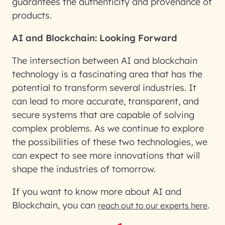
guarantees the authenticity and provenance of
products.
AI and Blockchain: Looking Forward
The intersection between AI and blockchain
technology is a fascinating area that has the
potential to transform several industries. It
can lead to more accurate, transparent, and
secure systems that are capable of solving
complex problems. As we continue to explore
the possibilities of these two technologies, we
can expect to see more innovations that will
shape the industries of tomorrow.
If you want to know more about AI and
Blockchain, you can
.
reach out to our experts here