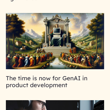
The time is now for GenAI in
product development