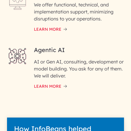
We offer functional, technical, and
Please enter your company email ID
implementation support, minimizing
Phone Number
disruptions to your operations.
LEARN MORE
Enter your Message*
Agentic AI
AI or Gen AI, consulting, development or
InfoBeans processes your
model building. You ask for any of them.
information solely to evaluate
and respond to your specific
We will deliver.
interest with us. We handle your
data with care for its intended
LEARN MORE
purpose; please read our Privacy
Policy for more details.
How InfoBeans helped