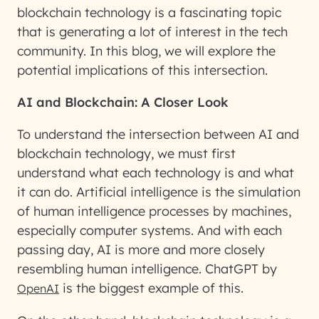
blockchain technology is a fascinating topic
that is generating a lot of interest in the tech
community. In this blog, we will explore the
potential implications of this intersection.
AI and Blockchain: A Closer Look
To understand the intersection between AI and
blockchain technology, we must first
understand what each technology is and what
it can do. Artificial intelligence is the simulation
of human intelligence processes by machines,
especially computer systems. And with each
passing day, AI is more and more closely
resembling human intelligence. ChatGPT by
is the biggest example of this.
OpenAI