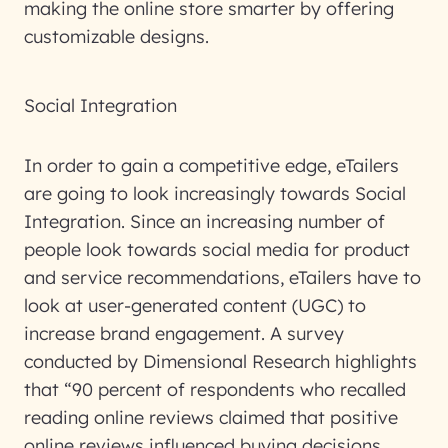
making the online store smarter by offering
customizable designs.
Social Integration
In order to gain a competitive edge, eTailers
are going to look increasingly towards Social
Integration. Since an increasing number of
people look towards social media for product
and service recommendations, eTailers have to
look at user-generated content (UGC) to
increase brand engagement. A survey
conducted by Dimensional Research highlights
that “90 percent of respondents who recalled
reading online reviews claimed that positive
online reviews influenced buying decisions,