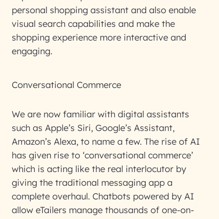
personal shopping assistant and also enable
visual search capabilities and make the
shopping experience more interactive and
engaging.
Conversational Commerce
We are now familiar with digital assistants
such as Apple’s Siri, Google’s Assistant,
Amazon’s Alexa, to name a few. The rise of AI
has given rise to ‘conversational commerce’
which is acting like the real interlocutor by
giving the traditional messaging app a
complete overhaul. Chatbots powered by AI
allow eTailers manage thousands of one-on-