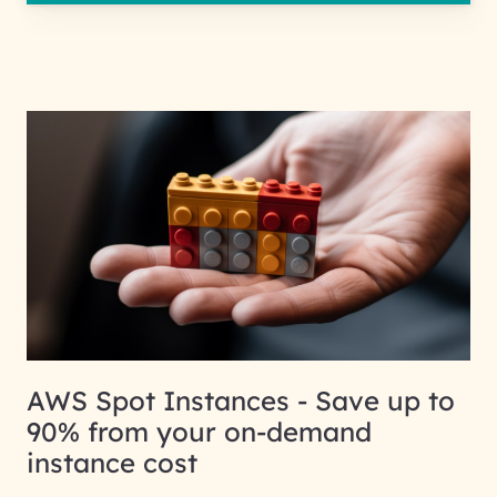
AWS Spot Instances - Save up to
90% from your on-demand
instance cost