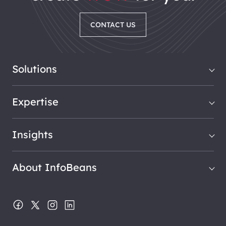
CONTACT US
Solutions
Expertise
Insights
About InfoBeans