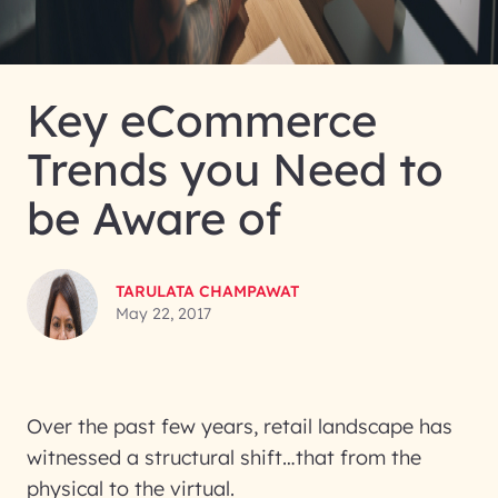
Key eCommerce
Trends you Need to
be Aware of
TARULATA CHAMPAWAT
May 22, 2017
Over the past few years, retail landscape has
witnessed a structural shift…that from the
physical to the virtual.