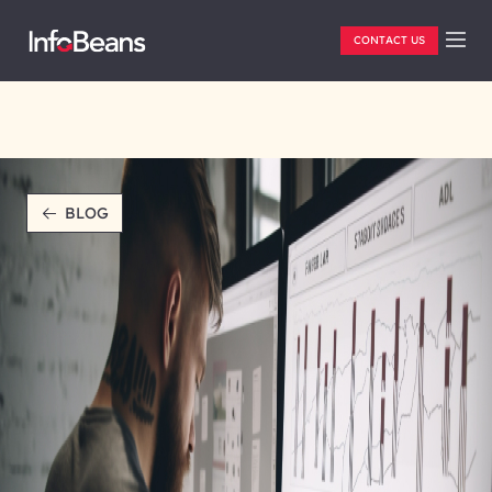
CONTACT US
BLOG