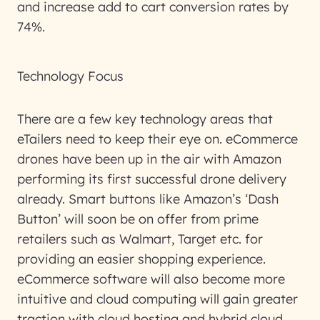
and increase add to cart conversion rates by
74%.
Technology Focus
There are a few key technology areas that
eTailers need to keep their eye on. eCommerce
drones have been up in the air with Amazon
performing its first successful drone delivery
already. Smart buttons like Amazon’s ‘Dash
Button’ will soon be on offer from prime
retailers such as Walmart, Target etc. for
providing an easier shopping experience.
eCommerce software will also become more
intuitive and cloud computing will gain greater
traction with cloud hosting and hybrid cloud