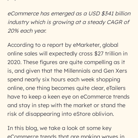
eCommerce has emerged as a USD $341 billion
industry which is growing at a steady CAGR of
20% each year.
According to a report by eMarketer, global
online sales will expectedly cross $27 trillion in
2020. These figures are quite compelling as it
is, and given that the Millennials and Gen Xers
spend nearly six hours each week shopping
online, one thing becomes quite clear, eTailers
have to keep a keen eye on eCommerce trends
and stay in step with the market or stand the
risk of disappearing into eStore oblivion.
In this blog, we take a look at some key
eCommerce trends that are making waves in