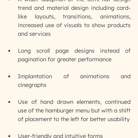
trend and material design including card-
like layouts, transitions, animations,
increased use of visuals to show products
and services
Long scroll page designs instead of
pagination for greater performance
Implantation of animations and
cinegraphs
Use of hand drawn elements, continued
use of the hamburger menu but with a shift
of placement to the left for better usability
User-friendly and intuitive forms