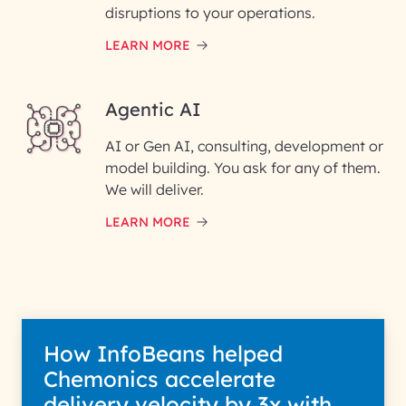
Phone Number
disruptions to your operations.
LEARN MORE
Enter your Message*
Agentic AI
AI or Gen AI, consulting, development or
InfoBeans processes your
model building. You ask for any of them.
information solely to evaluate
and respond to your specific
We will deliver.
interest with us. We handle your
data with care for its intended
LEARN MORE
purpose; please read our Privacy
Policy for more details.
How InfoBeans helped
Chemonics accelerate
delivery velocity by 3x with