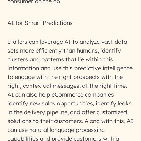
consumer on the go.
AI for Smart Predictions
eTailers can leverage AI to analyze vast data
sets more efficiently than humans, identify
clusters and patterns that lie within this
information and use this predictive intelligence
to engage with the right prospects with the
right, contextual messages, at the right time.
AI can also help eCommerce companies
identify new sales opportunities, identify leaks
in the delivery pipeline, and offer customized
solutions to their customers. Along with this, AI
can use natural language processing
capabilities and provide customers with a