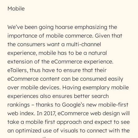
Mobile
We’ve been going hoarse emphasizing the
importance of mobile commerce. Given that
the consumers want a multi-channel
experience, mobile has to be a natural
extension of the eCommerce experience.
eTailers, thus have to ensure that their
eCommerce content can be consumed easily
over mobile devices. Having exemplary mobile
experiences also ensures better search
rankings – thanks to Google’s new mobile-first
web index. In 2017, eCommerce web design will
take a mobile first approach and expect to see
an optimized use of visuals to connect with the