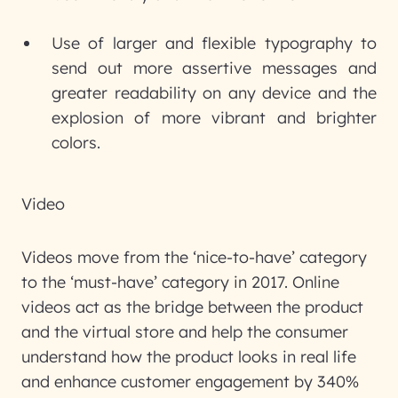
Use of larger and flexible typography to
send out more assertive messages and
greater readability on any device and the
explosion of more vibrant and brighter
colors.
Video
Videos move from the ‘nice-to-have’ category
to the ‘must-have’ category in 2017. Online
videos act as the bridge between the product
and the virtual store and help the consumer
understand how the product looks in real life
and enhance customer engagement by 340%