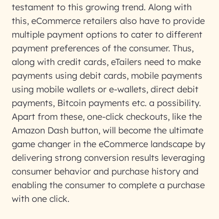
testament to this growing trend. Along with
this, eCommerce retailers also have to provide
multiple payment options to cater to different
payment preferences of the consumer. Thus,
along with credit cards, eTailers need to make
payments using debit cards, mobile payments
using mobile wallets or e-wallets, direct debit
payments, Bitcoin payments etc. a possibility.
Apart from these, one-click checkouts, like the
Amazon Dash button, will become the ultimate
game changer in the eCommerce landscape by
delivering strong conversion results leveraging
consumer behavior and purchase history and
enabling the consumer to complete a purchase
with one click.