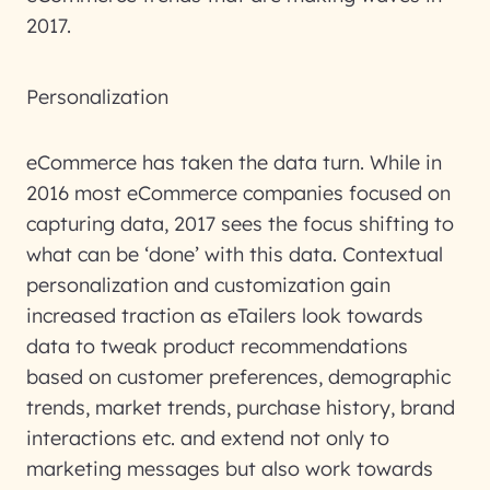
2017.
Personalization
eCommerce has taken the data turn. While in
2016 most eCommerce companies focused on
capturing data, 2017 sees the focus shifting to
what can be ‘done’ with this data. Contextual
personalization and customization gain
increased traction as eTailers look towards
data to tweak product recommendations
based on customer preferences, demographic
trends, market trends, purchase history, brand
interactions etc. and extend not only to
marketing messages but also work towards