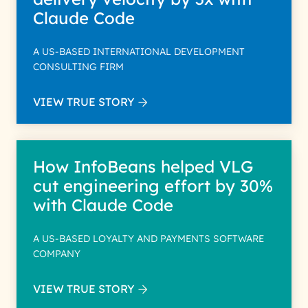
Claude Code
A US-BASED INTERNATIONAL DEVELOPMENT
CONSULTING FIRM
VIEW TRUE STORY
How InfoBeans helped VLG
cut engineering effort by 30%
with Claude Code
A US-BASED LOYALTY AND PAYMENTS SOFTWARE
COMPANY
VIEW TRUE STORY