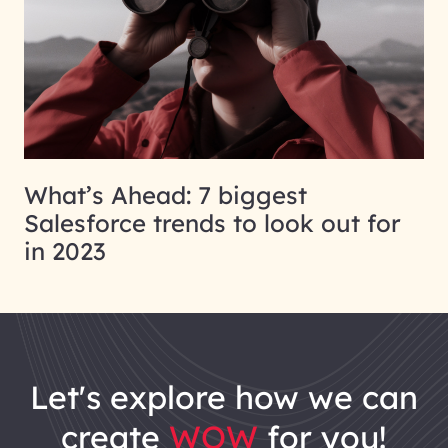
What’s Ahead: 7 biggest
Salesforce trends to look out for
in 2023
let's explore how we can
create
WOW
for you!