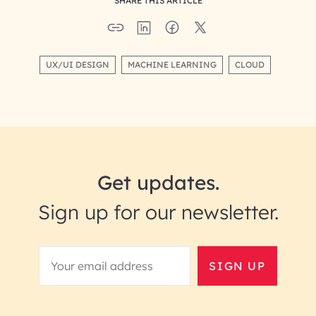
SHARE THIS ARTICLE
UX/UI DESIGN
MACHINE LEARNING
CLOUD
Get updates.
Sign up for our newsletter.
SIGN UP