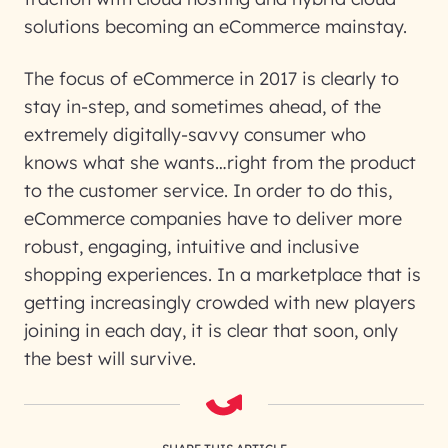
solutions becoming an eCommerce mainstay.
The focus of eCommerce in 2017 is clearly to
stay in-step, and sometimes ahead, of the
extremely digitally-savvy consumer who
knows what she wants…right from the product
to the customer service. In order to do this,
eCommerce companies have to deliver more
robust, engaging, intuitive and inclusive
shopping experiences. In a marketplace that is
getting increasingly crowded with new players
joining in each day, it is clear that soon, only
the best will survive.