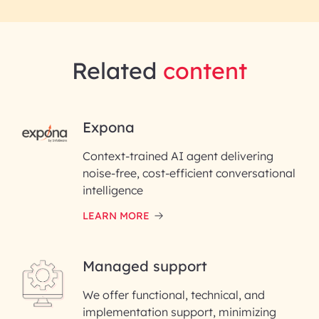
Related
content
RAI for AI Engineering |
Expona
InfoBeans
Context-trained AI agent delivering
noise-free, cost-efficient conversational
First Name*
intelligence
LEARN MORE
Last Name*
Managed support
Email ID*
We offer functional, technical, and
Please enter your company email ID
implementation support, minimizing