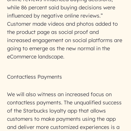
while 86 percent said buying decisions were
influenced by negative online reviews.”
Customer made videos and photos added to
the product page as social proof and
increased engagement on social platforms are
going to emerge as the new normal in the
eCommerce landscape.
Contactless Payments
We will also witness an increased focus on
contactless payments. The unqualified success
of the Starbucks loyalty app that allows
customers to make payments using the app
and deliver more customized experiences is a