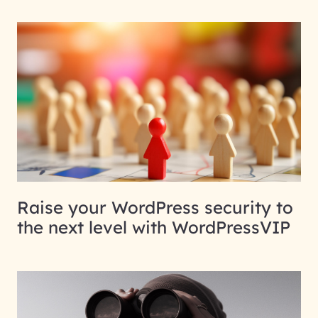
Raise your WordPress security to
the next level with WordPressVIP