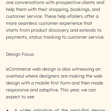
one conversations with prospective clients and
help them with their shopping, bookings, and
customer service. These help eTailers offer a
more seamless customer experience that
starts from product discovery and extends to
payments, status tracking to customer service.
Design Focus
eCommerce web design is also witnessing an
overhaul where designers are making the web
design with a mobile first form and then made
responsive and adaptive. This year, we can
expect to see
A wider adoption of the semi-flat design