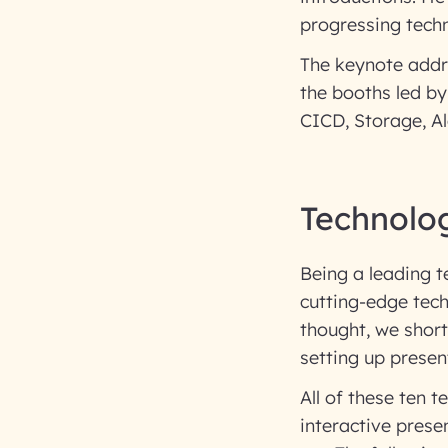
progressing techn
The keynote addr
the booths led by
CICD, Storage, Al
Technolo
Being a leading 
cutting-edge tech
thought, we shortl
setting up presen
All of these ten 
interactive prese