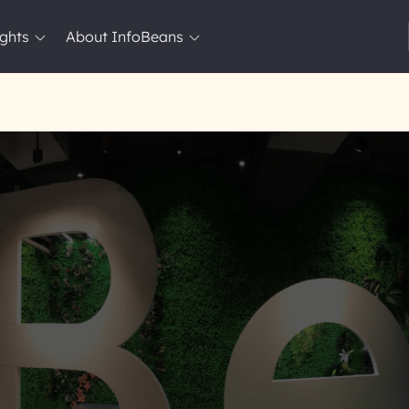
ights
About InfoBeans