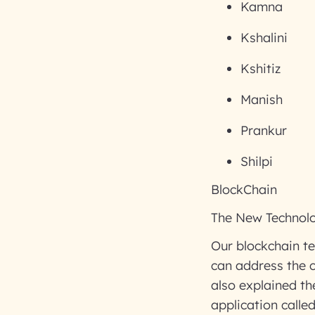
Kamna
Kshalini
Kshitiz
Manish
Prankur
Shilpi
BlockChain
The New Technolo
Our blockchain te
can address the c
also explained t
application call