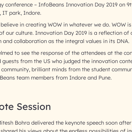
y conference – InfoBeans Innovation Day 2019 on 9t
 IT park, Indore.
 believe in creating WOW in whatever we do. WOW is 
t of our culture. Innovation Day 2019 is a reflection of 
n and collaboration as the integral values in its DNA.
med to see the response of the attendees at the con
d guests from the US who judged the innovation con
 community, brilliant minds from the student commun
foBeans team members from Indore and Pune.
ote Session
itesh Bohra delivered the keynote speech soon after
 shared his views about the endless possibilities of 