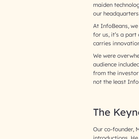
maiden technolog
our headquarters,
At InfoBeans, we
for us, it’s a par
carries innovatio
We were overwhel
audience include
from the investor
not the least In
The Keyn
Our co-founder, M
introductions. He