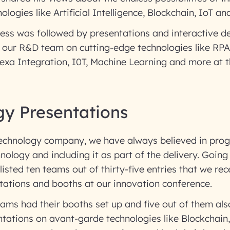
ologies like Artificial Intelligence, Blockchain, IoT a
ess was followed by presentations and interactive d
 our R&D team on cutting-edge technologies like RPA
exa Integration, I0T, Machine Learning and more at t
gy Presentations
technology company, we have always believed in prog
nology and including it as part of the delivery. Going
isted ten teams out of thirty-five entries that we rece
tations and booths at our innovation conference.
teams had their booths set up and five out of them a
ntations on avant-garde technologies like Blockchain