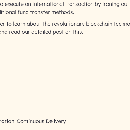
 execute an international transaction by ironing out
ditional fund transfer methods.
ger to learn about the revolutionary blockchain techno
nd read our detailed post on this.
ration, Continuous Delivery