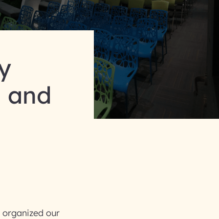
y
n and
y organized our