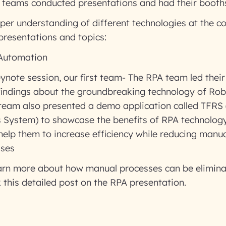
g teams conducted presentations and had their booths
per understanding of different technologies at the c
 presentations and topics:
 Automation
eynote session, our first team- The RPA team led thei
 findings about the groundbreaking technology of Rob
team also presented a demo application called TFR
s System) to showcase the benefits of RPA technology
help them to increase efficiency while reducing manua
sses
learn more about how manual processes can be elimin
 this detailed post on the RPA presentation.