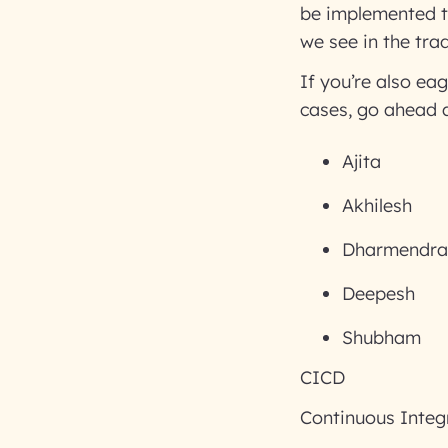
be implemented to
we see in the tra
If you’re also ea
cases, go ahead a
Ajita
Akhilesh
Dharmendra
Deepesh
Shubham
CICD
Continuous Integ