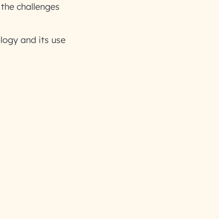
 the challenges
logy and its use