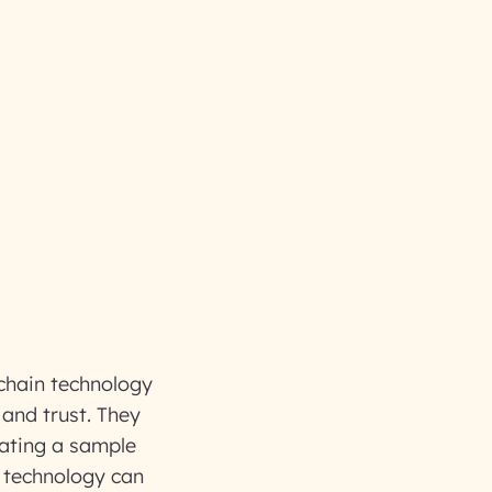
kchain technology
 and trust. They
rating a sample
 technology can