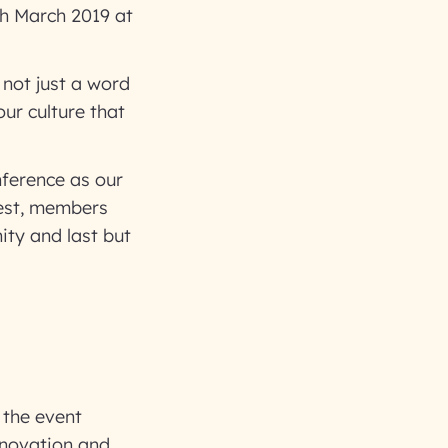
h March 2019 at
not just a word
our culture that
ference as our
test, members
ity and last but
 the event
innovation and