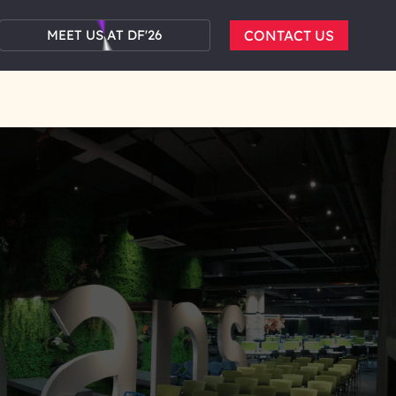
MEET US AT DF'26
CONTACT US