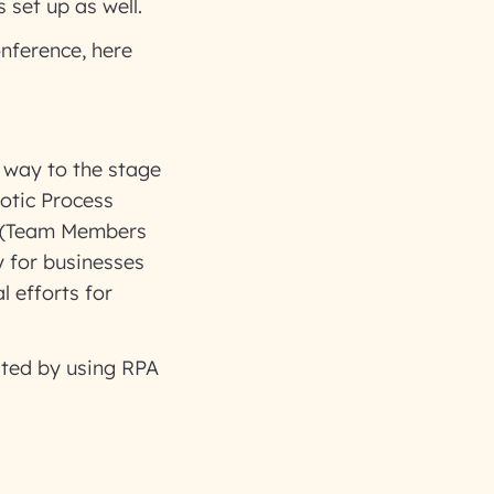
 set up as well.
onference, here
r way to the stage
otic Process
S (Team Members
 for businesses
l efforts for
ated by using RPA