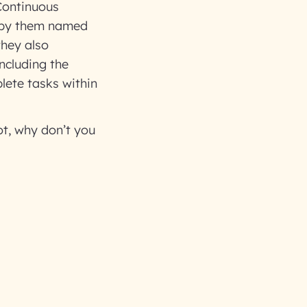
Continuous
 by them named
they also
ncluding the
ete tasks within
t, why don’t you