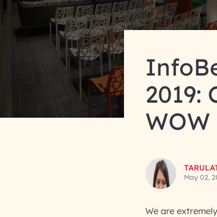
InfoB
2019: 
WOW T
TARULA
May 02, 2
We are extremely 