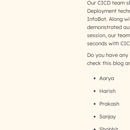
Our CICD team sh
Deployment techn
InfoBot. Along wi
demonstrated aut
session, our tea
seconds with CIC
Do you have any 
check this blog a
Aarya
Harish
Prakash
Sanjay
Shobhit