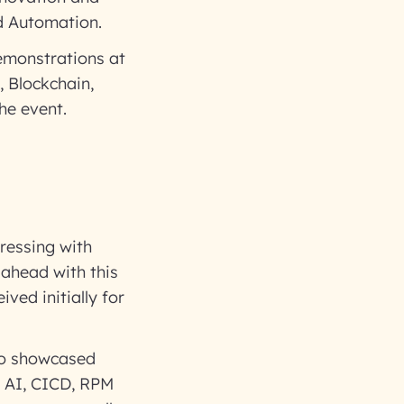
nd Automation.
emonstrations at
, Blockchain,
he event.
ressing with
 ahead with this
ived initially for
lso showcased
, AI, CICD, RPM