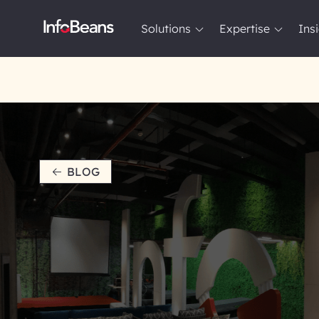
Solutions
Expertise
Ins
Solutions
Expertise
Insights
About InfoBeans
BLOG