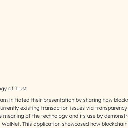
gy of Trust
am initiated their presentation by sharing how bloc
urrently existing transaction issues via transparency
he meaning of the technology and its use by demonst
ed WalNet. This application showcased how blockchain