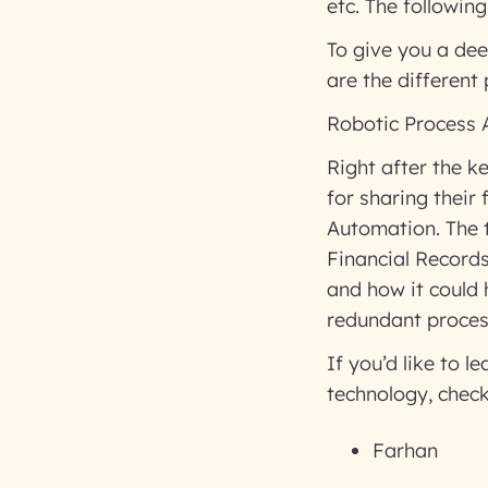
etc. The followin
To give you a dee
are the different
Robotic Process
Right after the k
for sharing their
Automation. The 
Financial Record
and how it could 
redundant proce
If you’d like to 
technology, check
Farhan