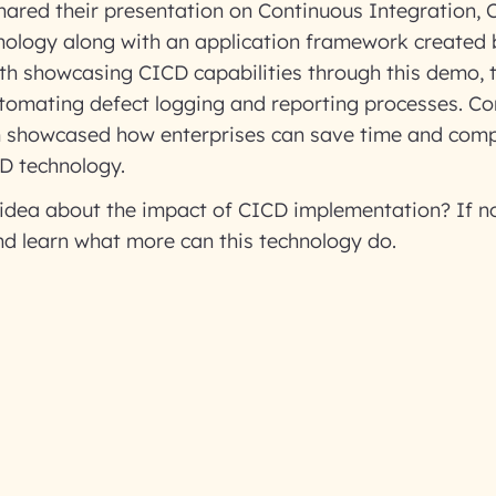
ared their presentation on Continuous Integration, 
ology along with an application framework created
th showcasing CICD capabilities through this demo, 
omating defect logging and reporting processes. Co
m showcased how enterprises can save time and compl
D technology.
idea about the impact of CICD implementation? If no
nd learn what more can this technology do.