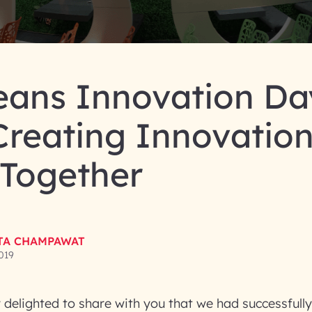
eans Innovation Da
Creating Innovatio
ogether
TA CHAMPAWAT
019
delighted to share with you that we had successfull